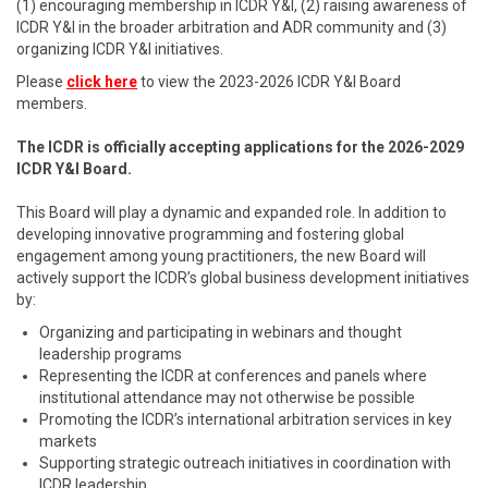
(1) encouraging membership in ICDR Y&I, (2) raising awareness of
ICDR Y&I in the broader arbitration and ADR community and (3)
organizing ICDR Y&I initiatives.
Please
click here
to view the 2023-2026 ICDR Y&I Board
members.
The ICDR is officially accepting applications for the 2026-2029
ICDR Y&I Board.
This Board will play a dynamic and expanded role. In addition to
developing innovative programming and fostering global
engagement among young practitioners, the new Board will
actively support the ICDR’s global business development initiatives
by:
Organizing and participating in webinars and thought
leadership programs
Representing the ICDR at conferences and panels where
institutional attendance may not otherwise be possible
Promoting the ICDR’s international arbitration services in key
markets
Supporting strategic outreach initiatives in coordination with
ICDR leadership