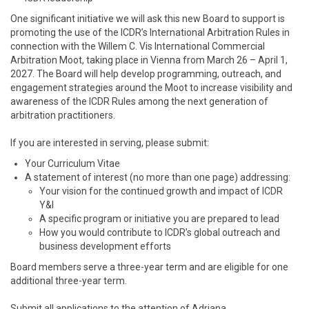
One significant initiative we will ask this new Board to support is
promoting the use of the ICDR’s International Arbitration Rules in
connection with the Willem C. Vis International Commercial
Arbitration Moot, taking place in Vienna from March 26 – April 1,
2027. The Board will help develop programming, outreach, and
engagement strategies around the Moot to increase visibility and
awareness of the ICDR Rules among the next generation of
arbitration practitioners.
If you are interested in serving, please submit:
Your Curriculum Vitae
A statement of interest (no more than one page) addressing:
Your vision for the continued growth and impact of ICDR
Y&I
A specific program or initiative you are prepared to lead
How you would contribute to ICDR’s global outreach and
business development efforts
Board members serve a three-year term and are eligible for one
additional three-year term.
Submit all applications to the attention of Adriana