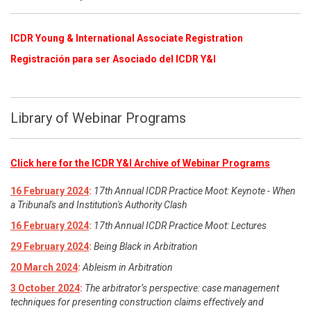
ICDR Young & International Associate Registration
​
Registración para ser Asociado del ICDR Y&I
Library of Webinar Programs
Click here for the ICDR Y&I Archive of Webinar Programs
16 February 2024
:
17th Annual ICDR Practice Moot: Keynote - When
a Tribunal's and Institution's Authority Clash
16 February 2024
:
17th Annual ICDR Practice Moot: Lectures
29 February 2024
:
Being Black in Arbitration
20 March 2024
:
Ableism in Arbitration
3 October 2024
:
The arbitrator’s perspective: case management
techniques for presenting construction claims effectively and