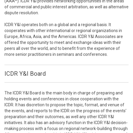
(AAA
). ICDR Y&I provides networking opportunities in the areas
of commercial and public interest arbitration, as well as alternative
dispute resolution.
ICDR Y&I operates both on a global and a regional basis. It
cooperates with other international or regional organizations in
Europe, Africa, Asia, and the Americas. ICDR Y&I Associates are
offered the opportunity to meet and exchange ideas with their
peers all over the world, and to benefit from the experience of
more senior practitioners in seminars and conferences.
ICDR Y&I Board
The ICDR Y&I Board is the main body in charge of preparing and
holding events and conferences in close cooperation with the
ICDR. It has discretion to propose the topic, format, and venue of
the events, and reports to the ICDR on the progress of the events’
preparation and their outcomes, as well any other ICDR Y&I
initiatives. It also has an advisory function in the ICDR Y&I decision-
making process with a focus on regional network-building through