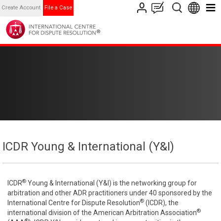
Create Account
File a Case
ICDR Young & International (Y&I)
®
ICDR
Young & International (Y&I) is the networking group for
arbitration and other ADR practitioners under 40 sponsored by the
®
International Centre for Dispute Resolution
(ICDR), the
®
international division of the American Arbitration Association
®