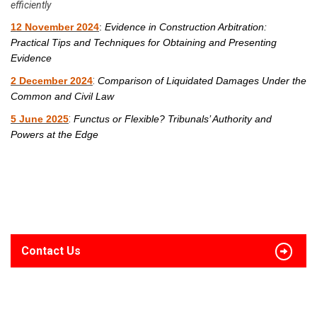
efficiently
12 November 2024
:
Evidence in Construction Arbitration:
Practical Tips and Techniques for Obtaining and Presenting
Evidence
:
2 December 2024
Comparison of Liquidated Damages Under the
Common and Civil Law
:
5 June 2025
Functus or Flexible? Tribunals’ Authority and
Powers at the Edge
Contact Us