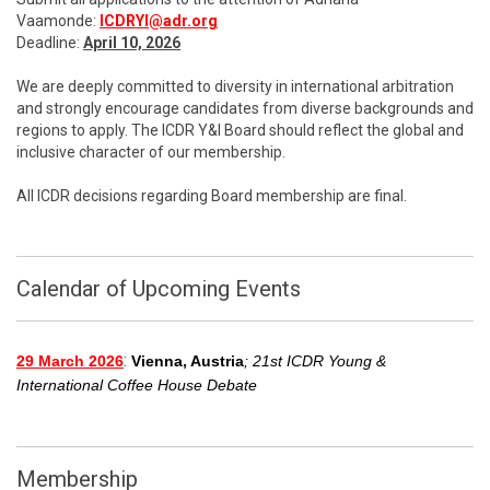
Vaamonde:
ICDRYI@adr.org
Deadline:
April 10, 2026
We are deeply committed to diversity in international arbitration
and strongly encourage candidates from diverse backgrounds and
regions to apply. The ICDR Y&I Board should reflect the global and
inclusive character of our membership.
All ICDR decisions regarding Board membership are final.
Calendar of Upcoming Events
:
29 March 2026
Vienna, Austria
; 21st ICDR Young &
International Coffee House Debate
Membership