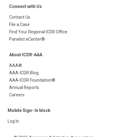
Connect with Us
Contact Us
File a Case
Find Your Regional ICDR Office
Panelist eCenter®
About ICDR-AAA
AAA®
AAA-ICDR Blog
AAA-ICDR Foundation®
Annual Reports
Careers
Mobile Sign- In block
Log In