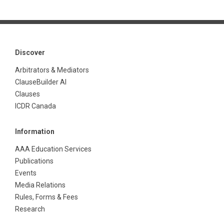
Discover
Arbitrators & Mediators
ClauseBuilder AI
Clauses
ICDR Canada
Information
AAA Education Services
Publications
Events
Media Relations
Rules, Forms & Fees
Research