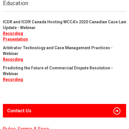
Education
ICDR and ICDR Canada Hosting WCCA’s 2020 Canadian Case Law
Update - Webinar
Recording
Presentation
Arbitrator Technology and Case Management Practices -
Webinar
Recording
Predicting the Future of Commercial Dispute Resolution -
Webinar
Recording
Contact Us
Rules, Forms & Fees