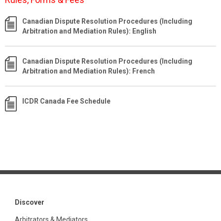
Canadian Dispute Resolution Procedures (Including
Arbitration and Mediation Rules): English
Canadian Dispute Resolution Procedures (Including
Arbitration and Mediation Rules): French
ICDR Canada Fee Schedule
Discover
Arbitrators & Mediators