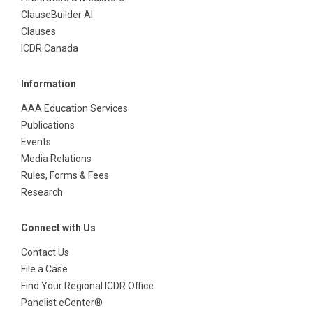
ClauseBuilder AI
Clauses
ICDR Canada
Information
AAA Education Services
Publications
Events
Media Relations
Rules, Forms & Fees
Research
Connect with Us
Contact Us
File a Case
Find Your Regional ICDR Office
Panelist eCenter®