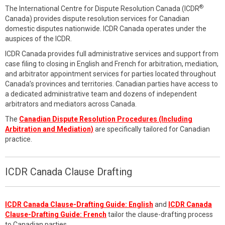
®
The International Centre for Dispute Resolution Canada (ICDR
Canada) provides dispute resolution services for Canadian
domestic disputes nationwide. ICDR Canada operates under the
auspices of the ICDR.
ICDR Canada provides full administrative services and support from
case filing to closing in English and French for arbitration, mediation,
and arbitrator appointment services for parties located throughout
Canada’s provinces and territories. Canadian parties have access to
a dedicated administrative team and dozens of independent
arbitrators and mediators across Canada.
The
Canadian Dispute Resolution Procedures (Including
Arbitration and Mediation)
are specifically tailored for Canadian
practice.
ICDR Canada Clause Drafting
ICDR Canada Clause-Drafting Guide: English
and
ICDR Canada
Clause-Drafting Guide: French
tailor the clause-drafting process
to Canadian parties.