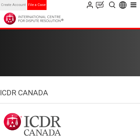
Create Account
File a Case
ICDR CANADA