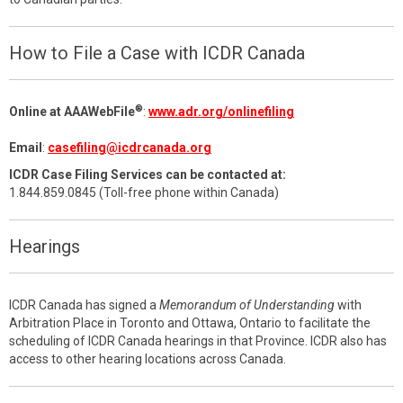
How to File a Case with ICDR Canada
®
Online at AAAWebFile
:
www.adr.org/onlinefiling
Email
:
casefiling@icdrcanada.org
ICDR Case Filing Services can be contacted at:
1.844.859.0845 (Toll-free phone within Canada)
Hearings
ICDR Canada has signed a
Memorandum of Understanding
with
Arbitration Place in Toronto and Ottawa, Ontario to facilitate the
scheduling of ICDR Canada hearings in that Province. ICDR also has
access to other hearing locations across Canada.