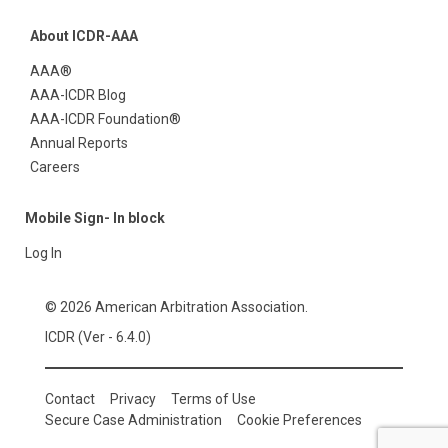
About ICDR-AAA
AAA®
AAA-ICDR Blog
AAA-ICDR Foundation®
Annual Reports
Careers
Mobile Sign- In block
Log In
© 2026 American Arbitration Association.
ICDR (Ver - 6.4.0)
Contact
Privacy
Terms of Use
Secure Case Administration
Cookie Preferences