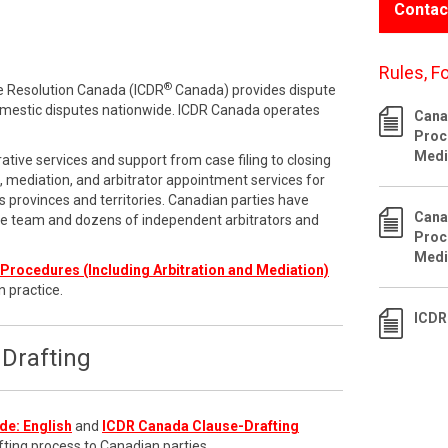
Contac
Rules, F
®
te Resolution Canada (ICDR
Canada) provides dispute
omestic disputes nationwide. ICDR Canada operates
Cana
Proc
Medi
ative services and support from case filing to closing
n, mediation, and arbitrator appointment services for
 provinces and territories. Canadian parties have
Cana
ve team and dozens of independent arbitrators and
Proc
Medi
Procedures (Including Arbitration and Mediation)
n practice.
ICDR
Drafting
de: English
and
ICDR Canada Clause-Drafting
fting process to Canadian parties.