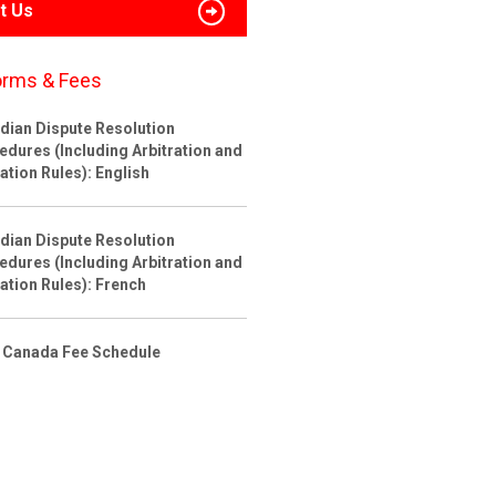
t Us
orms & Fees
dian Dispute Resolution
edures (Including Arbitration and
ation Rules): English
dian Dispute Resolution
edures (Including Arbitration and
ation Rules): French
 Canada Fee Schedule