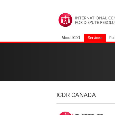
About ICDR
Services
Rul
ICDR CANADA