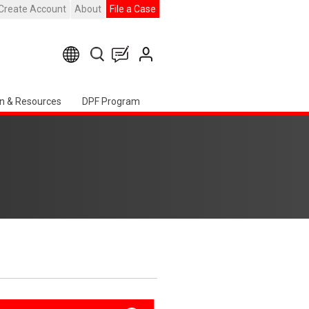
Create Account
About
File a Case
n & Resources
DPF Program