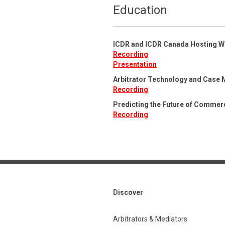
Education
ICDR and ICDR Canada Hosting W
Recording
Presentation
Arbitrator Technology and Case 
Recording
Predicting the Future of Commerc
Recording
Discover
Arbitrators & Mediators