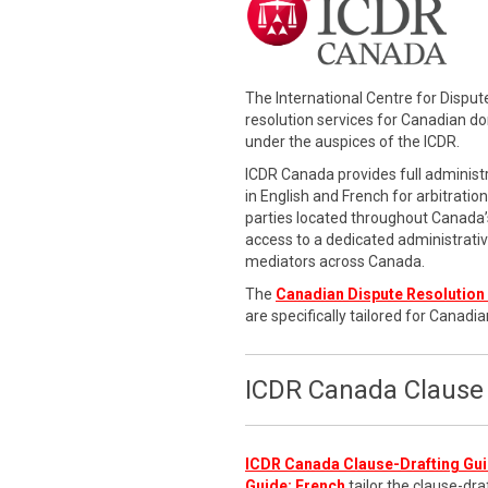
The International Centre for Dispu
resolution services for Canadian d
under the auspices of the ICDR.
ICDR Canada provides full administr
in English and French for arbitratio
parties located throughout Canada’s
access to a dedicated administrati
mediators across Canada.
The
Canadian Dispute Resolution 
are specifically tailored for Canadia
ICDR Canada Clause 
ICDR Canada Clause-Drafting Gui
Guide: French
tailor the clause-dra