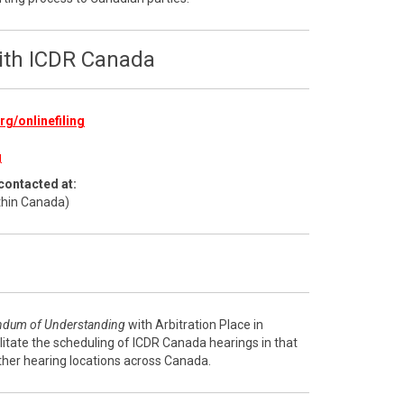
with ICDR Canada
g/onlinefiling
g
contacted at:
thin Canada)
dum of Understanding
with Arbitration Place in
litate the scheduling of ICDR Canada hearings in that
ther hearing locations across Canada.