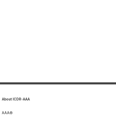
About ICDR-AAA
AAA®