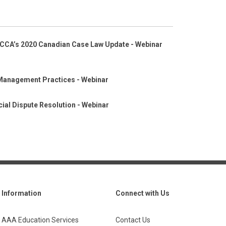
CCA’s 2020 Canadian Case Law Update - Webinar
Management Practices - Webinar
ial Dispute Resolution - Webinar
Information
Connect with Us
AAA Education Services
Contact Us