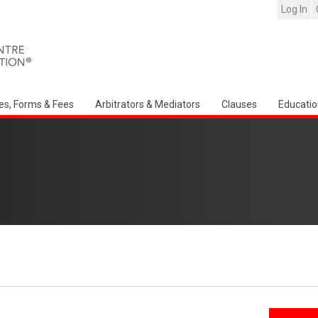
Log In
es, Forms & Fees
Arbitrators & Mediators
Clauses
Educatio