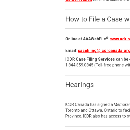
How to File a Case 
®
Online at AAAWebFile
:
www.adr.or
Email
:
casefiling@icdrcanada.or
ICDR Case Filing Services can be 
1.844.859.0845 (Toll-free phone wi
Hearings
ICDR Canada has signed a
Memoran
Toronto and Ottawa, Ontario to faci
Province. ICDR also has access to o