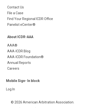
Contact Us
File a Case
Find Your Regional ICDR Office
Panelist eCenter®
About ICDR-AAA
AAA®
AAA-ICDR Blog
AAA-ICDR Foundation®
Annual Reports
Careers
Mobile Sign- In block
Log In
© 2026 American Arbitration Association.