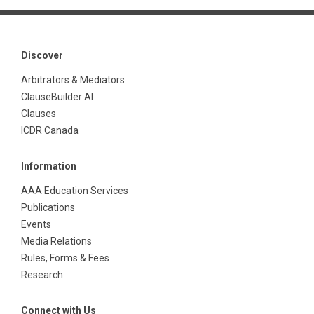
Discover
Arbitrators & Mediators
ClauseBuilder AI
Clauses
ICDR Canada
Information
AAA Education Services
Publications
Events
Media Relations
Rules, Forms & Fees
Research
Connect with Us