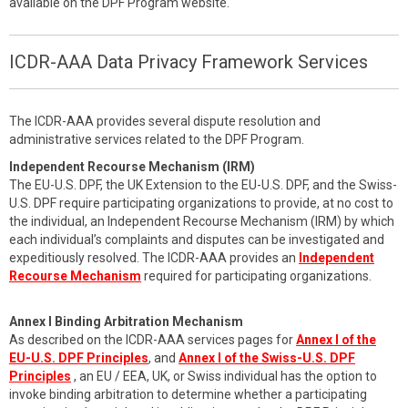
available on the DPF Program website.
ICDR-AAA Data Privacy Framework Services
The ICDR-AAA provides several dispute resolution and
administrative services related to the DPF Program.
Independent Recourse Mechanism (IRM)
The EU-U.S. DPF, the UK Extension to the EU-U.S. DPF, and the Swiss-
U.S. DPF require participating organizations to provide, at no cost to
the individual, an Independent Recourse Mechanism (IRM) by which
each individual’s complaints and disputes can be investigated and
expeditiously resolved. The ICDR-AAA provides an
Independent
Recourse Mechanism
required for participating organizations.
Annex I Binding Arbitration Mechanism
As described on the ICDR-AAA services pages for
Annex I of the
EU-U.S. DPF Principles
, and
Annex I of the Swiss-U.S. DPF
Principles
, an EU / EEA, UK, or Swiss individual has the option to
invoke binding arbitration to determine whether a participating