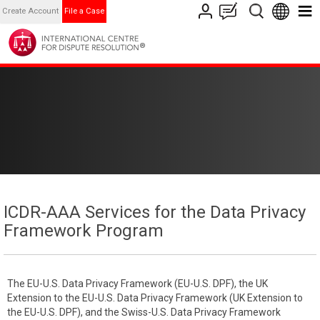
Create Account
File a Case
ICDR-AAA Services for the Data Privacy
Framework Program
The EU-U.S. Data Privacy Framework (EU-U.S. DPF), the UK
Extension to the EU-U.S. Data Privacy Framework (UK Extension to
the EU-U.S. DPF), and the Swiss-U.S. Data Privacy Framework