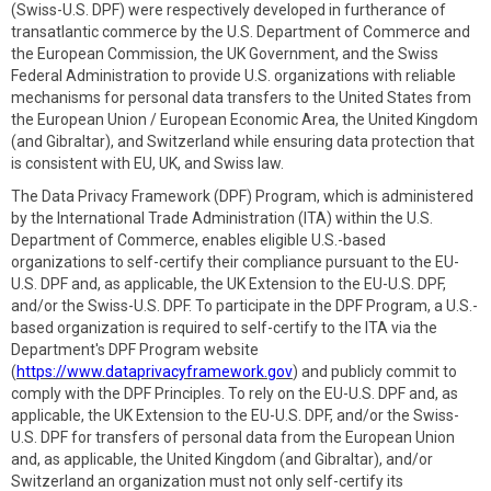
(Swiss-U.S. DPF) were respectively developed in furtherance of
transatlantic commerce by the U.S. Department of Commerce and
the European Commission, the UK Government, and the Swiss
Federal Administration to provide U.S. organizations with reliable
mechanisms for personal data transfers to the United States from
the European Union / European Economic Area, the United Kingdom
(and Gibraltar), and Switzerland while ensuring data protection that
is consistent with EU, UK, and Swiss law.
The Data Privacy Framework (DPF) Program, which is administered
by the International Trade Administration (ITA) within the U.S.
Department of Commerce, enables eligible U.S.-based
organizations to self-certify their compliance pursuant to the EU-
U.S. DPF and, as applicable, the UK Extension to the EU-U.S. DPF,
and/or the Swiss-U.S. DPF. To participate in the DPF Program, a U.S.-
based organization is required to self-certify to the ITA via the
Department's DPF Program website
(
https://www.dataprivacyframework.gov
) and publicly commit to
comply with the DPF Principles. To rely on the EU-U.S. DPF and, as
applicable, the UK Extension to the EU-U.S. DPF, and/or the Swiss-
U.S. DPF for transfers of personal data from the European Union
and, as applicable, the United Kingdom (and Gibraltar), and/or
Switzerland an organization must not only self-certify its