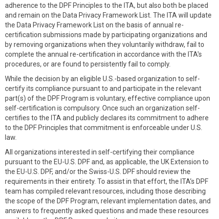
adherence to the DPF Principles to the ITA, but also both be placed
and remain on the Data Privacy Framework List. The ITA will update
the Data Privacy Framework List on the basis of annual re-
certification submissions made by participating organizations and
by removing organizations when they voluntarily withdraw, fail to
complete the annual re-certification in accordance with the ITA's
procedures, or are found to persistently fail to comply.
While the decision by an eligible U.S.-based organization to self-
certify its compliance pursuant to and participate in the relevant
part(s) of the DPF Program is voluntary, effective compliance upon
self-certification is compulsory. Once such an organization self-
certifies to the ITA and publicly declares its commitment to adhere
to the DPF Principles that commitment is enforceable under U.S.
law.
All organizations interested in self-certifying their compliance
pursuant to the EU-U.S. DPF and, as applicable, the UK Extension to
the EU-U.S. DPF, and/or the Swiss-U.S. DPF should review the
requirements in their entirety. To assist in that effort, the ITA’s DPF
team has compiled relevant resources, including those describing
the scope of the DPF Program, relevant implementation dates, and
answers to frequently asked questions and made these resources