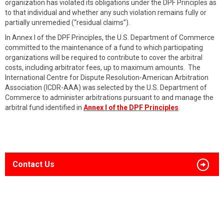
organization has violated its obligations under the DPF Principles as
to that individual and whether any such violation remains fully or
partially unremedied (“residual claims”).
In Annex I of the DPF Principles, the U.S. Department of Commerce
committed to the maintenance of a fund to which participating
organizations will be required to contribute to cover the arbitral
costs, including arbitrator fees, up to maximum amounts. The
International Centre for Dispute Resolution-American Arbitration
Association (ICDR-AAA) was selected by the U.S. Department of
Commerce to administer arbitrations pursuant to and manage the
arbitral fund identified in
Annex I of the DPF Principles
.
Contact Us