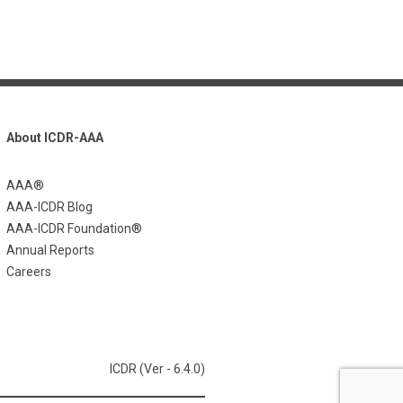
About ICDR-AAA
AAA®
AAA-ICDR Blog
AAA-ICDR Foundation®
Annual Reports
Careers
ICDR (Ver - 6.4.0)