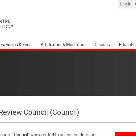
Log In
es, Forms & Fees
Arbitrators & Mediators
Clauses
Educatio
Review Council (Council)
uncil (Council) was created to act as the decision