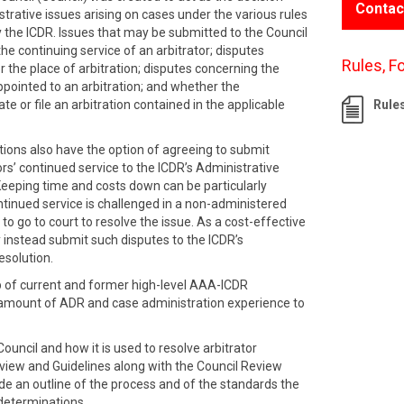
Contac
strative issues arising on cases under the various rules
 the ICDR. Issues that may be submitted to the Council
the continuing service of an arbitrator; disputes
Rules, F
r the place of arbitration; disputes concerning the
ppointed to an arbitration; and whether the
te or file an arbitration contained in the applicable
Rule
tions also have the option of agreeing to submit
ors’ continued service to the ICDR’s Administrative
Keeping time and costs down can be particularly
ntinued service is challenged in a non-administered
 to go to court to resolve the issue. As a cost-effective
 instead submit such disputes to the ICDR’s
esolution.
p of current and former high-level AAA-ICDR
 amount of ADR and case administration experience to
ouncil and how it is used to resolve arbitrator
rview and Guidelines along with the Council Review
 an outline of the process and of the standards the
 determinations.