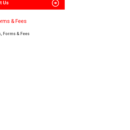
t Us
orms & Fees
s, Forms & Fees