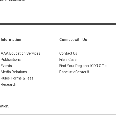
Information
Connect with Us
AAA Education Services
Contact Us
Publications
File a Case
Events
Find Your Regional ICDR Office
Media Relations
Panelist eCenter®
Rules, Forms & Fees
Research
ation.