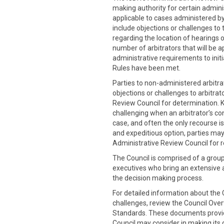
making authority for certain admini
applicable to cases administered by
include objections or challenges to 
regarding the location of hearings o
number of arbitrators that will be a
administrative requirements to initia
Rules have been met.
Parties to non-administered arbitra
objections or challenges to arbitrat
Review Council for determination. 
challenging when an arbitrator’s co
case, and often the only recourse is
and expeditious option, parties may
Administrative Review Council for r
The Council is comprised of a grou
executives who bring an extensive
the decision making process.
For detailed information about the C
challenges, review the Council Ove
Standards. These documents provide
Council may consider in making its