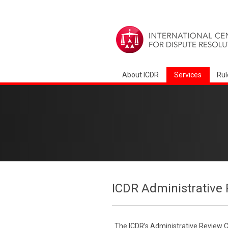
About ICDR
Services
Rul
ICDR Administrative 
The ICDR’s Administrative Review Co