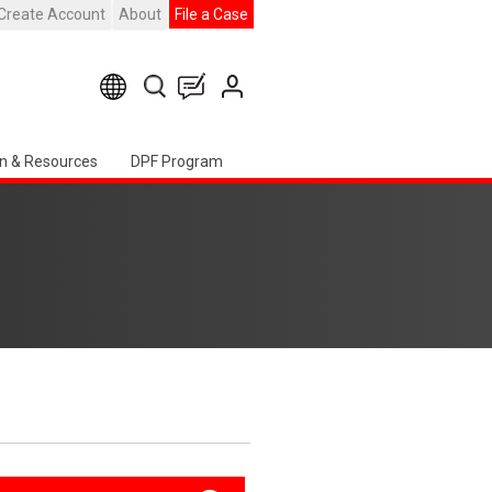
Create Account
About
File a Case
n & Resources
DPF Program