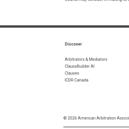
Discover
Arbitrators & Mediators
ClauseBuilder AI
Clauses
ICDR Canada
© 2026 American Arbitration Associ