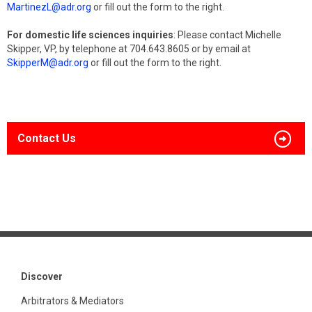
MartinezL@adr.org
or fill out the form to the right.
For domestic life sciences inquiries
: Please contact Michelle
Skipper, VP, by telephone at 704.643.8605 or by email at
SkipperM@adr.org
or fill out the form to the right.
Contact Us
Discover
Arbitrators & Mediators