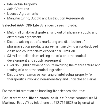
Intellectual Property
Joint Ventures
License Agreements
Manufacturing, Supply, and Distribution Agreements
Selected AAA-ICDR Life Sciences cases include
:
Multi-million dollar dispute arising out of a license, supply, and
distribution agreement
Dispute arising out of a marketing and distribution of
pharmaceutical products agreement involving an undisclosed
claim and counter claim exceeding $10 million
$3 million-dollar claim arising out of a pharmaceutical
development and supply agreement
Over $600,000 payment dispute involving the manufacture and
testing of a pharmaceutical ingredient
Dispute over exclusive licensing of intellectual property for
therapeutics involving non-monetary and undisclosed claims
For more information on handling life sciences disputes:
For international life sciences inquiries
: Please contact Luis M.
Martinez, Esq., VP, by telephone at 212.716.5823 or by email at