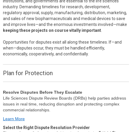
institutions, and governments are essential to the life sciences
industry. Demanding timelines for research, development,
regulatory approval, supply, manufacturing, distribution, marketing,
and sales of new biopharmaceuticals and medical devices to save
and improve lives—and the enormous investments involved—make
keeping these projects on course vitally important
.
Opportunities for disputes exist all along these timelines. If—and
when—disputes occur, they must be handled efficiently,
economically, cooperatively, and confidentially.
Plan for Protection
Resolve Disputes Before They Escalate
Life Sciences Dispute Review Boards (DRBs) help parties address
issues in real time, reducing disruption and protecting complex
commercial relationships.
Learn More
Select the Right Dispute Resolution Provider