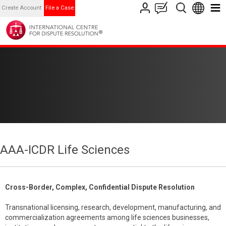
Create Account
File a Case
AAA-ICDR Life Sciences
Cross-Border, Complex, Confidential Dispute Resolution
Transnational licensing, research, development, manufacturing, and
commercialization agreements among life sciences businesses,