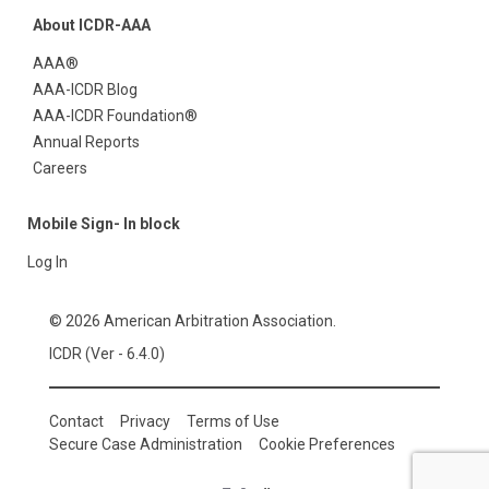
About ICDR-AAA
AAA®
AAA-ICDR Blog
AAA-ICDR Foundation®
Annual Reports
Careers
Mobile Sign- In block
Log In
© 2026 American Arbitration Association.
ICDR (Ver - 6.4.0)
Contact
Privacy
Terms of Use
Secure Case Administration
Cookie Preferences