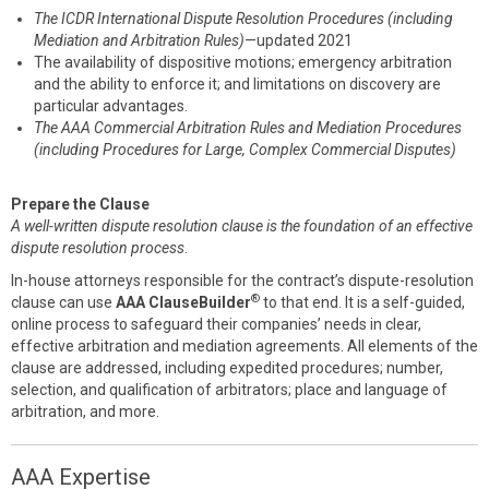
The ICDR International Dispute Resolution Procedures (including
Mediation and Arbitration Rules)
—updated 2021
The availability of dispositive motions; emergency arbitration
and the ability to enforce it; and limitations on discovery are
particular advantages.
The AAA Commercial Arbitration Rules and Mediation Procedures
(including Procedures for Large, Complex Commercial Disputes)
Prepare the Clause
A well-written dispute resolution clause is the foundation of an effective
dispute resolution process
.
In-house attorneys responsible for the contract’s dispute-resolution
®
clause can use
AAA ClauseBuilder
to that end. It is a self-guided,
online process to safeguard their companies’ needs in clear,
effective arbitration and mediation agreements. All elements of the
clause are addressed, including expedited procedures; number,
selection, and qualification of arbitrators; place and language of
arbitration, and more.
AAA Expertise