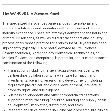
The AAA-ICDR Life Sciences Panel
The specialized life sciences panel includes international and
domestic arbitrators and mediators with significant and relevant
industry experience. These are attorneys admitted to the bar in one
or more jurisdictions, as well as retired practitioners and industry
professionals, whose practice for a minimum of 10 years has been
significantly (typically 50% or more) devoted to Life Sciences
(Pharmaceuticals, Biotechnology, Biomedical Technologies, or
Medical Devices) and comprising, in particular, one or more or some
combination of the following:
Transactions including mergers, acquisitions, joint ventures,
partnerships, collaborations, new venture formation and
investments, licensing, research and development (including
regulatory, pre-clinical, and clinical development) intellectual
property rights, and due diligence
Business development and other commercial transactions
supporting manufacturing (including sourcing and supply-chain
development), marketing, distribution, and sales
Research and development, including basic research, pre-clinical