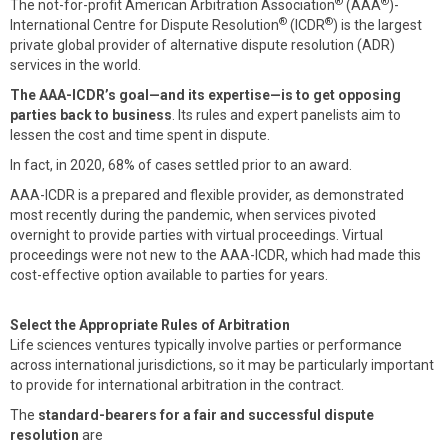
®
®
The not-for-profit American Arbitration Association
(AAA
)-
®
®
International Centre for Dispute Resolution
(ICDR
) is the largest
private global provider of alternative dispute resolution (ADR)
services in the world.
The AAA-ICDR’s goal—and its expertise—is to get opposing
parties back to business
. Its rules and expert panelists aim to
lessen the cost and time spent in dispute.
In fact, in 2020, 68% of cases settled prior to an award.
AAA-ICDR is a prepared and flexible provider, as demonstrated
most recently during the pandemic, when services pivoted
overnight to provide parties with virtual proceedings. Virtual
proceedings were not new to the AAA-ICDR, which had made this
cost-effective option available to parties for years.
Select the Appropriate Rules of Arbitration
Life sciences ventures typically involve parties or performance
across international jurisdictions, so it may be particularly important
to provide for international arbitration in the contract.
The
standard-bearers for a fair and successful dispute
resolution
are