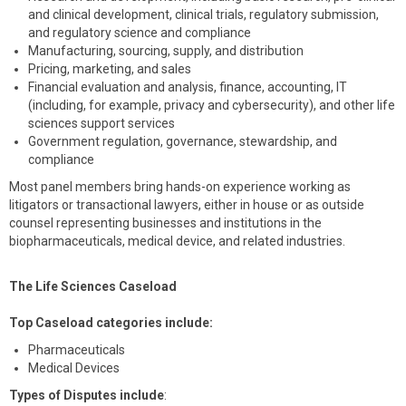
and clinical development, clinical trials, regulatory submission,
and regulatory science and compliance
Manufacturing, sourcing, supply, and distribution
Pricing, marketing, and sales
Financial evaluation and analysis, finance, accounting, IT
(including, for example, privacy and cybersecurity), and other life
sciences support services
Government regulation, governance, stewardship, and
compliance
Most panel members bring hands-on experience working as
litigators or transactional lawyers, either in house or as outside
counsel representing businesses and institutions in the
biopharmaceuticals, medical device, and related industries.
The Life Sciences Caseload
Top Caseload categories include:
Pharmaceuticals
Medical Devices
Types of Disputes include
: