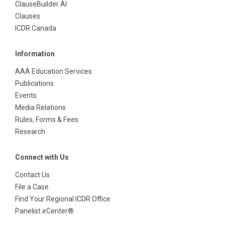
ClauseBuilder AI
Clauses
ICDR Canada
Information
AAA Education Services
Publications
Events
Media Relations
Rules, Forms & Fees
Research
Connect with Us
Contact Us
File a Case
Find Your Regional ICDR Office
Panelist eCenter®