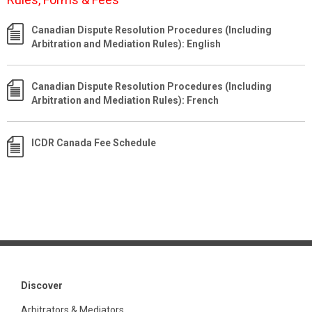
Canadian Dispute Resolution Procedures (Including
Arbitration and Mediation Rules): English
Canadian Dispute Resolution Procedures (Including
Arbitration and Mediation Rules): French
ICDR Canada Fee Schedule
Discover
Arbitrators & Mediators