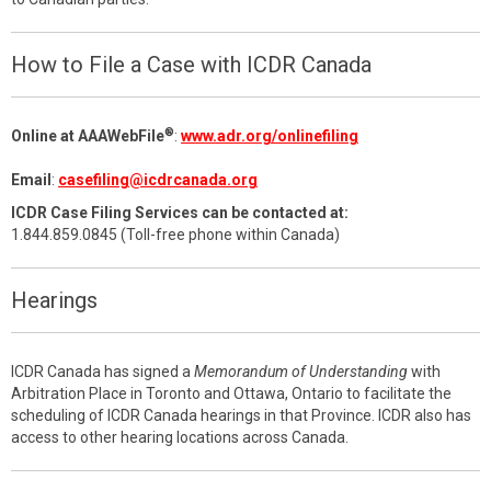
How to File a Case with ICDR Canada
®
Online at AAAWebFile
:
www.adr.org/onlinefiling
Email
:
casefiling@icdrcanada.org
ICDR Case Filing Services can be contacted at:
1.844.859.0845 (Toll-free phone within Canada)
Hearings
ICDR Canada has signed a
Memorandum of Understanding
with
Arbitration Place in Toronto and Ottawa, Ontario to facilitate the
scheduling of ICDR Canada hearings in that Province. ICDR also has
access to other hearing locations across Canada.