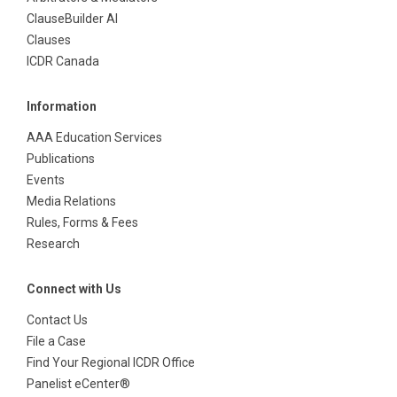
ClauseBuilder AI
Clauses
ICDR Canada
Information
AAA Education Services
Publications
Events
Media Relations
Rules, Forms & Fees
Research
Connect with Us
Contact Us
File a Case
Find Your Regional ICDR Office
Panelist eCenter®