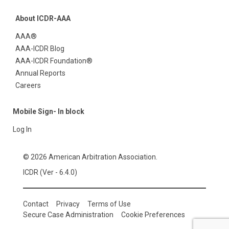
About ICDR-AAA
AAA®
AAA-ICDR Blog
AAA-ICDR Foundation®
Annual Reports
Careers
Mobile Sign- In block
Log In
© 2026 American Arbitration Association.
ICDR (Ver - 6.4.0)
Contact
Privacy
Terms of Use
Secure Case Administration
Cookie Preferences