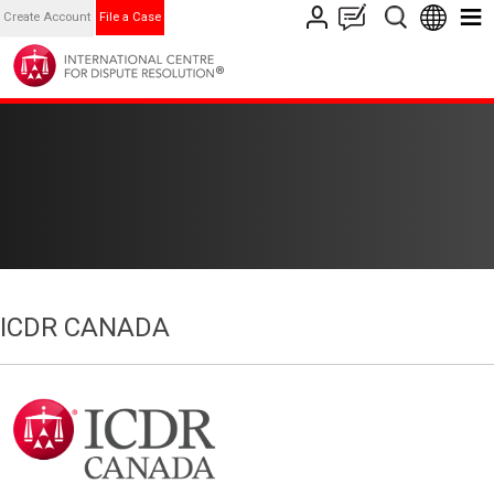
Create Account
File a Case
ICDR CANADA