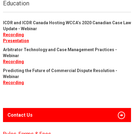
Education
ICDR and ICDR Canada Hosting WCCA’s 2020 Canadian Case Law
Update - Webinar
Recording
Presentation
Arbitrator Technology and Case Management Practices -
Webinar
Recording
Predicting the Future of Commercial Dispute Resolution -
Webinar
Recording
Contact Us
Rules, Forms & Fees