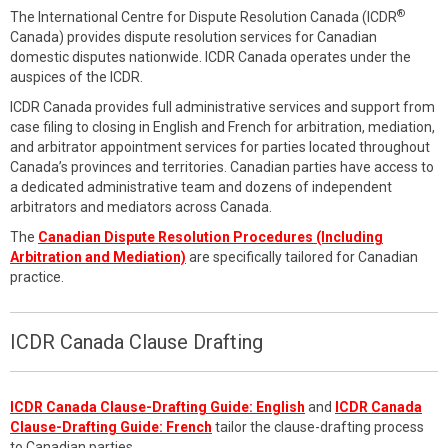
®
The International Centre for Dispute Resolution Canada (ICDR
Canada) provides dispute resolution services for Canadian
domestic disputes nationwide. ICDR Canada operates under the
auspices of the ICDR.
ICDR Canada provides full administrative services and support from
case filing to closing in English and French for arbitration, mediation,
and arbitrator appointment services for parties located throughout
Canada’s provinces and territories. Canadian parties have access to
a dedicated administrative team and dozens of independent
arbitrators and mediators across Canada.
The
Canadian Dispute Resolution Procedures (Including
Arbitration and Mediation)
are specifically tailored for Canadian
practice.
ICDR Canada Clause Drafting
ICDR Canada Clause-Drafting Guide: English
and
ICDR Canada
Clause-Drafting Guide: French
tailor the clause-drafting process
to Canadian parties.