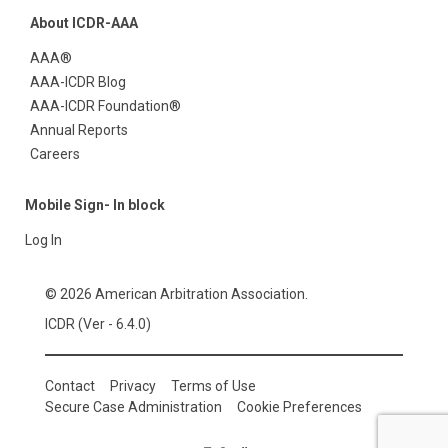
About ICDR-AAA
AAA®
AAA-ICDR Blog
AAA-ICDR Foundation®
Annual Reports
Careers
Mobile Sign- In block
Log In
© 2026 American Arbitration Association.
ICDR (Ver - 6.4.0)
Contact
Privacy
Terms of Use
Secure Case Administration
Cookie Preferences