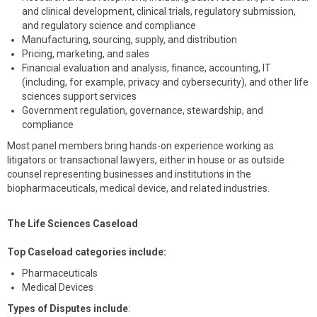
and clinical development, clinical trials, regulatory submission,
and regulatory science and compliance
Manufacturing, sourcing, supply, and distribution
Pricing, marketing, and sales
Financial evaluation and analysis, finance, accounting, IT
(including, for example, privacy and cybersecurity), and other life
sciences support services
Government regulation, governance, stewardship, and
compliance
Most panel members bring hands-on experience working as
litigators or transactional lawyers, either in house or as outside
counsel representing businesses and institutions in the
biopharmaceuticals, medical device, and related industries.
The Life Sciences Caseload
Top Caseload categories include:
Pharmaceuticals
Medical Devices
Types of Disputes include
: