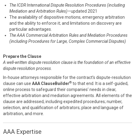
The ICDR International Dispute Resolution Procedures (including
Mediation and Arbitration Rules)
—updated 2021
The availability of dispositive motions; emergency arbitration
and the ability to enforce it; and limitations on discovery are
particular advantages.
The AAA Commercial Arbitration Rules and Mediation Procedures
(including Procedures for Large, Complex Commercial Disputes)
Prepare the Clause
A well-written dispute resolution clause is the foundation of an effective
dispute resolution process
.
In-house attorneys responsible for the contract’s dispute-resolution
®
clause can use
AAA ClauseBuilder
to that end. It is a self-guided,
online process to safeguard their companies’ needs in clear,
effective arbitration and mediation agreements. All elements of the
clause are addressed, including expedited procedures; number,
selection, and qualification of arbitrators; place and language of
arbitration, and more.
AAA Expertise