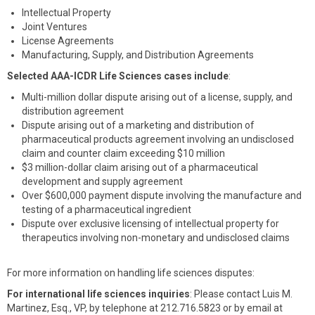
Intellectual Property
Joint Ventures
License Agreements
Manufacturing, Supply, and Distribution Agreements
Selected AAA-ICDR Life Sciences cases include
:
Multi-million dollar dispute arising out of a license, supply, and
distribution agreement
Dispute arising out of a marketing and distribution of
pharmaceutical products agreement involving an undisclosed
claim and counter claim exceeding $10 million
$3 million-dollar claim arising out of a pharmaceutical
development and supply agreement
Over $600,000 payment dispute involving the manufacture and
testing of a pharmaceutical ingredient
Dispute over exclusive licensing of intellectual property for
therapeutics involving non-monetary and undisclosed claims
For more information on handling life sciences disputes:
For international life sciences inquiries
: Please contact Luis M.
Martinez, Esq., VP, by telephone at 212.716.5823 or by email at