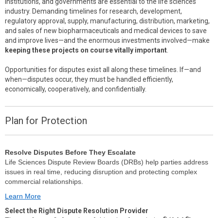
institutions, and governments are essential to the life sciences
industry. Demanding timelines for research, development,
regulatory approval, supply, manufacturing, distribution, marketing,
and sales of new biopharmaceuticals and medical devices to save
and improve lives—and the enormous investments involved—make
keeping these projects on course vitally important
.
Opportunities for disputes exist all along these timelines. If—and
when—disputes occur, they must be handled efficiently,
economically, cooperatively, and confidentially.
Plan for Protection
Resolve Disputes Before They Escalate
Life Sciences Dispute Review Boards (DRBs) help parties address
issues in real time, reducing disruption and protecting complex
commercial relationships.
Learn More
Select the Right Dispute Resolution Provider