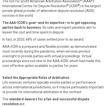
®
®
The not-for-profit American Arbitration Association
(AAA
)-
®
®
International Centre for Dispute Resolution
(ICDR
) is the largest
private global provider of alternative dispute resolution (ADR)
services in the world.
The AAA-ICDR’s goal—and its expertise—is to get opposing
parties back to business
. Its rules and expert panelists aim to
lessen the cost and time spent in dispute.
In fact, in 2020, 68% of cases settled prior to an award.
AAA-ICDR is a prepared and flexible provider, as demonstrated
most recently during the pandemic, when services pivoted
overnight to provide parties with virtual proceedings. Virtual
proceedings were not new to the AAA-ICDR, which had made this
cost-effective option available to parties for years.
Select the Appropriate Rules of Arbitration
Life sciences ventures typically involve parties or performance
across international jurisdictions, so it may be particularly important
to provide for international arbitration in the contract.
The
standard-bearers for a fair and successful dispute
resolution
are