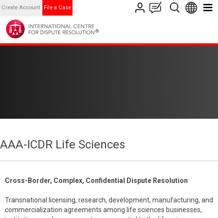
Create Account
File a Case
AAA-ICDR Life Sciences
Cross-Border, Complex, Confidential Dispute Resolution
Transnational licensing, research, development, manufacturing, and
commercialization agreements among life sciences businesses,