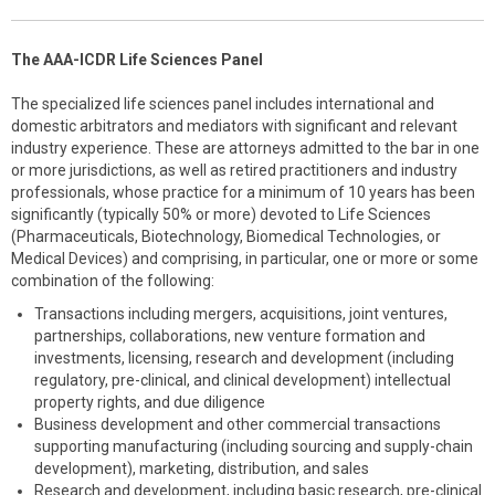
The AAA-ICDR Life Sciences Panel
The specialized life sciences panel includes international and
domestic arbitrators and mediators with significant and relevant
industry experience. These are attorneys admitted to the bar in one
or more jurisdictions, as well as retired practitioners and industry
professionals, whose practice for a minimum of 10 years has been
significantly (typically 50% or more) devoted to Life Sciences
(Pharmaceuticals, Biotechnology, Biomedical Technologies, or
Medical Devices) and comprising, in particular, one or more or some
combination of the following:
Transactions including mergers, acquisitions, joint ventures,
partnerships, collaborations, new venture formation and
investments, licensing, research and development (including
regulatory, pre-clinical, and clinical development) intellectual
property rights, and due diligence
Business development and other commercial transactions
supporting manufacturing (including sourcing and supply-chain
development), marketing, distribution, and sales
Research and development, including basic research, pre-clinical