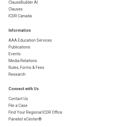
ClauseBuilder AI
Clauses
ICDR Canada
Information
AAA Education Services
Publications
Events
Media Relations
Rules, Forms & Fees
Research
Connect with Us
Contact Us
File a Case
Find Your Regional ICDR Office
Panelist eCenter®