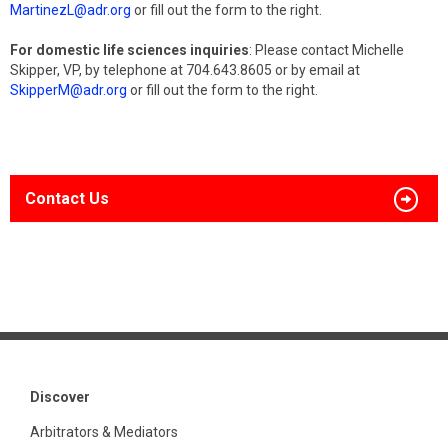
MartinezL@adr.org
or fill out the form to the right.
For domestic life sciences inquiries
: Please contact Michelle
Skipper, VP, by telephone at 704.643.8605 or by email at
SkipperM@adr.org
or fill out the form to the right.
Contact Us
Discover
Arbitrators & Mediators