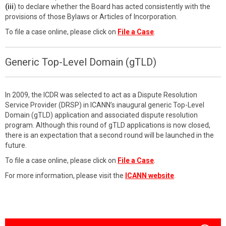
(iii
) to declare whether the Board has acted consistently with the
provisions of those Bylaws or Articles of Incorporation.
To file a case online, please click on
File a Case
.
Generic Top-Level Domain (gTLD)
In 2009, the ICDR was selected to act as a Dispute Resolution
Service Provider (DRSP) in ICANN’s inaugural generic Top-Level
Domain (gTLD) application and associated dispute resolution
program. Although this round of gTLD applications is now closed,
there is an expectation that a second round will be launched in the
future.
To file a case online, please click on
File a Case
.
For more information, please visit the
ICANN website
.