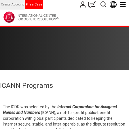
Create Account
File a Case
ICANN Programs
The ICDR was selected by the
Internet Corporation for Assigned
Names and Numbers
(ICANN), a not-for-profit public-benefit
corporation with global participants dedicated to keeping the
Internet secure, stable, and inter-operable, as the dispute resolution