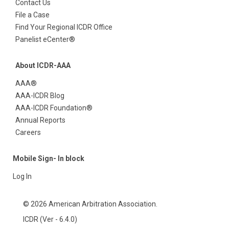
Contact Us
File a Case
Find Your Regional ICDR Office
Panelist eCenter®
About ICDR-AAA
AAA®
AAA-ICDR Blog
AAA-ICDR Foundation®
Annual Reports
Careers
Mobile Sign- In block
Log In
© 2026 American Arbitration Association.
ICDR (Ver - 6.4.0)