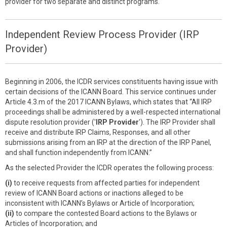
provider for two separate and distinct programs.
Independent Review Process Provider (IRP
Provider)
Beginning in 2006, the ICDR services constituents having issue with
certain decisions of the ICANN Board. This service continues under
Article 4.3.m of the 2017 ICANN Bylaws, which states that “All IRP
proceedings shall be administered by a well-respected international
dispute resolution provider ('
IRP Provider
'). The IRP Provider shall
receive and distribute IRP Claims, Responses, and all other
submissions arising from an IRP at the direction of the IRP Panel,
and shall function independently from ICANN.”
As the selected Provider the ICDR operates the following process:
(i)
to receive requests from affected parties for independent
review of ICANN Board actions or inactions alleged to be
inconsistent with ICANN’s Bylaws or Article of Incorporation;
(ii)
to compare the contested Board actions to the Bylaws or
Articles of Incorporation; and