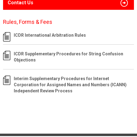
Contact Us
Rules, Forms & Fees
ICDR International Arbitration Rules
ICDR Supplementary Procedures for String Confusion
Objections
Interim Supplementary Procedures for Internet
Corporation for Assigned Names and Numbers (ICANN)
Independent Review Process