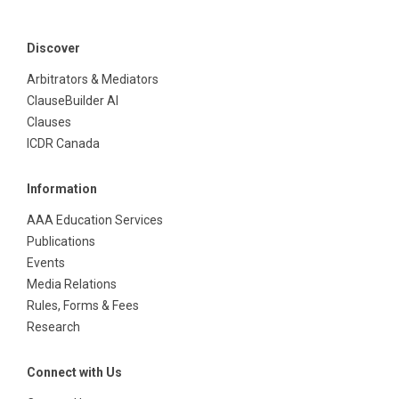
Discover
Arbitrators & Mediators
ClauseBuilder AI
Clauses
ICDR Canada
Information
AAA Education Services
Publications
Events
Media Relations
Rules, Forms & Fees
Research
Connect with Us