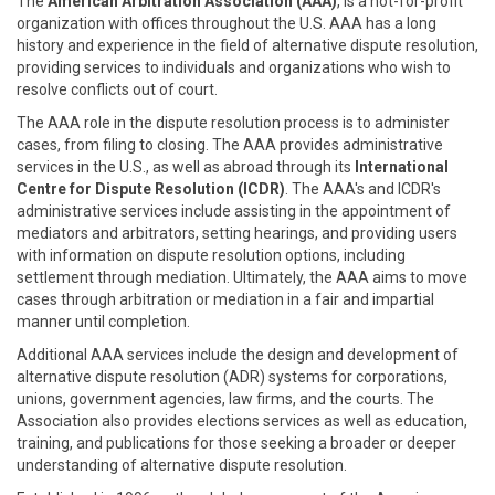
The
American Arbitration Association (AAA)
, is a not-for-profit
organization with offices throughout the U.S. AAA has a long
history and experience in the field of alternative dispute resolution,
providing services to individuals and organizations who wish to
resolve conflicts out of court.
The AAA role in the dispute resolution process is to administer
cases, from filing to closing. The AAA provides administrative
services in the U.S., as well as abroad through its
International
Centre for Dispute Resolution (ICDR)
. The AAA's and ICDR's
administrative services include assisting in the appointment of
mediators and arbitrators, setting hearings, and providing users
with information on dispute resolution options, including
settlement through mediation. Ultimately, the AAA aims to move
cases through arbitration or mediation in a fair and impartial
manner until completion.
Additional AAA services include the design and development of
alternative dispute resolution (ADR) systems for corporations,
unions, government agencies, law firms, and the courts. The
Association also provides elections services as well as education,
training, and publications for those seeking a broader or deeper
understanding of alternative dispute resolution.