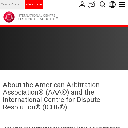
Create Account
File a Case
About the American Arbitration
Association® (AAA®) and the
International Centre for Dispute
Resolution® (ICDR®)