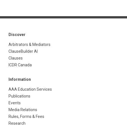
Discover
Arbitrators & Mediators
ClauseBuilder AI
Clauses
ICDR Canada
Information
AAA Education Services
Publications
Events
Media Relations
Rules, Forms & Fees
Research