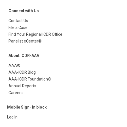
Connect with Us
Contact Us
File a Case
Find Your Regional ICDR Office
Panelist eCenter®
About ICDR-AAA
AAA®
AAA-ICDR Blog
AAA-ICDR Foundation®
Annual Reports
Careers
Mobile Sign- In block
Log In