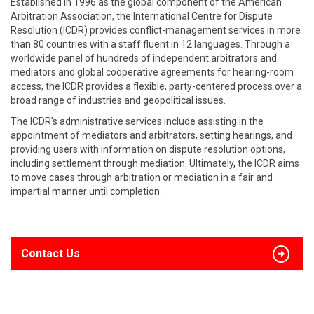
Established in 1996 as the global component of the American
Arbitration Association, the International Centre for Dispute
Resolution (ICDR) provides conflict-management services in more
than 80 countries with a staff fluent in 12 languages. Through a
worldwide panel of hundreds of independent arbitrators and
mediators and global cooperative agreements for hearing-room
access, the ICDR provides a flexible, party-centered process over a
broad range of industries and geopolitical issues.
The ICDR's administrative services include assisting in the
appointment of mediators and arbitrators, setting hearings, and
providing users with information on dispute resolution options,
including settlement through mediation. Ultimately, the ICDR aims
to move cases through arbitration or mediation in a fair and
impartial manner until completion.
Contact Us