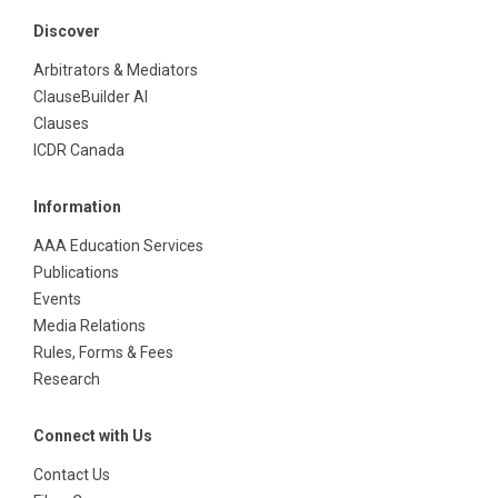
Discover
Arbitrators & Mediators
ClauseBuilder AI
Clauses
ICDR Canada
Information
AAA Education Services
Publications
Events
Media Relations
Rules, Forms & Fees
Research
Connect with Us
Contact Us