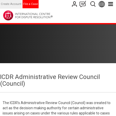
Create Account
File a Case
ICDR Administrative Review Council
(Council)
The ICDR’s Administrative Review Council (Council) was created to
act as the decision making authority for certain administrative
issues arising on cases under the various rules applicable to cases