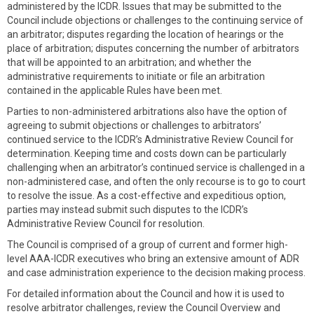
administered by the ICDR. Issues that may be submitted to the
Council include objections or challenges to the continuing service of
an arbitrator; disputes regarding the location of hearings or the
place of arbitration; disputes concerning the number of arbitrators
that will be appointed to an arbitration; and whether the
administrative requirements to initiate or file an arbitration
contained in the applicable Rules have been met.
Parties to non-administered arbitrations also have the option of
agreeing to submit objections or challenges to arbitrators’
continued service to the ICDR’s Administrative Review Council for
determination. Keeping time and costs down can be particularly
challenging when an arbitrator’s continued service is challenged in a
non-administered case, and often the only recourse is to go to court
to resolve the issue. As a cost-effective and expeditious option,
parties may instead submit such disputes to the ICDR’s
Administrative Review Council for resolution.
The Council is comprised of a group of current and former high-
level AAA-ICDR executives who bring an extensive amount of ADR
and case administration experience to the decision making process.
For detailed information about the Council and how it is used to
resolve arbitrator challenges, review the Council Overview and