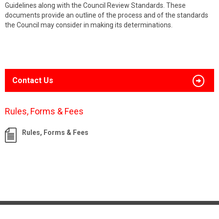
Guidelines along with the Council Review Standards. These
documents provide an outline of the process and of the standards
the Council may consider in making its determinations.
Contact Us
Rules, Forms & Fees
Rules, Forms & Fees