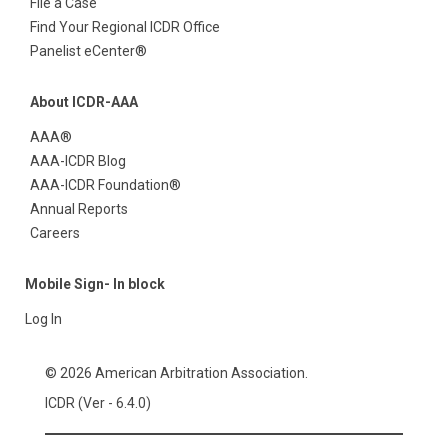
File a Case
Find Your Regional ICDR Office
Panelist eCenter®
About ICDR-AAA
AAA®
AAA-ICDR Blog
AAA-ICDR Foundation®
Annual Reports
Careers
Mobile Sign- In block
Log In
© 2026 American Arbitration Association.
ICDR (Ver - 6.4.0)