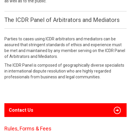
as well as to the public.
The ICDR Panel of Arbitrators and Mediators
Parties to cases using ICDR arbitrators and mediators can be
assured that stringent standards of ethics and experience must
be met and maintained by any member serving on the ICDR Panel
of Arbitrators and Mediators.
The ICDR Panel is composed of geographically diverse specialists
in international dispute resolution who are highly regarded
professionals from business and legal communities.
Contact Us
Rules, Forms & Fees