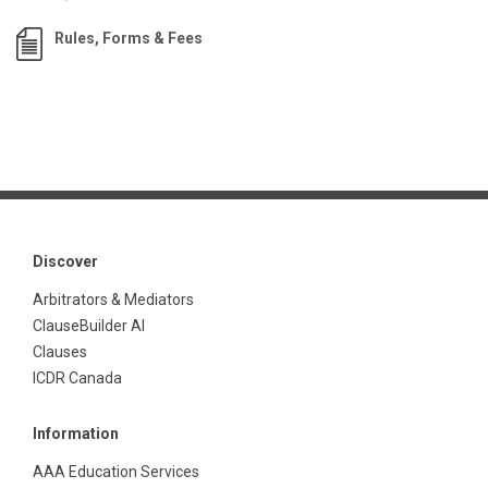
Rules, Forms & Fees
Discover
Arbitrators & Mediators
ClauseBuilder AI
Clauses
ICDR Canada
Information
AAA Education Services