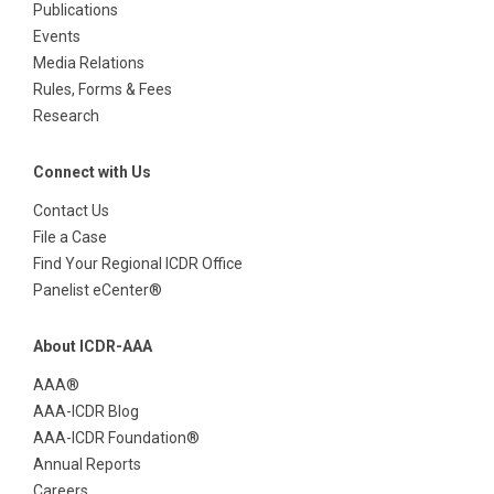
Publications
Events
Media Relations
Rules, Forms & Fees
Research
Connect with Us
Contact Us
File a Case
Find Your Regional ICDR Office
Panelist eCenter®
About ICDR-AAA
AAA®
AAA-ICDR Blog
AAA-ICDR Foundation®
Annual Reports
Careers