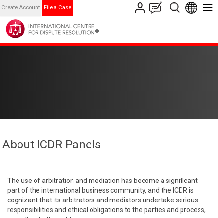
Create Account
File a Case
About ICDR Panels
The use of arbitration and mediation has become a significant
part of the international business community, and the ICDR is
cognizant that its arbitrators and mediators undertake serious
responsibilities and ethical obligations to the parties and process,