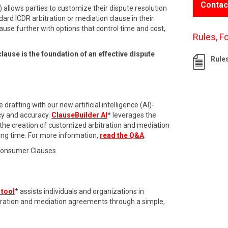
Contac
 allows parties to customize their dispute resolution
dard ICDR arbitration or mediation clause in their
ause further with options that control time and cost,
Rules, F
clause is the foundation of an effective dispute
Rule
drafting with our new artificial intelligence (AI)-
cy and accuracy.
ClauseBuilder AI
* leverages the
 the creation of customized arbitration and mediation
ing time. For more information,
read the Q&A
.
Consumer Clauses.
 tool
* assists individuals and organizations in
itration and mediation agreements through a simple,