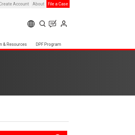
Create Account
About
File a Case
n & Resources
DPF Program