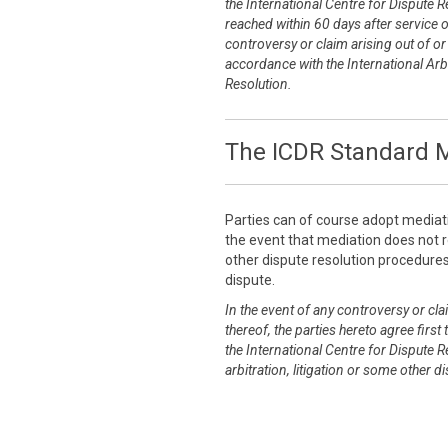
the International Centre for Dispute R
reached within 60 days after service 
controversy or claim arising out of or r
accordance with the International Arbi
Resolution.
The ICDR Standard M
Parties can of course adopt mediat
the event that mediation does not re
other dispute resolution procedures 
dispute.
In the event of any controversy or clai
thereof, the parties hereto agree first
the International Centre for Dispute R
arbitration, litigation or some other 