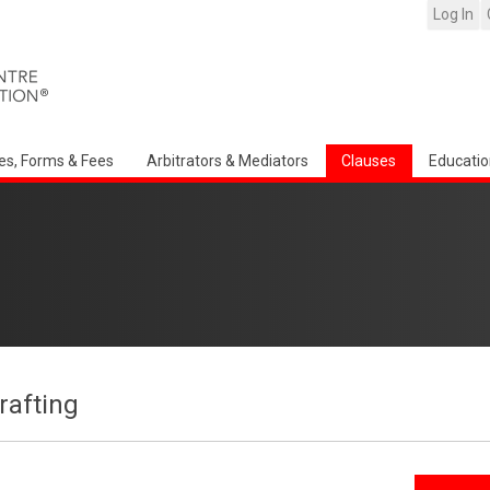
Log In
es, Forms & Fees
Arbitrators & Mediators
Clauses
Educatio
afting