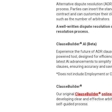
Alternative dispute resolution (ADR)
process. Parties can insert the stan
contract and can customize their cl
such as the number of arbitrators.
A well-written dispute resolution 
resolution process.
®
ClauseBuilder
AI (Beta)
Experience the future of ADR clause 
powered tool, designed for efficien
latest AI advancements to simplify
clauses, ensuring accuracy and sav
*Does not include Employment or 
®
ClauseBuilder
®
Our original
ClauseBuilder
online
developing clear and effective arb
self-guided process.