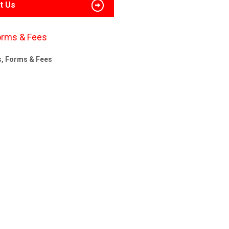
t Us
orms & Fees
s, Forms & Fees