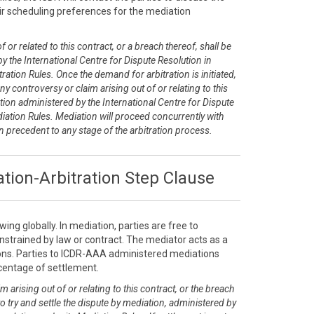
r scheduling preferences for the mediation
 or related to this contract, or a breach thereof, shall be
y the International Centre for Dispute Resolution in
ration Rules. Once the demand for arbitration is initiated,
any controversy or claim arising out of or relating to this
tion administered by the International Centre for Dispute
diation Rules. Mediation will proceed concurrently with
on precedent to any stage of the arbitration process.
tion-Arbitration Step Clause
ing globally. In mediation, parties are free to
nstrained by law or contract. The mediator acts as a
tions. Parties to ICDR-AAA administered mediations
rcentage of settlement.
m arising out of or relating to this contract, or the breach
 to try and settle the dispute by mediation, administered by