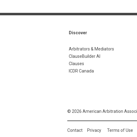
Discover
Arbitrators & Mediators
ClauseBuilder AI
Clauses
ICDR Canada
© 2026 American Arbitration Associ
Contact
Privacy
Terms of Use