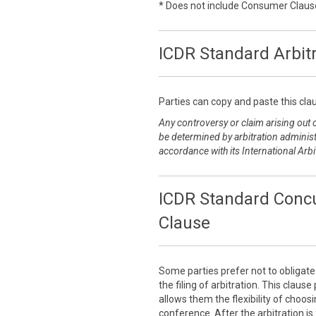
* Does not include Consumer Claus
ICDR Standard Arbit
Parties can copy and paste this clau
Any controversy or claim arising out of
be determined by arbitration administ
accordance with its International Arbi
ICDR Standard Concu
Clause
Some parties prefer not to obligat
the filing of arbitration. This claus
allows them the flexibility of choo
conference. After the arbitration is 