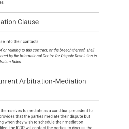
es.
ration Clause
se into their contacts.
 or relating to this contract, or the breach thereof, shall
ered by the International Centre for Dispute Resolution in
tration Rules.
rrent Arbitration-Mediation
e themselves to mediate as a condition precedent to
e provides that the parties mediate their dispute but
sing when they wish to schedule their mediation
filed, the ICDR will contact the parties to discuss the