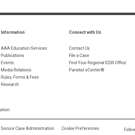
Information
Connect with Us
AAA Education Services
Contact Us
Publications
File a Case
Events
Find Your Regional ICDR Office
Media Relations
Panelist eCenter®
Rules, Forms & Fees
Research
ation.
Secure Case Administration
Cookie Preferences
Foll