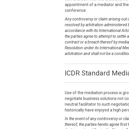
appointment of a mediator and thei
conference.
Any controversy or claim arising out of
resolved by arbitration administered b
accordance with its International Arbit
the parties agree to attempt to settle 
contract or a breach thereof by media
Resolution under its International Me
arbitration and shall not be a conditi
ICDR Standard Media
Use of the mediation process is grow
negotiate business solutions not co
neutral facilitator to such negotia
historically have enjoyed a high pe
In the event of any controversy or clai
thereof, the parties hereto agree first