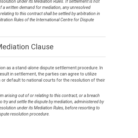
esolution under its Mediation Rules. If settlement is not
of a written demand for mediation, any unresolved
elating to this contract shall be settled by arbitration in
tration Rules of the International Centre for Dispute
ediation Clause
ion as a stand-alone dispute settlement procedure. In
sult in settlement, the parties can agree to utilize
or default to national courts for the resolution of their
m arising out of or relating to this contract, or a breach
 to try and settle the dispute by mediation, administered by
esolution under its Mediation Rules, before resorting to
dispute resolution procedure.