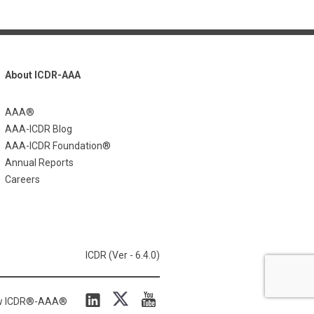
About ICDR-AAA
AAA®
AAA-ICDR Blog
AAA-ICDR Foundation®
Annual Reports
Careers
ICDR (Ver - 6.4.0)
ow ICDR®-AAA®