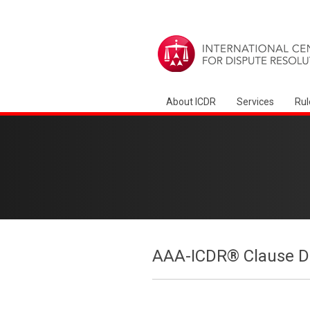
About ICDR
Services
Rul
AAA-ICDR® Clause Dr