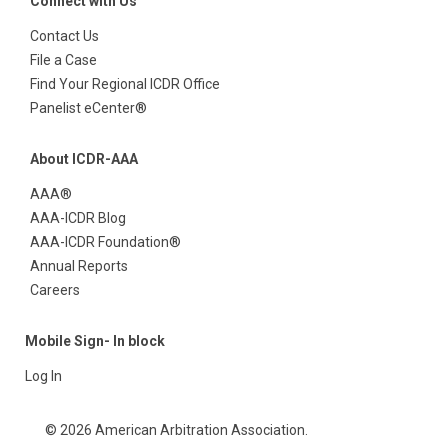
Connect with Us
Contact Us
File a Case
Find Your Regional ICDR Office
Panelist eCenter®
About ICDR-AAA
AAA®
AAA-ICDR Blog
AAA-ICDR Foundation®
Annual Reports
Careers
Mobile Sign- In block
Log In
© 2026 American Arbitration Association.