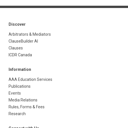
Discover
Arbitrators & Mediators
ClauseBuilder AI
Clauses
ICDR Canada
Information
AAA Education Services
Publications
Events
Media Relations
Rules, Forms & Fees
Research