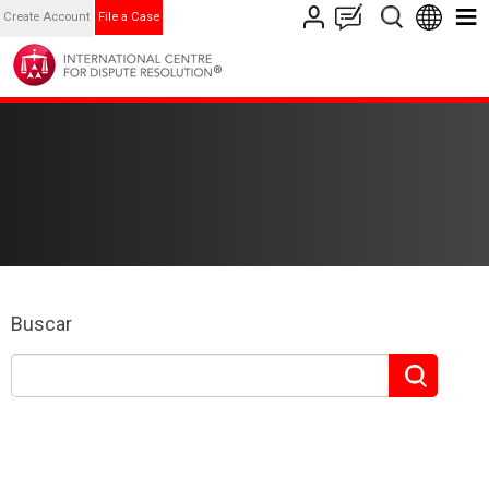
Create Account
File a Case
Buscar