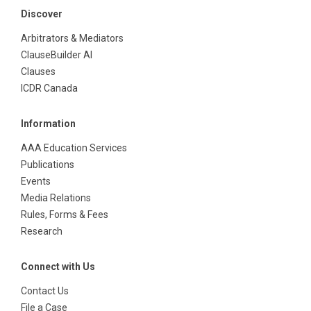
Discover
Arbitrators & Mediators
ClauseBuilder AI
Clauses
ICDR Canada
Information
AAA Education Services
Publications
Events
Media Relations
Rules, Forms & Fees
Research
Connect with Us
Contact Us
File a Case