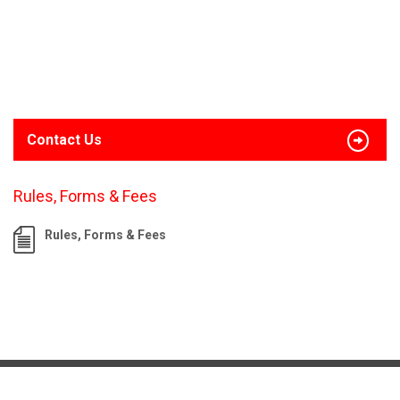
Contact Us
Rules, Forms & Fees
Rules, Forms & Fees