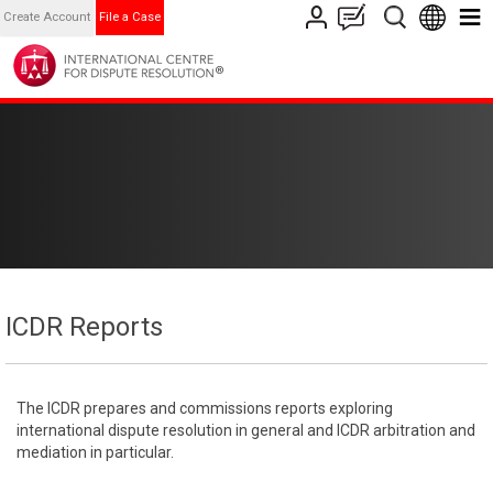
Create Account
File a Case
ICDR Reports
The ICDR prepares and commissions reports exploring
international dispute resolution in general and ICDR arbitration and
mediation in particular.