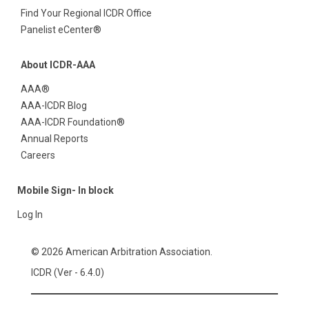
Find Your Regional ICDR Office
Panelist eCenter®
About ICDR-AAA
AAA®
AAA-ICDR Blog
AAA-ICDR Foundation®
Annual Reports
Careers
Mobile Sign- In block
Log In
© 2026 American Arbitration Association.
ICDR (Ver - 6.4.0)