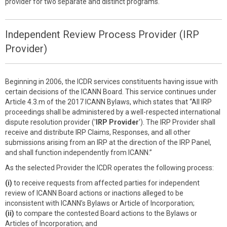
provider for two separate and distinct programs.
Independent Review Process Provider (IRP
Provider)
Beginning in 2006, the ICDR services constituents having issue with
certain decisions of the ICANN Board. This service continues under
Article 4.3.m of the 2017 ICANN Bylaws, which states that “All IRP
proceedings shall be administered by a well-respected international
dispute resolution provider ('
IRP Provider
'). The IRP Provider shall
receive and distribute IRP Claims, Responses, and all other
submissions arising from an IRP at the direction of the IRP Panel,
and shall function independently from ICANN.”
As the selected Provider the ICDR operates the following process:
(i)
to receive requests from affected parties for independent
review of ICANN Board actions or inactions alleged to be
inconsistent with ICANN’s Bylaws or Article of Incorporation;
(ii)
to compare the contested Board actions to the Bylaws or
Articles of Incorporation; and