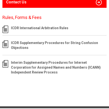
Contact Us
Rules, Forms & Fees
ICDR International Arbitration Rules
ICDR Supplementary Procedures for String Confusion
Objections
Interim Supplementary Procedures for Internet
Corporation for Assigned Names and Numbers (ICANN)
Independent Review Process