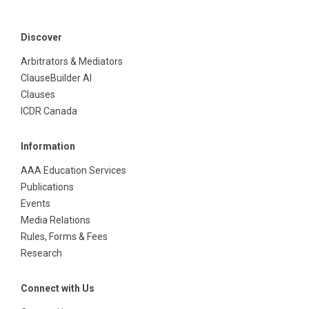
Discover
Arbitrators & Mediators
ClauseBuilder AI
Clauses
ICDR Canada
Information
AAA Education Services
Publications
Events
Media Relations
Rules, Forms & Fees
Research
Connect with Us