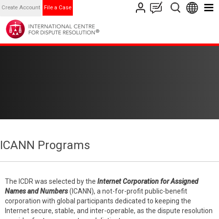
Create Account
File a Case
ICANN Programs
The ICDR was selected by the
Internet Corporation for Assigned
Names and Numbers
(ICANN), a not-for-profit public-benefit
corporation with global participants dedicated to keeping the
Internet secure, stable, and inter-operable, as the dispute resolution