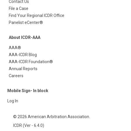
Contact Us
File a Case
Find Your Regional ICDR Office
Panelist eCenter®
About ICDR-AAA
AAA®
AAA-ICDR Blog
AAA-ICDR Foundation®
Annual Reports
Careers
Mobile Sign- In block
Log In
© 2026 American Arbitration Association.
ICDR (Ver - 6.4.0)