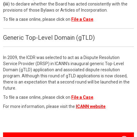
(iii
) to declare whether the Board has acted consistently with the
provisions of those Bylaws or Articles of Incorporation.
To file a case online, please click on
File a Case
.
Generic Top-Level Domain (gTLD)
In 2009, the ICDR was selected to act as a Dispute Resolution
Service Provider (DRSP) in ICANN’s inaugural generic Top-Level
Domain (gTLD) application and associated dispute resolution
program. Although this round of gTLD applications is now closed,
there is an expectation that a second round will be launched in the
future.
To file a case online, please click on
File a Case
.
For more information, please visit the
ICANN website
.