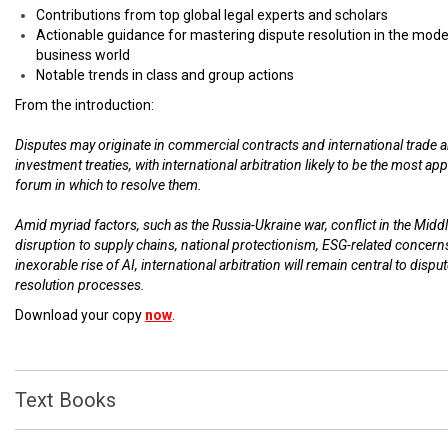
Contributions from top global legal experts and scholars
Actionable guidance for mastering dispute resolution in the mod
business world
Notable trends in class and group actions
From the introduction:
Disputes may originate in commercial contracts and international trade 
investment treaties, with international arbitration likely to be the most ap
forum in which to resolve them.
Amid myriad factors, such as the Russia-Ukraine war, conflict in the Middl
disruption to supply chains, national protectionism, ESG-related concern
inexorable rise of AI, international arbitration will remain central to dispu
resolution processes.
Download your copy
now
.
Text Books