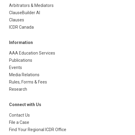
Arbitrators & Mediators
ClauseBuilder AI
Clauses
ICDR Canada
Information
AAA Education Services
Publications
Events
Media Relations
Rules, Forms & Fees
Research
Connect with Us
Contact Us
File a Case
Find Your Regional ICDR Office