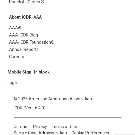
Panelist eCenter®
About ICDR-AAA
AAA®
AAA-ICDR Blog
AAA-ICDR Foundation®
Annual Reports
Careers
Mobile Sign- In block
Log In
© 2026 American Arbitration Association.
ICDR (Ver - 6.4.0)
Contact
Privacy
Terms of Use
Secure Case Administration
Cookie Preferences