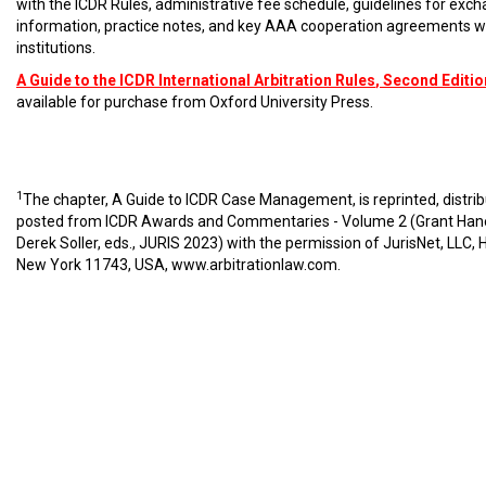
with the ICDR Rules, administrative fee schedule, guidelines for exc
information, practice notes, and key AAA cooperation agreements w
institutions.
A Guide to the ICDR International Arbitration Rules
, Second Editio
available for purchase from Oxford University Press.
1
The chapter, A Guide to ICDR Case Management, is reprinted, distri
posted from ICDR Awards and Commentaries - Volume 2 (Grant Han
Derek Soller, eds., JURIS 2023) with the permission of JurisNet, LLC, 
New York 11743, USA,
www.arbitrationlaw.com
.