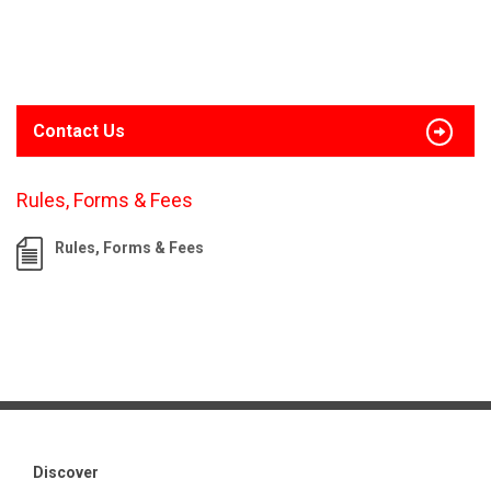
Contact Us
Rules, Forms & Fees
Rules, Forms & Fees
Discover