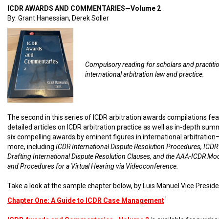
ICDR AWARDS AND COMMENTARIES—Volume 2
By: Grant Hanessian, Derek Soller
Compulsory reading for scholars and practiti
international arbitration law and practice.
The second in this series of ICDR arbitration awards compilations fe
detailed articles on ICDR arbitration practice as well as in-depth sum
six compelling awards by eminent figures in international arbitratio
more, including
ICDR International Dispute Resolution Procedures, ICDR’
Drafting International Dispute Resolution Clauses, and the AAA-ICDR Mo
and Procedures for a Virtual Hearing via Videoconference.
Take a look at the sample chapter below, by Luis Manuel Vice Preside
1
Chapter One: A Guide to ICDR Case Management