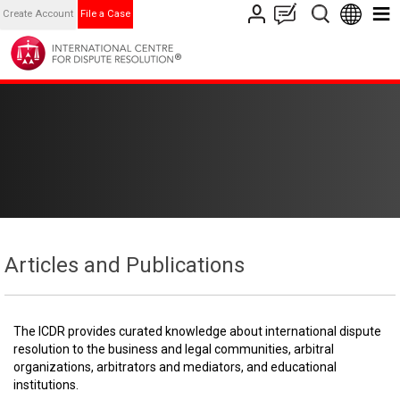
Create Account
File a Case
Articles and Publications
The ICDR provides curated knowledge about international dispute
resolution to the business and legal communities, arbitral
organizations, arbitrators and mediators, and educational
institutions.