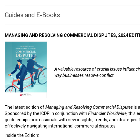
Guides and E-Books
MANAGING AND RESOLVING COMMERCIAL DISPUTES, 2024 EDIT
A valuable resource of crucial issues influenci
way businesses resolve conflict
The latest edition of
Managing and Resolving Commercial Disputes
is 
Sponsored by the ICDR in conjunction with
Financier Worldwide
, this 
guide equips professionals with new insights, trends, and strategies 
effectively navigating international commercial disputes.
Inside the Edition: