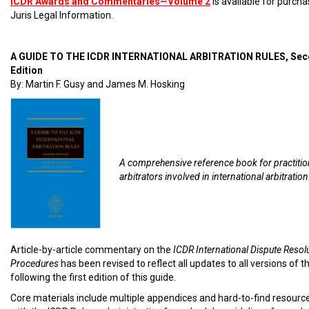
ICDR Awards and Commentaries—Volume 2
is available for purch
Juris Legal Information.
A GUIDE TO THE ICDR INTERNATIONAL ARBITRATION RULES, Se
Edition
By: Martin F. Gusy and James M. Hosking
A comprehensive reference book for practiti
arbitrators involved in international arbitration
Article-by-article commentary on the
ICDR International Dispute Resol
Procedures
has been revised to reflect all updates to all versions of t
following the first edition of this guide.
Core materials include multiple appendices and hard-to-find resourc