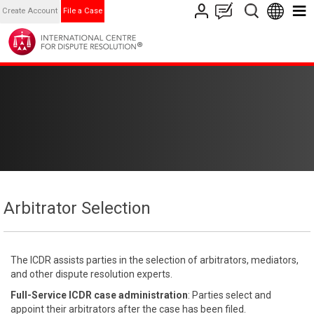
Create Account
File a Case
Arbitrator Selection
The ICDR assists parties in the selection of arbitrators, mediators,
and other dispute resolution experts.
Full-Service ICDR case administration
: Parties select and
appoint their arbitrators after the case has been filed.