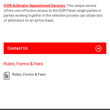
ICDR Arbitrator Appointment Services
: This unique service
offers cost-effective access to the ICDR Panel; single parties or
parties working together in the selection process can obtain lists
of arbitrators on an ad hoc basis.
Contact Us
Rules, Forms & Fees
Rules, Forms & Fees