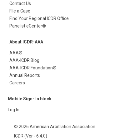
Contact Us
File a Case
Find Your Regional ICDR Office
Panelist eCenter®
About ICDR-AAA
AAA®
AAA-ICDR Blog
AAA-ICDR Foundation®
Annual Reports
Careers
Mobile Sign- In block
Log In
© 2026 American Arbitration Association.
ICDR (Ver - 6.4.0)