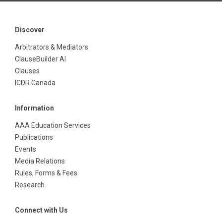
Discover
Arbitrators & Mediators
ClauseBuilder AI
Clauses
ICDR Canada
Information
AAA Education Services
Publications
Events
Media Relations
Rules, Forms & Fees
Research
Connect with Us