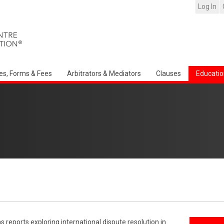
Log In
es, Forms & Fees
Arbitrators & Mediators
Clauses
Educatio
reports exploring international dispute resolution in