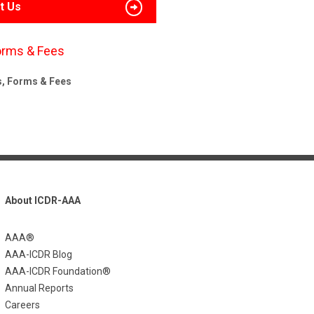
t Us
orms & Fees
s, Forms & Fees
About ICDR-AAA
AAA®
AAA-ICDR Blog
AAA-ICDR Foundation®
Annual Reports
Careers