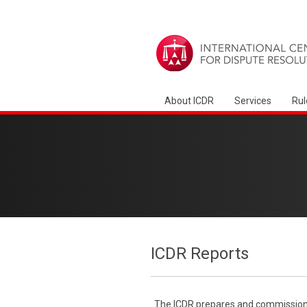
About ICDR
Services
Rul
ICDR Reports
The ICDR prepares and commissions 