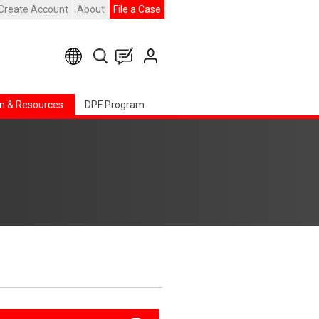
Create Account
About
File a Case
n & Resources
DPF Program