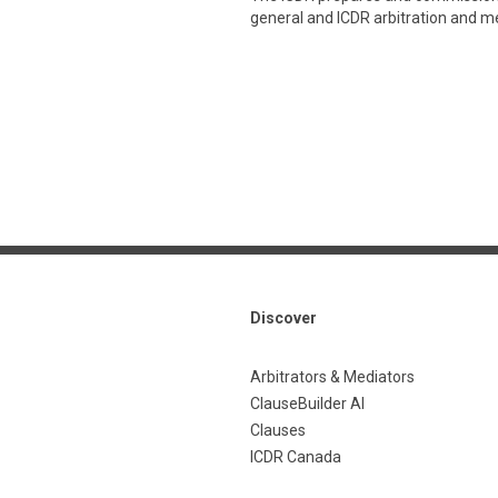
general and ICDR arbitration and med
Discover
Arbitrators & Mediators
ClauseBuilder AI
Clauses
ICDR Canada