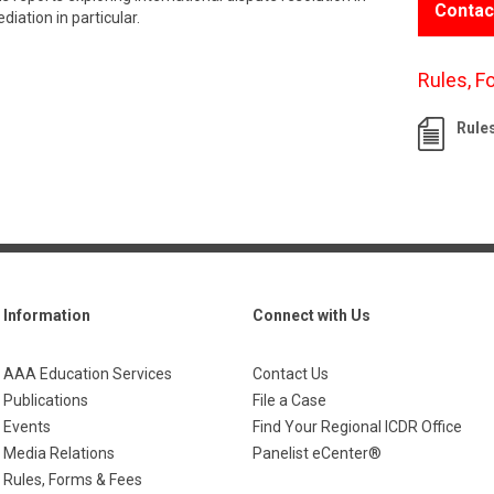
Contac
iation in particular.
Rules, F
Rule
Information
Connect with Us
AAA Education Services
Contact Us
Publications
File a Case
Events
Find Your Regional ICDR Office
Media Relations
Panelist eCenter®
Rules, Forms & Fees