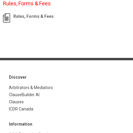
Rules, Forms & Fees
Rules, Forms & Fees
Discover
Arbitrators & Mediators
ClauseBuilder AI
Clauses
ICDR Canada
Information