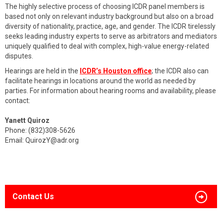
The highly selective process of choosing ICDR panel members is
based not only on relevant industry background but also on a broad
diversity of nationality, practice, age, and gender. The ICDR tirelessly
seeks leading industry experts to serve as arbitrators and mediators
uniquely qualified to deal with complex, high-value energy-related
disputes.
Hearings are held in the
ICDR’s Houston office
; the ICDR also can
facilitate hearings in locations around the world as needed by
parties. For information about hearing rooms and availability, please
contact:
Yanett Quiroz
Phone: (832)308-5626
Email:
QuirozY@adr.org
Contact Us