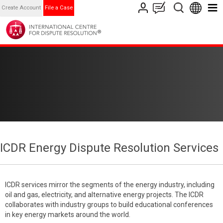
Create Account
File a Case
ICDR Energy Dispute Resolution Services
ICDR services mirror the segments of the energy industry, including
oil and gas, electricity, and alternative energy projects. The ICDR
collaborates with industry groups to build educational conferences
in key energy markets around the world.