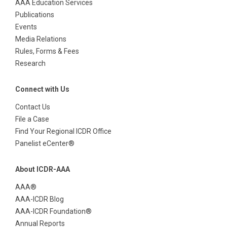
AAA Education Services
Publications
Events
Media Relations
Rules, Forms & Fees
Research
Connect with Us
Contact Us
File a Case
Find Your Regional ICDR Office
Panelist eCenter®
About ICDR-AAA
AAA®
AAA-ICDR Blog
AAA-ICDR Foundation®
Annual Reports