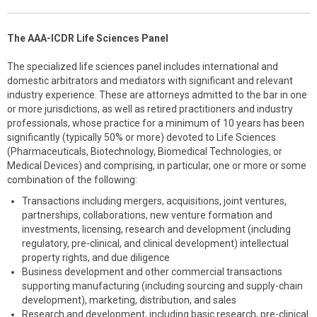
The AAA-ICDR Life Sciences Panel
The specialized life sciences panel includes international and
domestic arbitrators and mediators with significant and relevant
industry experience. These are attorneys admitted to the bar in one
or more jurisdictions, as well as retired practitioners and industry
professionals, whose practice for a minimum of 10 years has been
significantly (typically 50% or more) devoted to Life Sciences
(Pharmaceuticals, Biotechnology, Biomedical Technologies, or
Medical Devices) and comprising, in particular, one or more or some
combination of the following:
Transactions including mergers, acquisitions, joint ventures,
partnerships, collaborations, new venture formation and
investments, licensing, research and development (including
regulatory, pre-clinical, and clinical development) intellectual
property rights, and due diligence
Business development and other commercial transactions
supporting manufacturing (including sourcing and supply-chain
development), marketing, distribution, and sales
Research and development, including basic research, pre-clinical