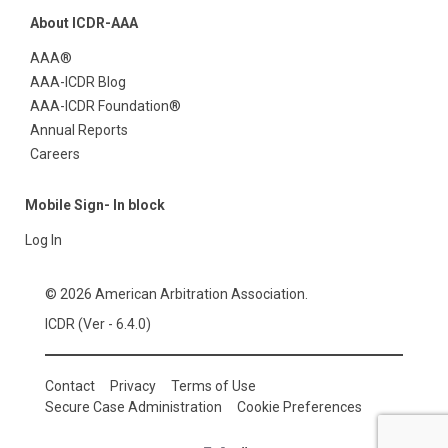
About ICDR-AAA
AAA®
AAA-ICDR Blog
AAA-ICDR Foundation®
Annual Reports
Careers
Mobile Sign- In block
Log In
© 2026 American Arbitration Association.
ICDR (Ver - 6.4.0)
Contact
Privacy
Terms of Use
Secure Case Administration
Cookie Preferences