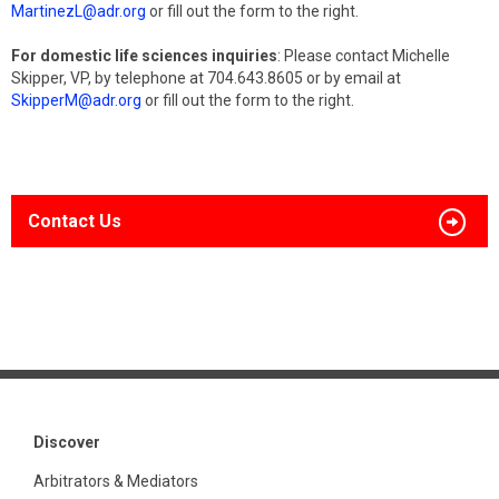
MartinezL@adr.org
or fill out the form to the right.
For domestic life sciences inquiries
: Please contact Michelle
Skipper, VP, by telephone at 704.643.8605 or by email at
SkipperM@adr.org
or fill out the form to the right.
Contact Us
Discover
Arbitrators & Mediators