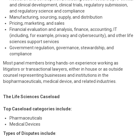
and clinical development, clinical trials, regulatory submission,
and regulatory science and compliance
Manufacturing, sourcing, supply, and distribution
Pricing, marketing, and sales
Financial evaluation and analysis, finance, accounting, IT
(including, for example, privacy and cybersecurity), and other life
sciences support services
Government regulation, governance, stewardship, and
compliance
Most panel members bring hands-on experience working as
litigators or transactional lawyers, either in house or as outside
counsel representing businesses and institutions in the
biopharmaceuticals, medical device, and related industries.
The Life Sciences Caseload
Top Caseload categories include:
Pharmaceuticals
Medical Devices
Types of Disputes include
: