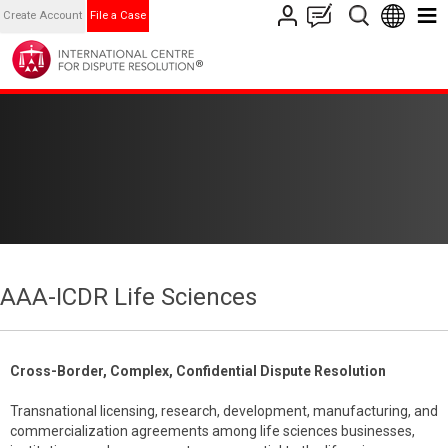
Create Account
File a Case
AAA-ICDR Life Sciences
Cross-Border, Complex, Confidential Dispute Resolution
Transnational licensing, research, development, manufacturing, and
commercialization agreements among life sciences businesses,