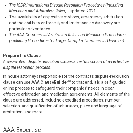
The ICDR International Dispute Resolution Procedures (including
Mediation and Arbitration Rules)
—updated 2021
The availability of dispositive motions; emergency arbitration
and the ability to enforce it; and limitations on discovery are
particular advantages.
The AAA Commercial Arbitration Rules and Mediation Procedures
(including Procedures for Large, Complex Commercial Disputes)
Prepare the Clause
A well-written dispute resolution clause is the foundation of an effective
dispute resolution process
.
In-house attorneys responsible for the contract’s dispute-resolution
®
clause can use
AAA ClauseBuilder
to that end. It is a self-guided,
online process to safeguard their companies’ needs in clear,
effective arbitration and mediation agreements. All elements of the
clause are addressed, including expedited procedures; number,
selection, and qualification of arbitrators; place and language of
arbitration, and more.
AAA Expertise