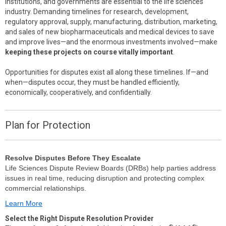
institutions, and governments are essential to the life sciences
industry. Demanding timelines for research, development,
regulatory approval, supply, manufacturing, distribution, marketing,
and sales of new biopharmaceuticals and medical devices to save
and improve lives—and the enormous investments involved—make
keeping these projects on course vitally important
.
Opportunities for disputes exist all along these timelines. If—and
when—disputes occur, they must be handled efficiently,
economically, cooperatively, and confidentially.
Plan for Protection
Resolve Disputes Before They Escalate
Life Sciences Dispute Review Boards (DRBs) help parties address
issues in real time, reducing disruption and protecting complex
commercial relationships.
Learn More
Select the Right Dispute Resolution Provider