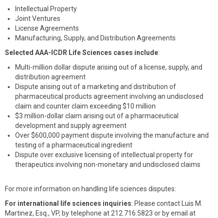
Intellectual Property
Joint Ventures
License Agreements
Manufacturing, Supply, and Distribution Agreements
Selected AAA-ICDR Life Sciences cases include
:
Multi-million dollar dispute arising out of a license, supply, and
distribution agreement
Dispute arising out of a marketing and distribution of
pharmaceutical products agreement involving an undisclosed
claim and counter claim exceeding $10 million
$3 million-dollar claim arising out of a pharmaceutical
development and supply agreement
Over $600,000 payment dispute involving the manufacture and
testing of a pharmaceutical ingredient
Dispute over exclusive licensing of intellectual property for
therapeutics involving non-monetary and undisclosed claims
For more information on handling life sciences disputes:
For international life sciences inquiries
: Please contact Luis M.
Martinez, Esq., VP, by telephone at 212.716.5823 or by email at