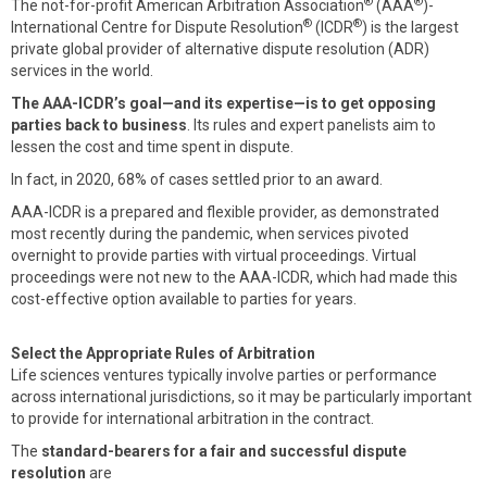
®
®
The not-for-profit American Arbitration Association
(AAA
)-
®
®
International Centre for Dispute Resolution
(ICDR
) is the largest
private global provider of alternative dispute resolution (ADR)
services in the world.
The AAA-ICDR’s goal—and its expertise—is to get opposing
parties back to business
. Its rules and expert panelists aim to
lessen the cost and time spent in dispute.
In fact, in 2020, 68% of cases settled prior to an award.
AAA-ICDR is a prepared and flexible provider, as demonstrated
most recently during the pandemic, when services pivoted
overnight to provide parties with virtual proceedings. Virtual
proceedings were not new to the AAA-ICDR, which had made this
cost-effective option available to parties for years.
Select the Appropriate Rules of Arbitration
Life sciences ventures typically involve parties or performance
across international jurisdictions, so it may be particularly important
to provide for international arbitration in the contract.
The
standard-bearers for a fair and successful dispute
resolution
are