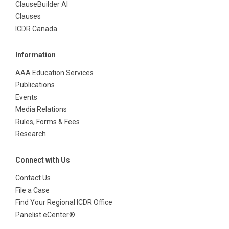
ClauseBuilder AI
Clauses
ICDR Canada
Information
AAA Education Services
Publications
Events
Media Relations
Rules, Forms & Fees
Research
Connect with Us
Contact Us
File a Case
Find Your Regional ICDR Office
Panelist eCenter®