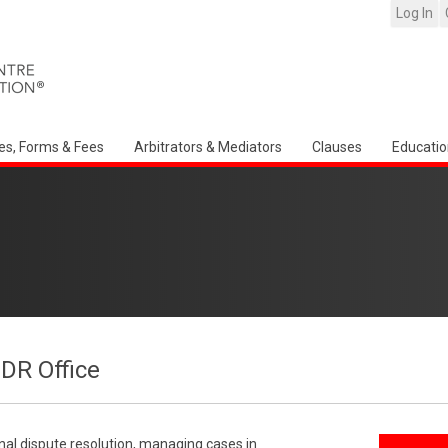
Log In
es, Forms & Fees
Arbitrators & Mediators
Clauses
Educatio
CDR Office
onal dispute resolution, managing cases in