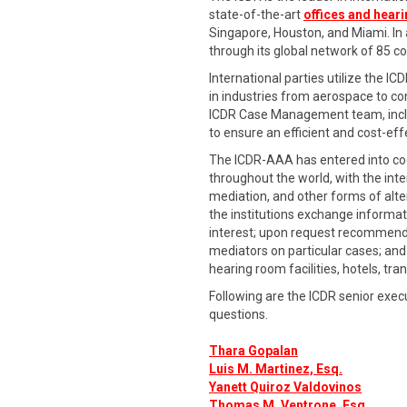
state-of-the-art
offices and hear
Singapore, Houston, and Miami. In ad
through its global network of 85 
International parties utilize the IC
in industries from aerospace to co
ICDR Case Management team, includ
to ensure an efficient and cost-eff
The ICDR-AAA has entered into coo
throughout the world, with the int
mediation, and other forms of alte
the institutions exchange informati
interest; upon request recommend s
mediators on particular cases; and 
hearing room facilities, hotels, tra
Following are the ICDR senior exec
questions.
Thara Gopalan
Luis M. Martinez, Esq.
Yanett Quiroz Valdovinos
Thomas M. Ventrone, Esq
.