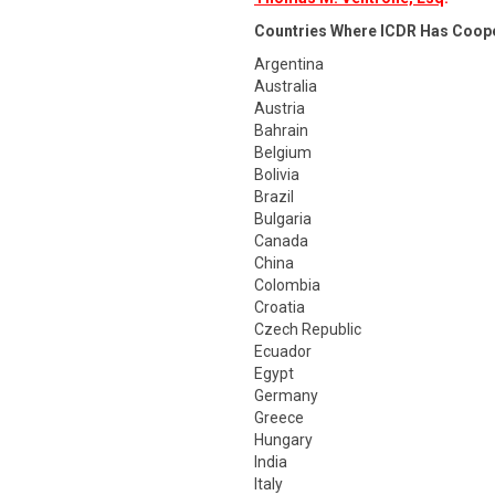
Countries Where ICDR Has Coop
Argentina
Australia
Austria
Bahrain
Belgium
Bolivia
Brazil
Bulgaria
Canada
China
Colombia
Croatia
Czech Republic
Ecuador
Egypt
Germany
Greece
Hungary
India
Italy