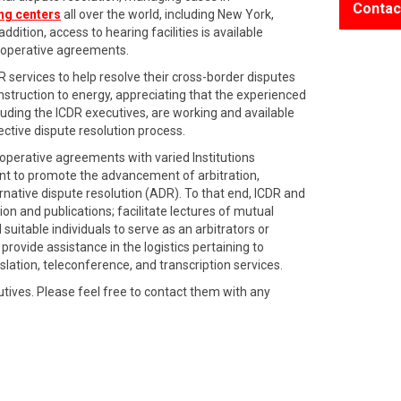
Contac
ing centers
all over the world, including New York,
dition, access to hearing facilities is available
cooperative agreements.
DR services to help resolve their cross-border disputes
nstruction to energy, appreciating that the experienced
ing the ICDR executives, are working and available
ective dispute resolution process.
perative agreements with varied Institutions
ent to promote the advancement of arbitration,
rnative dispute resolution (ADR). To that end, ICDR and
on and publications; facilitate lectures of mutual
uitable individuals to serve as an arbitrators or
provide assistance in the logistics pertaining to
nslation, teleconference, and transcription services.
utives. Please feel free to contact them with any