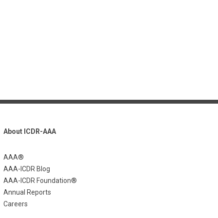
About ICDR-AAA
AAA®
AAA-ICDR Blog
AAA-ICDR Foundation®
Annual Reports
Careers