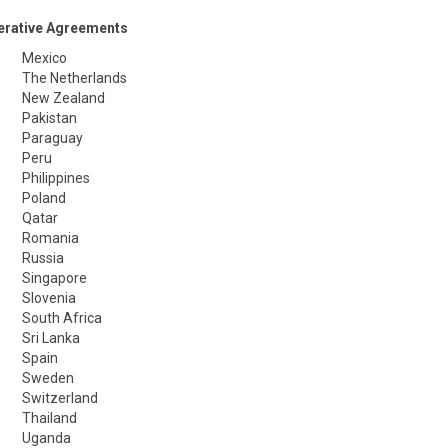
erative Agreements
Mexico
The Netherlands
New Zealand
Pakistan
Paraguay
Peru
Philippines
Poland
Qatar
Romania
Russia
Singapore
Slovenia
South Africa
Sri Lanka
Spain
Sweden
Switzerland
Thailand
Uganda