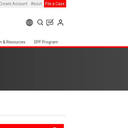
Create Account
About
File a Case
n & Resources
DPF Program