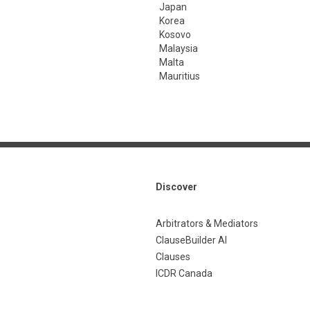
Japan
Korea
Kosovo
Malaysia
Malta
Mauritius
Discover
Arbitrators & Mediators
ClauseBuilder AI
Clauses
ICDR Canada