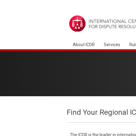
About ICDR
Services
Rul
Find Your Regional I
The ICDR is the leader in internati