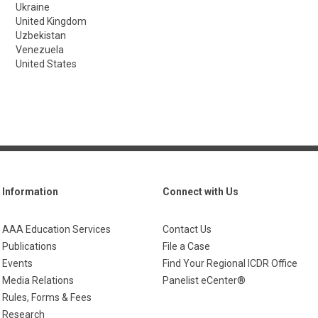
Ukraine
United Kingdom
Uzbekistan
Venezuela
United States
Information
Connect with Us
AAA Education Services
Contact Us
Publications
File a Case
Events
Find Your Regional ICDR Office
Media Relations
Panelist eCenter®
Rules, Forms & Fees
Research