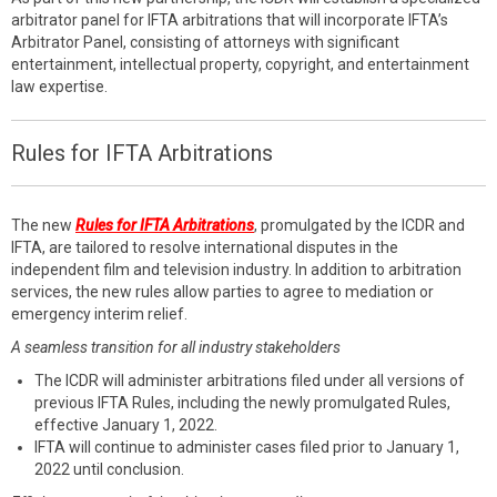
arbitrator panel for IFTA arbitrations that will incorporate IFTA’s
Arbitrator Panel, consisting of attorneys with significant
entertainment, intellectual property, copyright, and entertainment
law expertise.
Rules for IFTA Arbitrations
The new
Rules for IFTA Arbitrations
, promulgated by the ICDR and
IFTA, are tailored to resolve international disputes in the
independent film and television industry. In addition to arbitration
services, the new rules allow parties to agree to mediation or
emergency interim relief.
A seamless transition for all industry stakeholders
The ICDR will administer arbitrations filed under all versions of
previous IFTA Rules, including the newly promulgated Rules,
effective January 1, 2022.
IFTA will continue to administer cases filed prior to January 1,
2022 until conclusion.