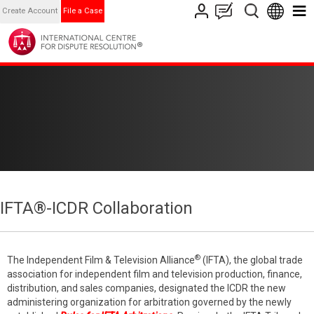
Create Account
File a Case
IFTA®-ICDR Collaboration
®
The Independent Film & Television Alliance
(IFTA), the global trade
association for independent film and television production, finance,
distribution, and sales companies, designated the ICDR the new
administering organization for arbitration governed by the newly