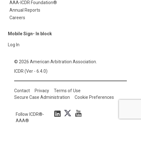
AAA-ICDR Foundation®
Annual Reports
Careers
Mobile Sign- In block
Log In
© 2026 American Arbitration Association.
ICDR (Ver - 6.4.0)
Contact
Privacy
Terms of Use
Secure Case Administration
Cookie Preferences
Follow ICDR®-
AAA®