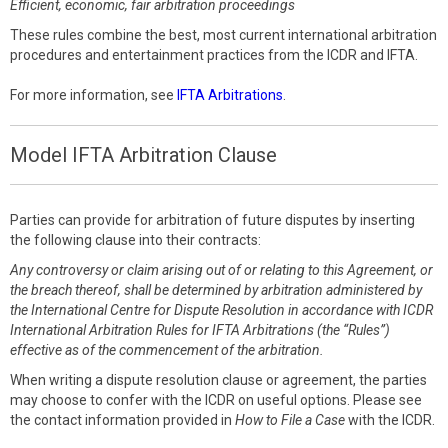
Efficient, economic, fair arbitration proceedings
These rules combine the best, most current international arbitration
procedures and entertainment practices from the ICDR and IFTA.
For more information, see
IFTA Arbitrations
.
Model IFTA Arbitration Clause
Parties can provide for arbitration of future disputes by inserting
the following clause into their contracts:
Any controversy or claim arising out of or relating to this Agreement, or
the breach thereof, shall be determined by arbitration administered by
the International Centre for Dispute Resolution in accordance with ICDR
International Arbitration Rules for IFTA Arbitrations (the “Rules”)
effective as of the commencement of the arbitration.
When writing a dispute resolution clause or agreement, the parties
may choose to confer with the ICDR on useful options. Please see
the contact information provided in
How to File a Case
with the ICDR.