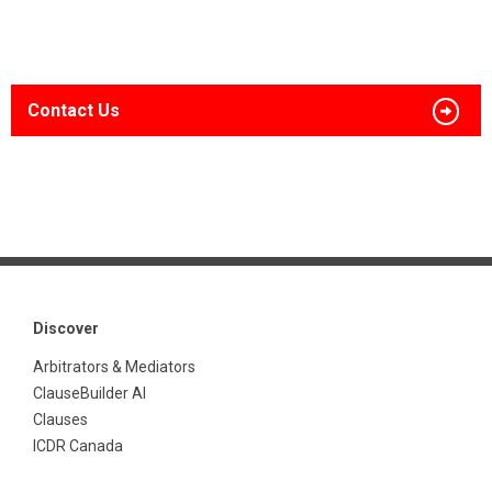
Contact Us
Discover
Arbitrators & Mediators
ClauseBuilder AI
Clauses
ICDR Canada