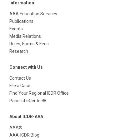
Information
AAA Education Services
Publications
Events
Media Relations
Rules, Forms & Fees
Research
Connect with Us
Contact Us
File a Case
Find Your Regional ICDR Office
Panelist eCenter®
About ICDR-AAA
AAA®
AAA-ICDR Blog