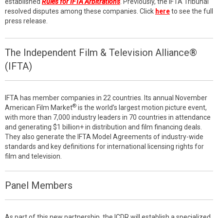
established
Rules for IFTA Arbitrations
. Previously, the IFTA Tribunal
resolved disputes among these companies. Click
here
to see the full
press release.
The Independent Film & Television Alliance®
(IFTA)
IFTA has member companies in 22 countries. Its annual November
®
American Film Market
is the world’s largest motion picture event,
with more than 7,000 industry leaders in 70 countries in attendance
and generating $1 billion+ in distribution and film financing deals.
They also generate the IFTA Model Agreements of industry-wide
standards and key definitions for international licensing rights for
film and television.
Panel Members
As part of this new partnership, the ICDR will establish a specialized