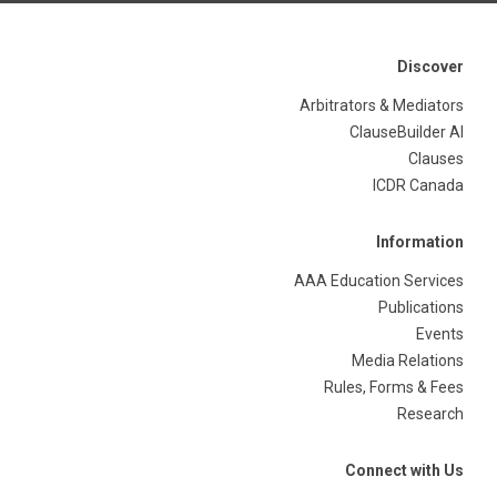
Discover
Arbitrators & Mediators
ClauseBuilder AI
Clauses
ICDR Canada
Information
AAA Education Services
Publications
Events
Media Relations
Rules, Forms & Fees
Research
Connect with Us