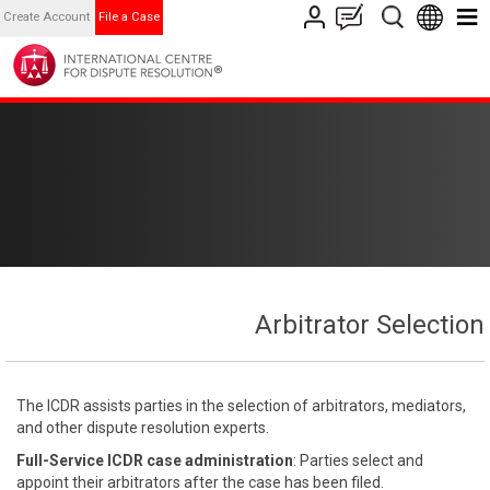
Create Account
File a Case
Arbitrator Selection
The ICDR assists parties in the selection of arbitrators, mediators,
and other dispute resolution experts.
Full-Service ICDR case administration
: Parties select and
appoint their arbitrators after the case has been filed.