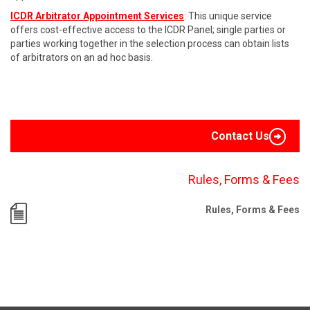
ICDR Arbitrator Appointment Services
: This unique service
offers cost-effective access to the ICDR Panel; single parties or
parties working together in the selection process can obtain lists
of arbitrators on an ad hoc basis.
Contact Us
Rules, Forms & Fees
Rules, Forms & Fees