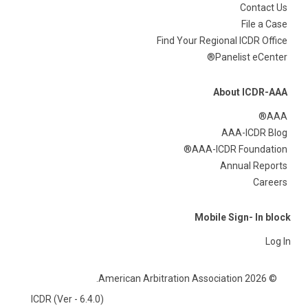
Contact Us
File a Case
Find Your Regional ICDR Office
Panelist eCenter®
About ICDR-AAA
AAA®
AAA-ICDR Blog
AAA-ICDR Foundation®
Annual Reports
Careers
Mobile Sign- In block
Log In
© 2026 American Arbitration Association.
ICDR (Ver - 6.4.0)