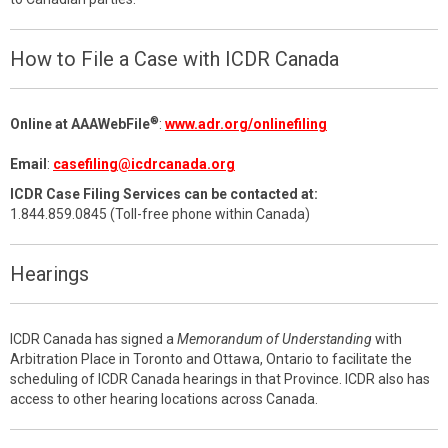
How to File a Case with ICDR Canada
®
Online at AAAWebFile
:
www.adr.org/onlinefiling
Email
:
casefiling@icdrcanada.org
ICDR Case Filing Services can be contacted at:
1.844.859.0845 (Toll-free phone within Canada)
Hearings
ICDR Canada has signed a
Memorandum of Understanding
with
Arbitration Place in Toronto and Ottawa, Ontario to facilitate the
scheduling of ICDR Canada hearings in that Province. ICDR also has
access to other hearing locations across Canada.