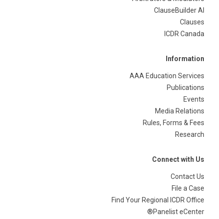
ClauseBuilder AI
Clauses
ICDR Canada
Information
AAA Education Services
Publications
Events
Media Relations
Rules, Forms & Fees
Research
Connect with Us
Contact Us
File a Case
Find Your Regional ICDR Office
Panelist eCenter®