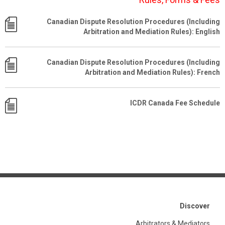
Canadian Dispute Resolution Procedures (Including
Arbitration and Mediation Rules): English
Canadian Dispute Resolution Procedures (Including
Arbitration and Mediation Rules): French
ICDR Canada Fee Schedule
Discover
Arbitrators & Mediators