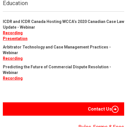
Education
ICDR and ICDR Canada Hosting WCCA’s 2020 Canadian Case Law
Update - Webinar
Recording
Presentation
Arbitrator Technology and Case Management Practices -
Webinar
Recording
Predicting the Future of Commercial Dispute Resolution -
Webinar
Recording
Contact Us
Rules, Forms & Fees