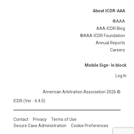
About ICDR-AAA
AAA®
AAA-ICDR Blog
AAA-ICDR Foundation®
Annual Reports
Careers
Mobile Sign- In block
Log In
© 2026 American Arbitration Association.
ICDR (Ver - 6.4.0)
Contact
Privacy
Terms of Use
Secure Case Administration
Cookie Preferences