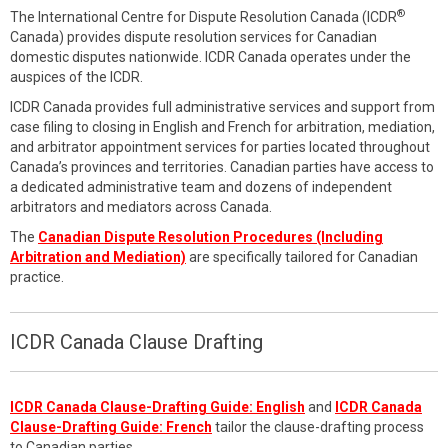
®
The International Centre for Dispute Resolution Canada (ICDR
Canada) provides dispute resolution services for Canadian
domestic disputes nationwide. ICDR Canada operates under the
auspices of the ICDR.
ICDR Canada provides full administrative services and support from
case filing to closing in English and French for arbitration, mediation,
and arbitrator appointment services for parties located throughout
Canada’s provinces and territories. Canadian parties have access to
a dedicated administrative team and dozens of independent
arbitrators and mediators across Canada.
The
Canadian Dispute Resolution Procedures (Including
Arbitration and Mediation)
are specifically tailored for Canadian
practice.
ICDR Canada Clause Drafting
ICDR Canada Clause-Drafting Guide: English
and
ICDR Canada
Clause-Drafting Guide: French
tailor the clause-drafting process
to Canadian parties.