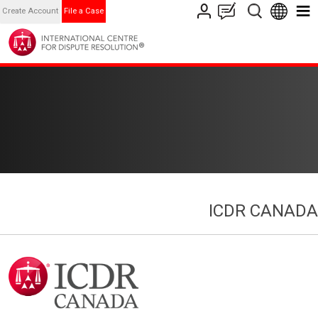
Create Account
File a Case
ICDR CANADA