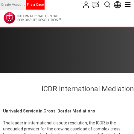
Create Account
File a Case
ICDR International Mediation
Unrivaled Service in Cross-Border Mediations
The leader in international dispute resolution, the ICDR is the
unequaled provider for the growing caseload of complex cross-