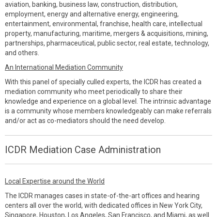
aviation, banking, business law, construction, distribution,
employment, energy and alternative energy, engineering,
entertainment, environmental, franchise, health care, intellectual
property, manufacturing, maritime, mergers & acquisitions, mining,
partnerships, pharmaceutical, public sector, real estate, technology,
and others.
An International Mediation Community
With this panel of specially culled experts, the ICDR has created a
mediation community who meet periodically to share their
knowledge and experience on a global level. The intrinsic advantage
is a community whose members knowledgeably can make referrals
and/or act as co-mediators should the need develop.
ICDR Mediation Case Administration
Local Expertise around the World
The ICDR manages cases in state-of-the-art offices and hearing
centers all over the world, with dedicated offices in New York City,
Singapore, Houston, Los Angeles, San Francisco, and Miami, as well