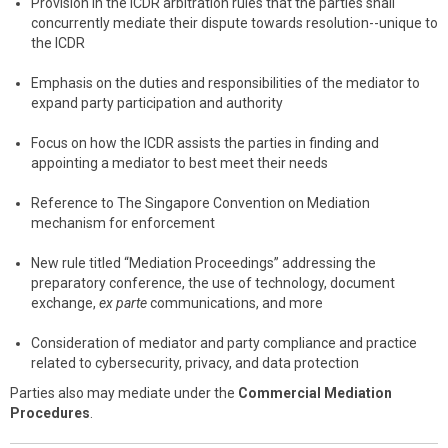
Provision in the ICDR arbitration rules that the parties shall
concurrently mediate their dispute towards resolution--unique to
the ICDR
Emphasis on the duties and responsibilities of the mediator to
expand party participation and authority
Focus on how the ICDR assists the parties in finding and
appointing a mediator to best meet their needs
Reference to The Singapore Convention on Mediation
mechanism for enforcement
New rule titled “Mediation Proceedings” addressing the
preparatory conference, the use of technology, document
exchange,
ex parte
communications, and more
Consideration of mediator and party compliance and practice
related to cybersecurity, privacy, and data protection
Parties also may mediate under the
Commercial Mediation
Procedures
.