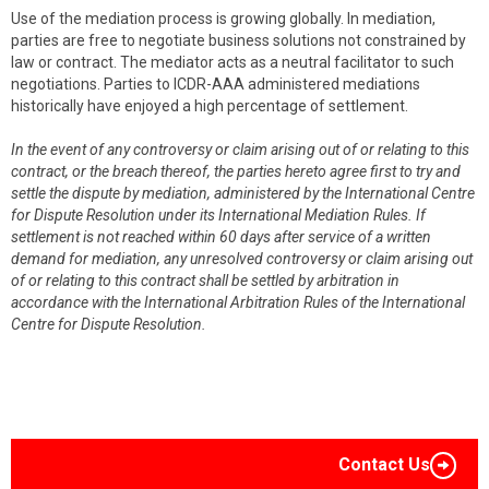
Use of the mediation process is growing globally. In mediation,
parties are free to negotiate business solutions not constrained by
law or contract. The mediator acts as a neutral facilitator to such
negotiations. Parties to ICDR-AAA administered mediations
historically have enjoyed a high percentage of settlement.
In the event of any controversy or claim arising out of or relating to this
contract, or the breach thereof, the parties hereto agree first to try and
settle the dispute by mediation, administered by the International Centre
for Dispute Resolution under its International Mediation Rules. If
settlement is not reached within 60 days after service of a written
demand for mediation, any unresolved controversy or claim arising out
of or relating to this contract shall be settled by arbitration in
accordance with the International Arbitration Rules of the International
Centre for Dispute Resolution.
Contact Us