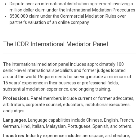
Dispute over an international distribution agreement involving a
million dollar claim under the International Mediation Procedures
$500,000 claim under the Commercial Mediation Rules over
partner’s valuation of an online company
The ICDR International Mediator Panel
The international mediation panel includes approximately 100
senior-level international specialists and former judges located
around the world. Requirements for serving include a minimum of
15 years’ experience in their business or professional fields,
substantial mediation experience, and ongoing training.
Professions
. Panel members include current or former advocates,
arbitrators, corporate counsel, educators, institutional executives,
and judges.
Languages
. Language capabilities include Chinese, English, French,
German, Hindi, Italian, Malaysian, Portuguese, Spanish, and others.
Industries
. Industry experience includes aerospace, architecture,