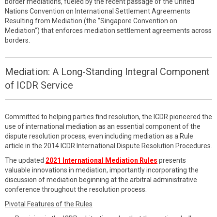
border mediations, fueled by the recent passage of the United
Nations Convention on International Settlement Agreements
Resulting from Mediation (the “Singapore Convention on
Mediation”) that enforces mediation settlement agreements across
borders.
Mediation: A Long-Standing Integral Component
of ICDR Service
Committed to helping parties find resolution, the ICDR pioneered the
use of international mediation as an essential component of the
dispute resolution process, even including mediation as a Rule
article in the 2014 ICDR International Dispute Resolution Procedures.
The updated
2021 International Mediation Rules
presents
valuable innovations in mediation, importantly incorporating the
discussion of mediation beginning at the arbitral administrative
conference throughout the resolution process.
Pivotal Features of the Rules