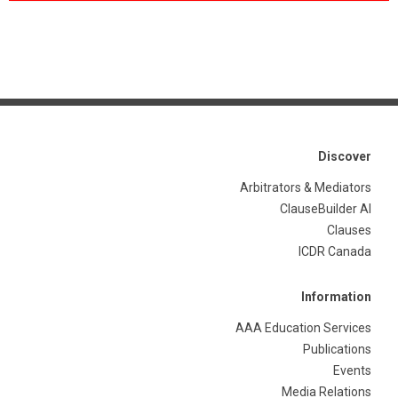
Discover
Arbitrators & Mediators
ClauseBuilder AI
Clauses
ICDR Canada
Information
AAA Education Services
Publications
Events
Media Relations