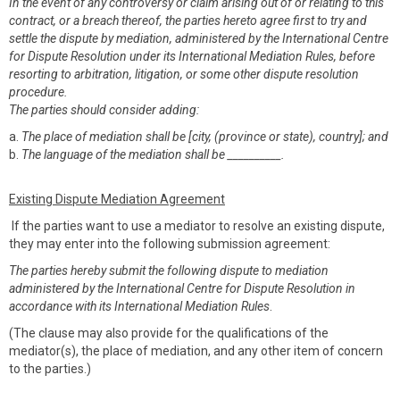
In the event of any controversy or claim arising out of or relating to this
contract, or a breach thereof, the parties hereto agree first to try and
settle the dispute by mediation, administered by the International Centre
for Dispute Resolution under its International Mediation Rules, before
resorting to arbitration, litigation, or some other dispute resolution
procedure.
The parties should consider adding:
a.
The place of mediation shall be [city, (province or state), country]; and
b.
The language of the mediation shall be __________.
Existing Dispute Mediation Agreement
If the parties want to use a mediator to resolve an existing dispute,
they may enter into the following submission agreement:
The parties hereby submit the following dispute to mediation
administered by the International Centre for Dispute Resolution in
accordance with its International Mediation Rules
.
(The clause may also provide for the qualifications of the
mediator(s), the place of mediation, and any other item of concern
to the parties.)