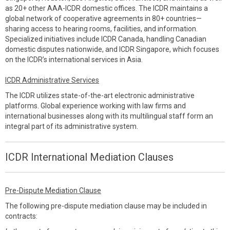
as 20+ other AAA-ICDR domestic offices. The ICDR maintains a
global network of cooperative agreements in 80+ countries—
sharing access to hearing rooms, facilities, and information.
Specialized initiatives include ICDR Canada, handling Canadian
domestic disputes nationwide, and ICDR Singapore, which focuses
on the ICDR’s international services in Asia.
ICDR Administrative Services
The ICDR utilizes state-of-the-art electronic administrative
platforms. Global experience working with law firms and
international businesses along with its multilingual staff form an
integral part of its administrative system.
ICDR International Mediation Clauses
Pre-Dispute Mediation Clause
The following pre-dispute mediation clause may be included in
contracts: