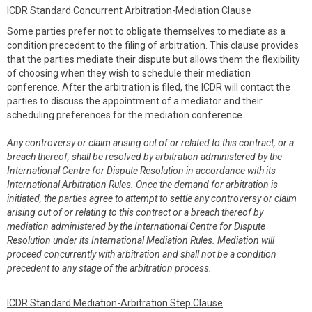
ICDR Standard Concurrent Arbitration-Mediation Clause
Some parties prefer not to obligate themselves to mediate as a
condition precedent to the filing of arbitration. This clause provides
that the parties mediate their dispute but allows them the flexibility
of choosing when they wish to schedule their mediation
conference. After the arbitration is filed, the ICDR will contact the
parties to discuss the appointment of a mediator and their
scheduling preferences for the mediation conference.
Any controversy or claim arising out of or related to this contract, or a
breach thereof, shall be resolved by arbitration administered by the
International Centre for Dispute Resolution in accordance with its
International Arbitration Rules. Once the demand for arbitration is
initiated, the parties agree to attempt to settle any controversy or claim
arising out of or relating to this contract or a breach thereof by
mediation administered by the International Centre for Dispute
Resolution under its International Mediation Rules. Mediation will
proceed concurrently with arbitration and shall not be a condition
precedent to any stage of the arbitration process.
ICDR Standard Mediation-Arbitration Step Clause