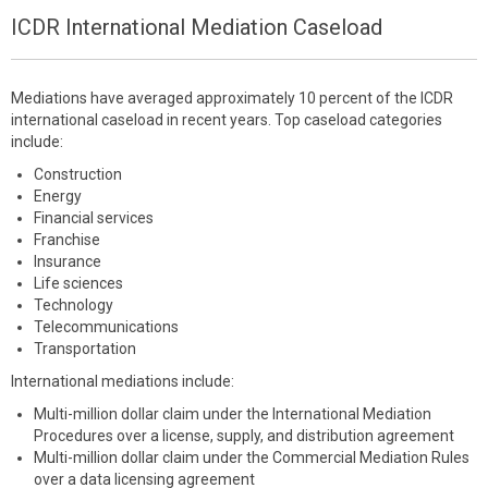
ICDR International Mediation Caseload
Mediations have averaged approximately 10 percent of the ICDR
international caseload in recent years. Top caseload categories
include:
Construction
Energy
Financial services
Franchise
Insurance
Life sciences
Technology
Telecommunications
Transportation
International mediations include:
Multi-million dollar claim under the International Mediation
Procedures over a license, supply, and distribution agreement
Multi-million dollar claim under the Commercial Mediation Rules
over a data licensing agreement