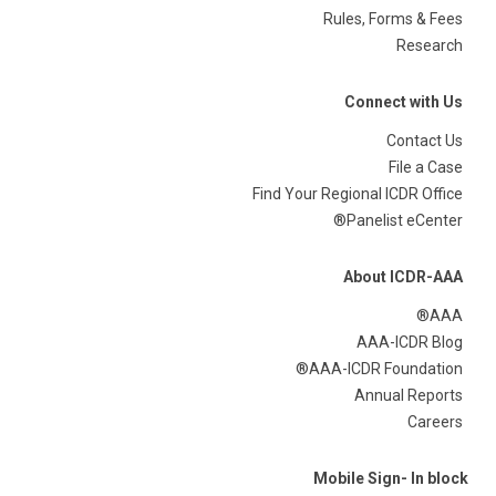
Rules, Forms & Fees
Research
Connect with Us
Contact Us
File a Case
Find Your Regional ICDR Office
Panelist eCenter®
About ICDR-AAA
AAA®
AAA-ICDR Blog
AAA-ICDR Foundation®
Annual Reports
Careers
Mobile Sign- In block