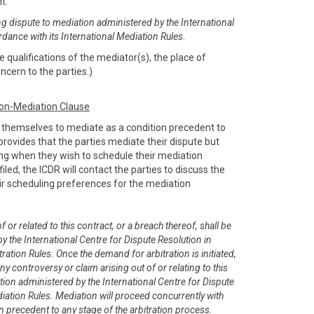
nt:
ng dispute to mediation administered by the International
rdance with its International Mediation Rules
.
 qualifications of the mediator(s), the place of
ncern to the parties.)
ion-Mediation Clause
e themselves to mediate as a condition precedent to
e provides that the parties mediate their dispute but
sing when they wish to schedule their mediation
filed, the ICDR will contact the parties to discuss the
r scheduling preferences for the mediation
 or related to this contract, or a breach thereof, shall be
y the International Centre for Dispute Resolution in
ration Rules. Once the demand for arbitration is initiated,
any controversy or claim arising out of or relating to this
tion administered by the International Centre for Dispute
diation Rules. Mediation will proceed concurrently with
on precedent to any stage of the arbitration process.