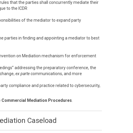
 rules that the parties shall concurrently mediate their
que to the ICDR
onsibilities of the mediator to expand party
e parties in finding and appointing a mediator to best
nvention on Mediation mechanism for enforcement
eedings” addressing the preparatory conference, the
xchange,
ex parte
communications, and more
arty compliance and practice related to cybersecurity,
e
Commercial Mediation Procedures
.
Mediation Caseload