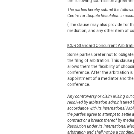
the following submission agreeme
The parties hereby submit the followi
Centre for Dispute Resolution in acco
(The clause may also provide for the
mediation, and any other item of co
ICDR Standard Concurrent Arbitrat
Some parties prefer not to obligat
the filing of arbitration. This claus
allows them the flexibility of choo
conference. After the arbitration is 
appointment of a mediator and thei
conference.
Any controversy or claim arising out of
resolved by arbitration administered b
accordance with its International Arbit
the parties agree to attempt to settle 
contract or a breach thereof by media
Resolution under its International Me
arbitration and shall not be a conditi