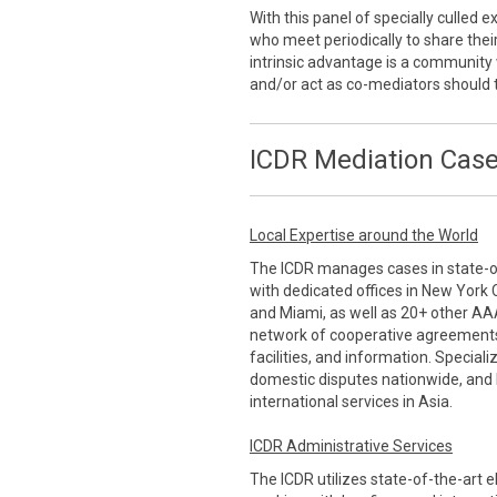
With this panel of specially culled
who meet periodically to share thei
intrinsic advantage is a communi
and/or act as co-mediators should 
ICDR Mediation Case
Local Expertise around the World
The ICDR manages cases in state-of-
with dedicated offices in New York 
and Miami, as well as 20+ other AA
network of cooperative agreements
facilities, and information. Special
domestic disputes nationwide, and 
international services in Asia.
ICDR Administrative Services
The ICDR utilizes state-of-the-art 