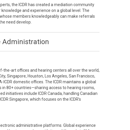
 experts, the ICDR has created a mediation community
r knowledge and experience on a global level. The
ty whose members knowledgeably can make referrals
the need develop.
 Administration
the-art offices and hearing centers all over the world,
City, Singapore, Houston, Los Angeles, San Francisco,
A-ICDR domestic offices. The ICDR maintains a global
 in 80+ countries—sharing access to hearing rooms,
ized initiatives include ICDR Canada, handling Canadian
ICDR Singapore, which focuses on the ICDR’s
electronic administrative platforms. Global experience