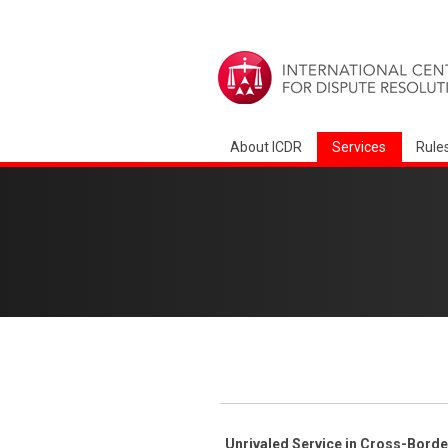
About ICDR
Services
Rule
Unrivaled Service in Cross-Bord