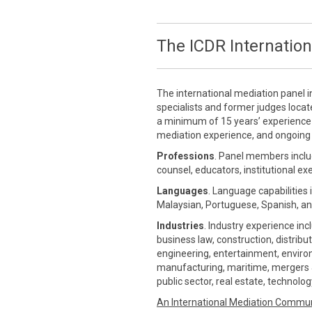
The ICDR Internation
The international mediation panel i
specialists and former judges loca
a minimum of 15 years’ experience in
mediation experience, and ongoing 
Professions
. Panel members inclu
counsel, educators, institutional ex
Languages
. Language capabilities 
Malaysian, Portuguese, Spanish, an
Industries
. Industry experience inc
business law, construction, distrib
engineering, entertainment, environm
manufacturing, maritime, mergers &
public sector, real estate, technolo
An International Mediation Commu