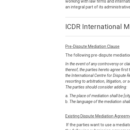
working with law firms and internati
an integral part of its administrati
ICDR International M
Pre-Dispute Mediation Clause
The following pre-dispute mediatio
In the event of any controversy or clai
thereof, the parties hereto agree first
the International Centre for Dispute R
resorting to arbitration, litigation, 
The parties should consider adding:
a.
The place of mediation shall be [city
b.
The language of the mediation shall
Existing Dispute Mediation Agreem
If the parties want to use a mediato