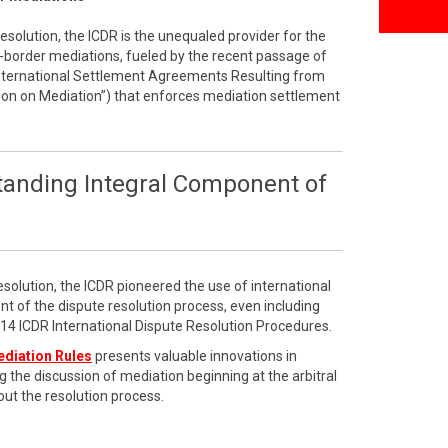
resolution, the ICDR is the unequaled provider for the
border mediations, fueled by the recent passage of
International Settlement Agreements Resulting from
on on Mediation”) that enforces mediation settlement
tanding Integral Component of
esolution, the ICDR pioneered the use of international
t of the dispute resolution process, even including
2014 ICDR International Dispute Resolution Procedures.
ediation Rules
presents valuable innovations in
g the discussion of mediation beginning at the arbitral
ut the resolution process.