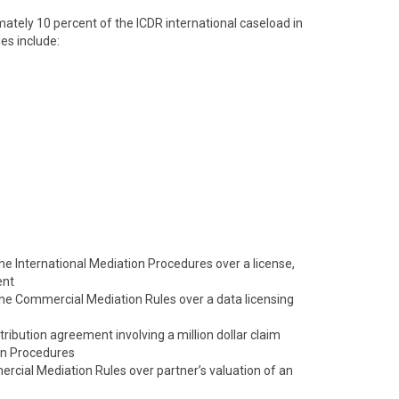
tely 10 percent of the ICDR international caseload in
es include:
 the International Mediation Procedures over a license,
ent
 the Commercial Mediation Rules over a data licensing
tribution agreement involving a million dollar claim
on Procedures
cial Mediation Rules over partner’s valuation of an