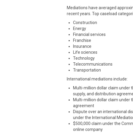
Mediations have averaged approxima
recent years. Top caseload categori
Construction
Energy
Financial services
Franchise
Insurance
Life sciences
Technology
Telecommunications
Transportation
International mediations include:
Multi-million dollar claim under
supply, and distribution agreem
Multi-million dollar claim under
agreement
Dispute over an international dis
under the International Mediati
$500,000 claim under the Commer
online company