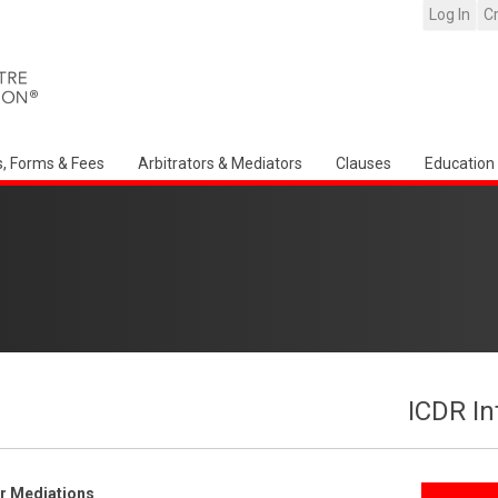
Log In
C
s, Forms & Fees
Arbitrators & Mediators
Clauses
Education
ICDR In
er Mediations