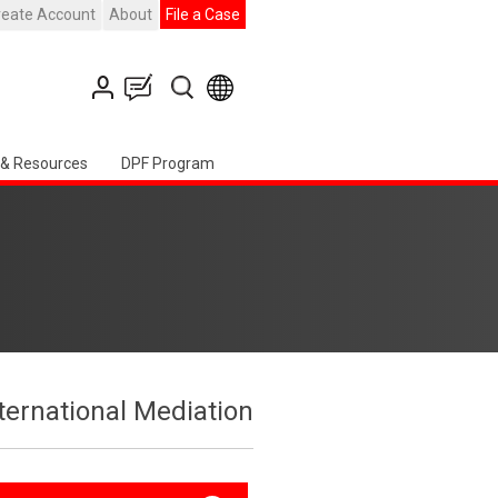
reate Account
About
File a Case
 & Resources
DPF Program
ternational Mediation