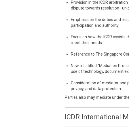
Provision in the ICDR arbitration
dispute towards resolution--uni
Emphasis on the duties and resp
participation and authority
Focus on how the ICDR assists th
meet their needs
Reference to The Singapore Co
New rule titled “Mediation Proc
use of technology, document e
Consideration of mediator and p
privacy, and data protection
Parties also may mediate under th
ICDR International 