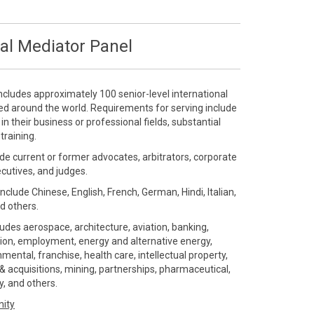
al Mediator Panel
ncludes approximately 100 senior-level international
ted around the world. Requirements for serving include
 their business or professional fields, substantial
training.
de current or former advocates, arbitrators, corporate
ecutives, and judges.
include Chinese, English, French, German, Hindi, Italian,
d others.
ludes aerospace, architecture, aviation, banking,
ution, employment, energy and alternative energy,
ental, franchise, health care, intellectual property,
 acquisitions, mining, partnerships, pharmaceutical,
gy, and others.
nity