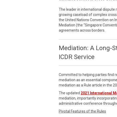
The leader in international dispute 
growing caseload of complex cross-
the United Nations Convention on 
Mediation (the “Singapore Conventi
agreements across borders.
Mediation: A Long-S
ICDR Service
Committed to helping parties find r
mediation as an essential componen
mediation as a Rule article in the 
The updated
2021 International M
mediation, importantly incorporatin
administrative conference througho
Pivotal Features of the Rules