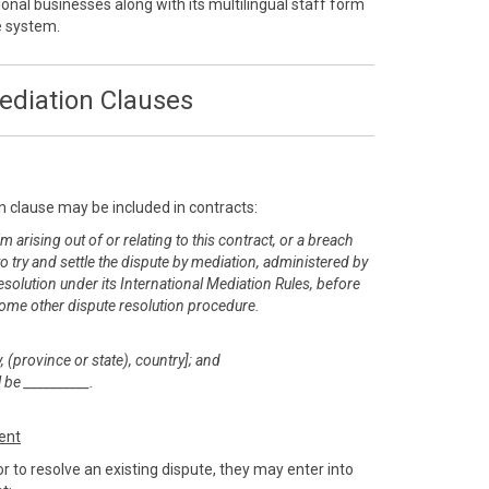
onal businesses along with its multilingual staff form
ve system.
ediation Clauses
n clause may be included in contracts:
m arising out of or relating to this contract, or a breach
 to try and settle the dispute by mediation, administered by
esolution under its International Mediation Rules, before
or some other dispute resolution procedure.
, (province or state), country]; and
 be __________.
ent
r to resolve an existing dispute, they may enter into