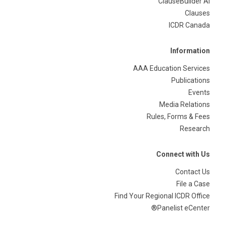
ClauseBuilder AI
Clauses
ICDR Canada
Information
AAA Education Services
Publications
Events
Media Relations
Rules, Forms & Fees
Research
Connect with Us
Contact Us
File a Case
Find Your Regional ICDR Office
Panelist eCenter®