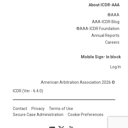
About ICDR-AAA
AAA®
AAA-ICDR Blog
AAA-ICDR Foundation®
Annual Reports
Careers
Mobile Sign- In block
Log In
© 2026 American Arbitration Association.
ICDR (Ver - 6.4.0)
Contact
Privacy
Terms of Use
Secure Case Administration
Cookie Preferences