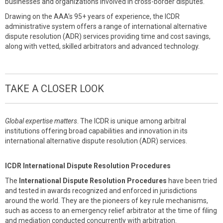
businesses and organizations involved in cross-border disputes.
Drawing on the AAA’s 95+ years of experience, the ICDR
administrative system offers a range of international alternative
dispute resolution (ADR) services providing time and cost savings,
along with vetted, skilled arbitrators and advanced technology.
TAKE A CLOSER LOOK
Global expertise matters
. The ICDR is unique among arbitral
institutions offering broad capabilities and innovation in its
international alternative dispute resolution (ADR) services.
ICDR International Dispute Resolution Procedures
The
International Dispute Resolution Procedures
have been tried
and tested in awards recognized and enforced in jurisdictions
around the world. They are the pioneers of key rule mechanisms,
such as access to an emergency relief arbitrator at the time of filing
and mediation conducted concurrently with arbitration.