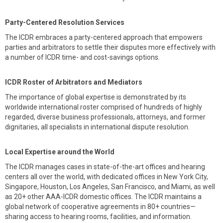
Party-Centered Resolution Services
The ICDR embraces a party-centered approach that empowers
parties and arbitrators to settle their disputes more effectively with
a number of ICDR time- and cost-savings options.
ICDR Roster of Arbitrators and Mediators
The importance of global expertise is demonstrated by its
worldwide international roster comprised of hundreds of highly
regarded, diverse business professionals, attorneys, and former
dignitaries, all specialists in international dispute resolution.
Local Expertise around the World
The ICDR manages cases in state-of-the-art offices and hearing
centers all over the world, with dedicated offices in New York City,
Singapore, Houston, Los Angeles, San Francisco, and Miami, as well
as 20+ other AAA-ICDR domestic offices. The ICDR maintains a
global network of cooperative agreements in 80+ countries—
sharing access to hearing rooms, facilities, and information.