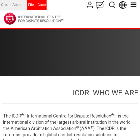
Create Account
File a Case
ICDR: WHO WE ARE
®
®
The ICDR
—International Centre for Dispute Resolution
— is the
international division of the largest arbitral institution in the world,
®
®
the American Arbitration Association
(AAA
). The ICDR is the
foremost provider of global conflict-resolution solutions to