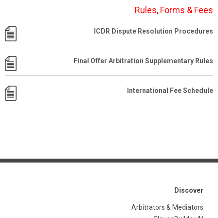
Rules, Forms & Fees
ICDR Dispute Resolution Procedures
Final Offer Arbitration Supplementary Rules
International Fee Schedule
Discover
Arbitrators & Mediators