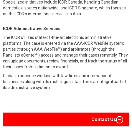
Specialized initiatives include ICDR Canada, handling Canadian
domestic disputes nationwide, and ICDR Singapore, which focuses
on the ICDR’s international services in Asia.
ICDR Administrative Services
The ICDR utilizes state-of-the-art electronic administrative
platforms. The case is entered via the AAA-ICDR WebFile system;
®
parties (through AAA WebFile
) and arbitrators (through the
®
Panelists eCenter
) access and manage their cases remotely. They
can upload documents, review financials, and track the status of all
their cases from initiation to award.
Global experience working with law firms and international
businesses along with its multilingual staff form an integral part of
its administrative system.
Contact Us