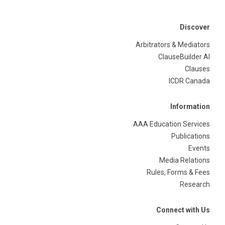
Discover
Arbitrators & Mediators
ClauseBuilder AI
Clauses
ICDR Canada
Information
AAA Education Services
Publications
Events
Media Relations
Rules, Forms & Fees
Research
Connect with Us