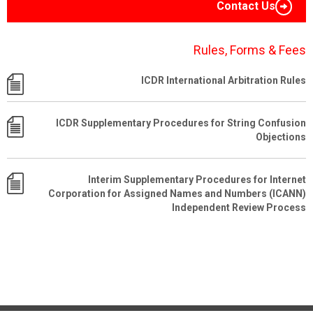
Contact Us
Rules, Forms & Fees
ICDR International Arbitration Rules
ICDR Supplementary Procedures for String Confusion
Objections
Interim Supplementary Procedures for Internet
Corporation for Assigned Names and Numbers (ICANN)
Independent Review Process