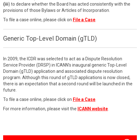
(iii
) to declare whether the Board has acted consistently with the
provisions of those Bylaws or Articles of Incorporation.
To file a case online, please click on
File a Case
.
Generic Top-Level Domain (gTLD)
In 2009, the ICDR was selected to act as a Dispute Resolution
Service Provider (DRSP) in ICANN’s inaugural generic Top-Level
Domain (gTLD) application and associated dispute resolution
program. Although this round of gTLD applications is now closed,
there is an expectation that a second round will be launched in the
future.
To file a case online, please click on
File a Case
.
For more information, please visit the
ICANN website
.