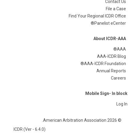
Contact Us
File a Case
Find Your Regional ICDR Office
Panelist eCenter®
About ICDR-AAA
AAA®
AAA-ICDR Blog
AAA-ICDR Foundation®
Annual Reports
Careers
Mobile Sign- In block
Log In
© 2026 American Arbitration Association.
ICDR (Ver - 6.4.0)