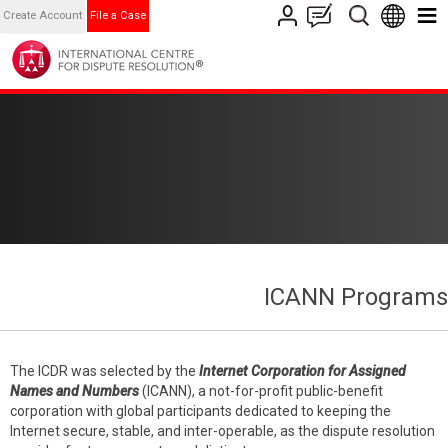
Create Account
File a Case
ICANN Programs
The ICDR was selected by the
Internet Corporation for Assigned
Names and Numbers
(ICANN), a not-for-profit public-benefit
corporation with global participants dedicated to keeping the
Internet secure, stable, and inter-operable, as the dispute resolution