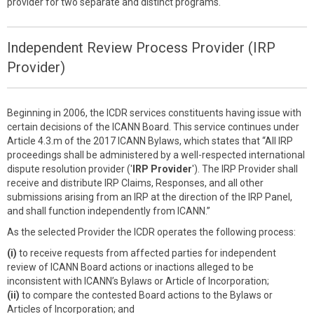
provider for two separate and distinct programs.
Independent Review Process Provider (IRP
Provider)
Beginning in 2006, the ICDR services constituents having issue with
certain decisions of the ICANN Board. This service continues under
Article 4.3.m of the 2017 ICANN Bylaws, which states that “All IRP
proceedings shall be administered by a well-respected international
dispute resolution provider ('
IRP Provider
'). The IRP Provider shall
receive and distribute IRP Claims, Responses, and all other
submissions arising from an IRP at the direction of the IRP Panel,
and shall function independently from ICANN.”
As the selected Provider the ICDR operates the following process:
(i)
to receive requests from affected parties for independent
review of ICANN Board actions or inactions alleged to be
inconsistent with ICANN’s Bylaws or Article of Incorporation;
(ii)
to compare the contested Board actions to the Bylaws or
Articles of Incorporation; and