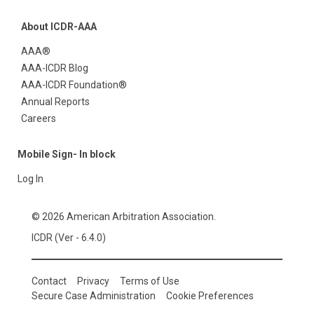
About ICDR-AAA
AAA®
AAA-ICDR Blog
AAA-ICDR Foundation®
Annual Reports
Careers
Mobile Sign- In block
Log In
© 2026 American Arbitration Association.
ICDR (Ver - 6.4.0)
Contact
Privacy
Terms of Use
Secure Case Administration
Cookie Preferences