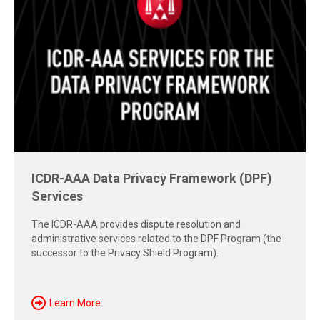
Free Report: Cross-Border Dispute
Strategies
Explore insights from the 2026 AAA-ICDR Conference on
geopolitics, technology, evidence, and enforcement risks
shaping today's cross-border disputes.
Download Now