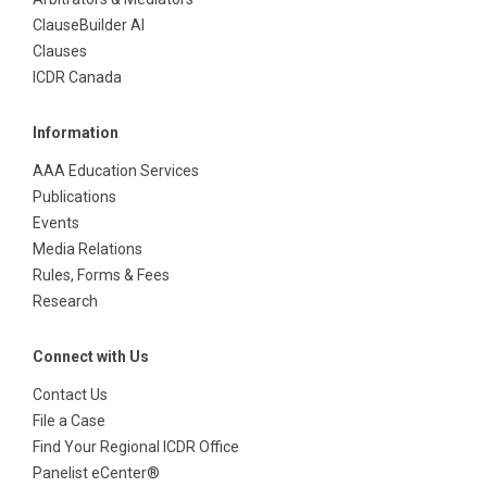
ClauseBuilder AI
Clauses
ICDR Canada
Information
AAA Education Services
Publications
Events
Media Relations
Rules, Forms & Fees
Research
Connect with Us
Contact Us
File a Case
Find Your Regional ICDR Office
Panelist eCenter®