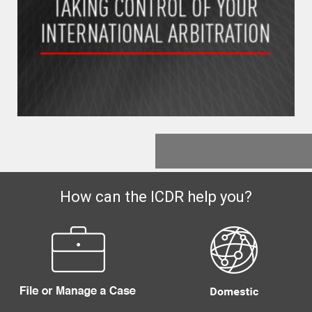
How can the ICDR help you?