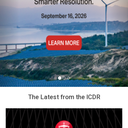
The Latest from the ICDR