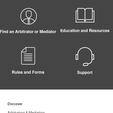
Discover
Arbitrators & Mediators