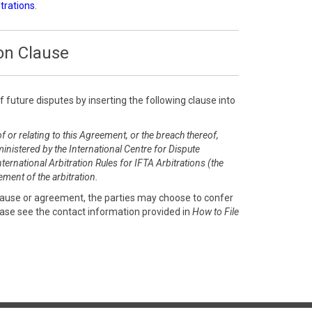
itrations
.
on Clause
of future disputes by inserting the following clause into
f or relating to this Agreement, or the breach thereof,
inistered by the International Centre for Dispute
ernational Arbitration Rules for IFTA Arbitrations (the
ment of the arbitration.
clause or agreement, the parties may choose to confer
ease see the contact information provided in
How to File