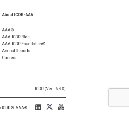
About ICDR-AAA
AAA®
AAA-ICDR Blog
AAA-ICDR Foundation®
Annual Reports
Careers
ICDR (Ver - 6.4.0)
ow ICDR®-AAA®