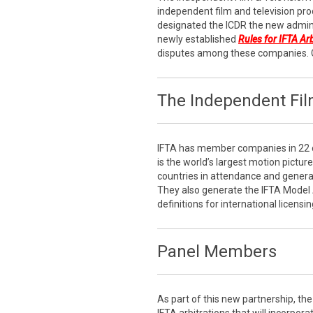
independent film and television pro
designated the ICDR the new admini
newly established
Rules for IFTA Ar
disputes among these companies. 
The Independent Film
IFTA has member companies in 22 c
is the world’s largest motion pictur
countries in attendance and generati
They also generate the IFTA Model
definitions for international licensin
Panel Members
As part of this new partnership, the 