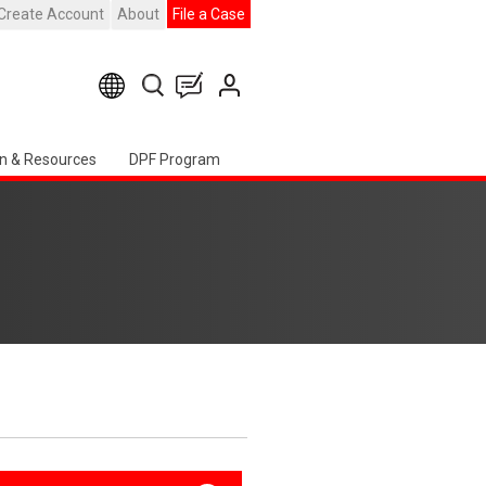
Create Account
About
File a Case
n & Resources
DPF Program