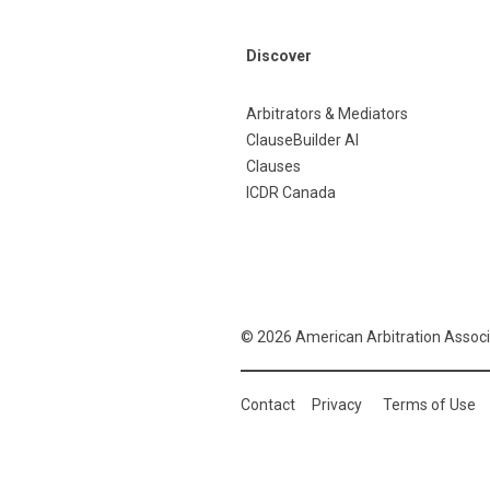
Discover
Arbitrators & Mediators
ClauseBuilder AI
Clauses
ICDR Canada
© 2026 American Arbitration Associ
Contact
Privacy
Terms of Use