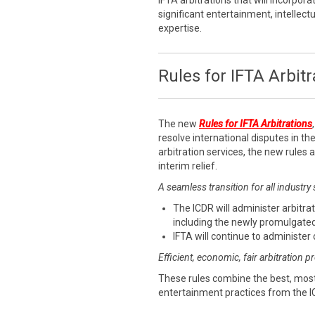
IFTA arbitrations that will incorpora
significant entertainment, intellect
expertise.
Rules for IFTA Arbitr
The new
Rules for IFTA Arbitrations
resolve international disputes in the
arbitration services, the new rules
interim relief.
A seamless transition for all industry
The ICDR will administer arbitrat
including the newly promulgated
IFTA will continue to administer 
Efficient, economic, fair arbitration 
These rules combine the best, most
entertainment practices from the I