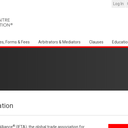
Log In
es, Forms & Fees
Arbitrators & Mediators
Clauses
Educatio
ation
®
Alliance
(IFTA), the global trade association for