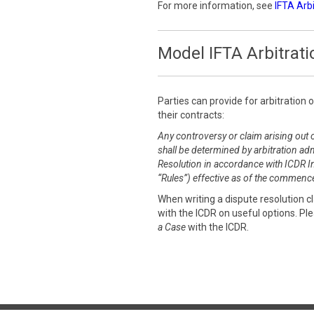
For more information, see
IFTA Arb
Model IFTA Arbitrati
Parties can provide for arbitration 
their contracts:
Any controversy or claim arising out o
shall be determined by arbitration adm
Resolution in accordance with ICDR Int
“Rules”) effective as of the commence
When writing a dispute resolution 
with the ICDR on useful options. Pl
a Case
with the ICDR.