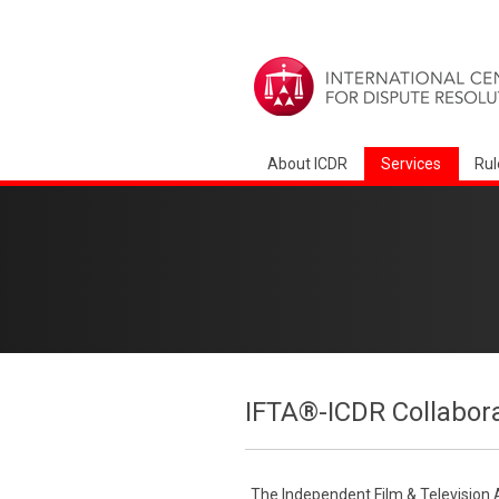
About ICDR
Services
Rul
IFTA®-ICDR Collabor
The Independent Film & Television 