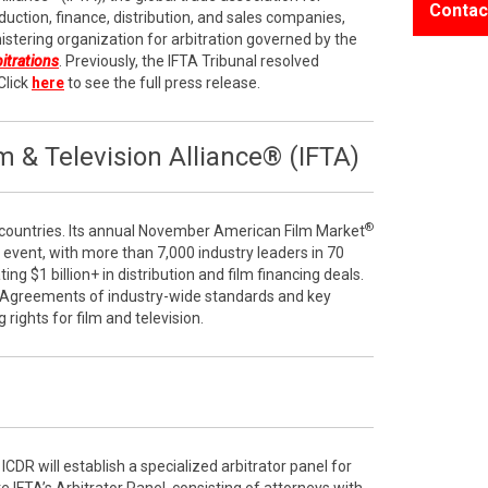
Contac
duction, finance, distribution, and sales companies,
stering organization for arbitration governed by the
bitrations
. Previously, the IFTA Tribunal resolved
Click
here
to see the full press release.
 & Television Alliance® (IFTA)
®
ountries. Its annual November American Film Market
e event, with more than 7,000 industry leaders in 70
ng $1 billion+ in distribution and film financing deals.
 Agreements of industry-wide standards and key
g rights for film and television.
ICDR will establish a specialized arbitrator panel for