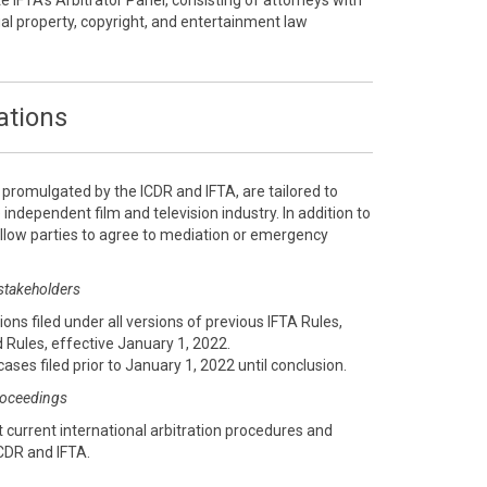
te IFTA’s Arbitrator Panel, consisting of attorneys with
ual property, copyright, and entertainment law
ations
, promulgated by the ICDR and IFTA, are tailored to
 independent film and television industry. In addition to
 allow parties to agree to mediation or emergency
 stakeholders
ions filed under all versions of previous IFTA Rules,
 Rules, effective January 1, 2022.
cases filed prior to January 1, 2022 until conclusion.
proceedings
 current international arbitration procedures and
CDR and IFTA.