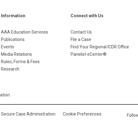
Information
Connect with Us
AAA Education Services
Contact Us
Publications
File a Case
Events
Find Your Regional ICDR Office
Media Relations
Panelist eCenter®
Rules, Forms & Fees
Research
ation.
Secure Case Administration
Cookie Preferences
Foll