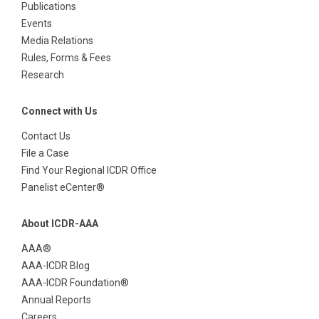
Publications
Events
Media Relations
Rules, Forms & Fees
Research
Connect with Us
Contact Us
File a Case
Find Your Regional ICDR Office
Panelist eCenter®
About ICDR-AAA
AAA®
AAA-ICDR Blog
AAA-ICDR Foundation®
Annual Reports
Careers