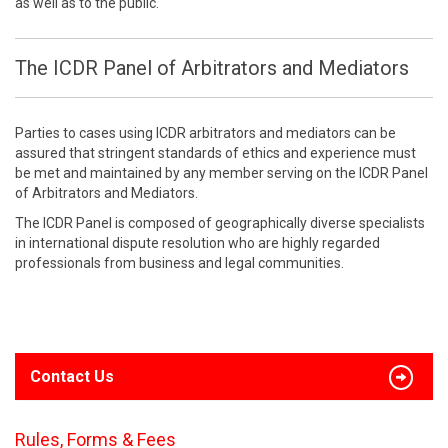
as well as to the public.
The ICDR Panel of Arbitrators and Mediators
Parties to cases using ICDR arbitrators and mediators can be
assured that stringent standards of ethics and experience must
be met and maintained by any member serving on the ICDR Panel
of Arbitrators and Mediators.
The ICDR Panel is composed of geographically diverse specialists
in international dispute resolution who are highly regarded
professionals from business and legal communities.
Contact Us
Rules, Forms & Fees