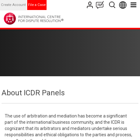
Create Account
File a Case
About ICDR Panels
The use of arbitration and mediation has become a significant
part of the international business community, and the ICDR is
cognizant that its arbitrators and mediators undertake serious
responsibilities and ethical obligations to the parties and process,