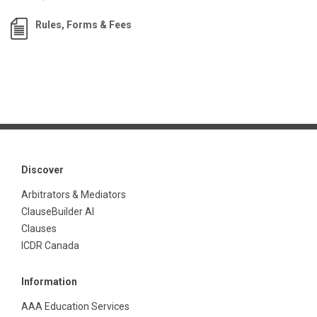
Rules, Forms & Fees
Discover
Arbitrators & Mediators
ClauseBuilder AI
Clauses
ICDR Canada
Information
AAA Education Services