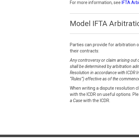
For more information, see
IFTA Arb
Model IFTA Arbitrati
Parties can provide for arbitration 
their contracts:
Any controversy or claim arising out o
shall be determined by arbitration adm
Resolution in accordance with ICDR Int
“Rules”) effective as of the commence
When writing a dispute resolution 
with the ICDR on useful options. Pl
a Case
with the ICDR.