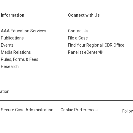
Information
Connect with Us
AAA Education Services
Contact Us
Publications
File a Case
Events
Find Your Regional ICDR Office
Media Relations
Panelist eCenter®
Rules, Forms & Fees
Research
ation.
Secure Case Administration
Cookie Preferences
Foll