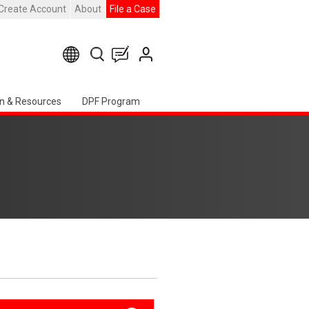
Create Account
About
File a Case
n & Resources
DPF Program