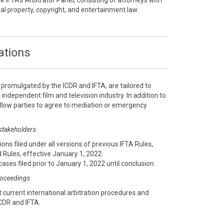
te IFTA’s Arbitrator Panel, consisting of attorneys with
ual property, copyright, and entertainment law
ations
, promulgated by the ICDR and IFTA, are tailored to
 independent film and television industry. In addition to
 allow parties to agree to mediation or emergency
 stakeholders
ions filed under all versions of previous IFTA Rules,
 Rules, effective January 1, 2022.
cases filed prior to January 1, 2022 until conclusion.
proceedings
 current international arbitration procedures and
CDR and IFTA.