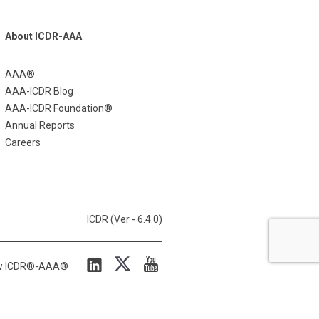
About ICDR-AAA
AAA®
AAA-ICDR Blog
AAA-ICDR Foundation®
Annual Reports
Careers
ICDR (Ver - 6.4.0)
ow ICDR®-AAA®