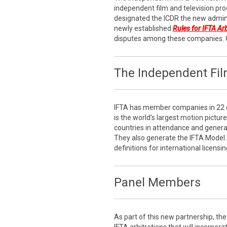
independent film and television pro
designated the ICDR the new admini
newly established
Rules for IFTA Ar
disputes among these companies. 
The Independent Film
IFTA has member companies in 22 c
is the world’s largest motion pictur
countries in attendance and generati
They also generate the IFTA Model
definitions for international licensin
Panel Members
As part of this new partnership, the 