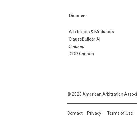
Discover
Arbitrators & Mediators
ClauseBuilder AI
Clauses
ICDR Canada
© 2026 American Arbitration Associ
Contact
Privacy
Terms of Use