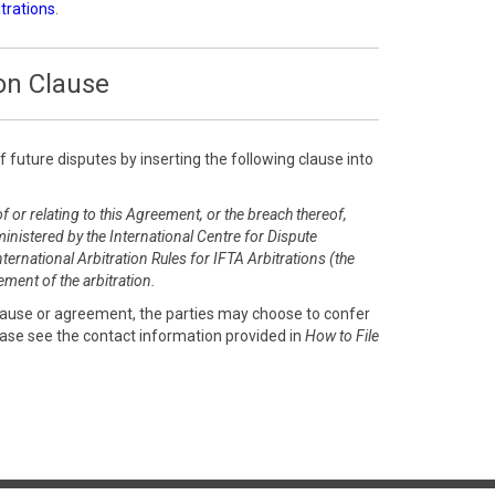
itrations
.
on Clause
of future disputes by inserting the following clause into
f or relating to this Agreement, or the breach thereof,
inistered by the International Centre for Dispute
ernational Arbitration Rules for IFTA Arbitrations (the
ment of the arbitration.
clause or agreement, the parties may choose to confer
ease see the contact information provided in
How to File