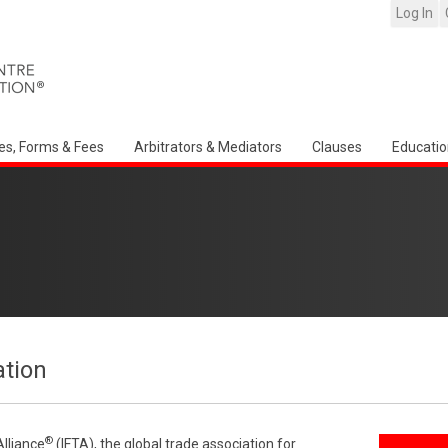
Log In
es, Forms & Fees
Arbitrators & Mediators
Clauses
Educatio
ation
®
Alliance
(IFTA), the global trade association for