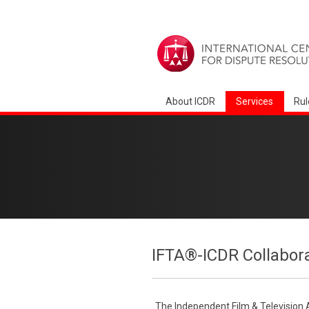
About ICDR
Services
Rul
IFTA®-ICDR Collabor
The Independent Film & Television 