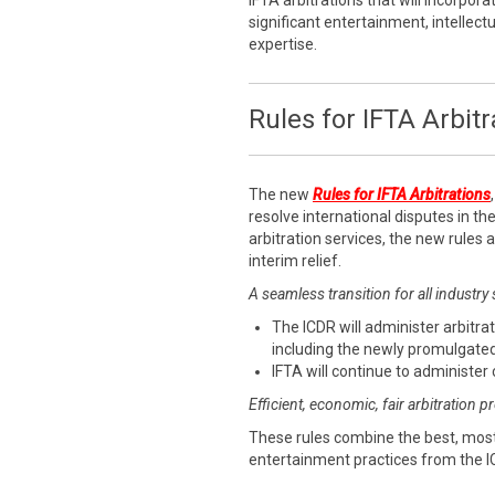
IFTA arbitrations that will incorpora
significant entertainment, intellect
expertise.
Rules for IFTA Arbitr
The new
Rules for IFTA Arbitrations
resolve international disputes in the
arbitration services, the new rules
interim relief.
A seamless transition for all industry
The ICDR will administer arbitrat
including the newly promulgated
IFTA will continue to administer 
Efficient, economic, fair arbitration 
These rules combine the best, most
entertainment practices from the I