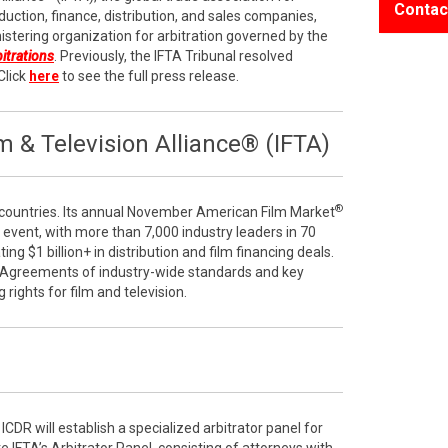
Contac
duction, finance, distribution, and sales companies,
stering organization for arbitration governed by the
bitrations
. Previously, the IFTA Tribunal resolved
Click
here
to see the full press release.
 & Television Alliance® (IFTA)
®
ountries. Its annual November American Film Market
e event, with more than 7,000 industry leaders in 70
ng $1 billion+ in distribution and film financing deals.
 Agreements of industry-wide standards and key
g rights for film and television.
ICDR will establish a specialized arbitrator panel for