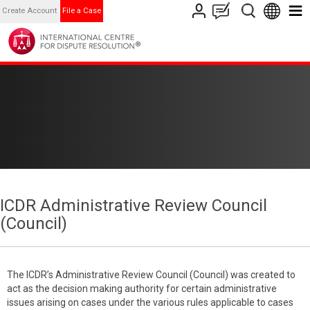
Create Account
File a Case
ICDR Administrative Review Council
(Council)
The ICDR’s Administrative Review Council (Council) was created to
act as the decision making authority for certain administrative
issues arising on cases under the various rules applicable to cases