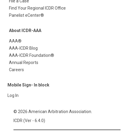
File a Case
Find Your Regional ICDR Office
Panelist eCenter®
About ICDR-AAA
AAA®
AAA-ICDR Blog
AAA-ICDR Foundation®
Annual Reports
Careers
Mobile Sign- In block
Log In
© 2026 American Arbitration Association.
ICDR (Ver - 6.4.0)