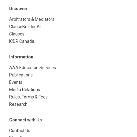
Discover
Arbitrators & Mediators
ClauseBuilder AI
Clauses
ICDR Canada
Information
AAA Education Services
Publications
Events
Media Relations
Rules, Forms & Fees
Research
Connect with Us
Contact Us