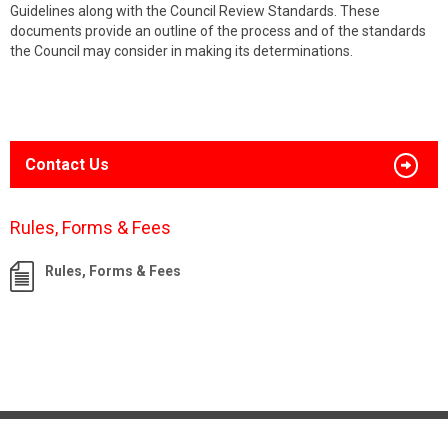
Guidelines along with the Council Review Standards. These
documents provide an outline of the process and of the standards
the Council may consider in making its determinations.
Contact Us
Rules, Forms & Fees
Rules, Forms & Fees