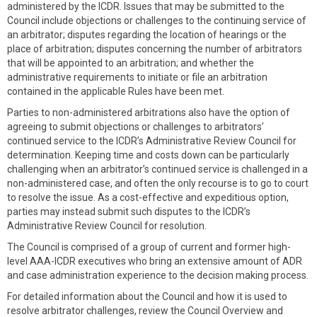
administered by the ICDR. Issues that may be submitted to the
Council include objections or challenges to the continuing service of
an arbitrator; disputes regarding the location of hearings or the
place of arbitration; disputes concerning the number of arbitrators
that will be appointed to an arbitration; and whether the
administrative requirements to initiate or file an arbitration
contained in the applicable Rules have been met.
Parties to non-administered arbitrations also have the option of
agreeing to submit objections or challenges to arbitrators’
continued service to the ICDR’s Administrative Review Council for
determination. Keeping time and costs down can be particularly
challenging when an arbitrator’s continued service is challenged in a
non-administered case, and often the only recourse is to go to court
to resolve the issue. As a cost-effective and expeditious option,
parties may instead submit such disputes to the ICDR’s
Administrative Review Council for resolution.
The Council is comprised of a group of current and former high-
level AAA-ICDR executives who bring an extensive amount of ADR
and case administration experience to the decision making process.
For detailed information about the Council and how it is used to
resolve arbitrator challenges, review the Council Overview and