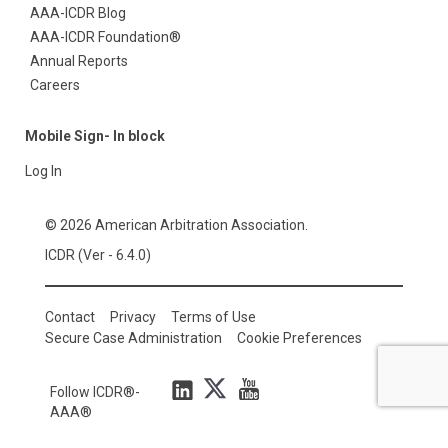
AAA-ICDR Blog
AAA-ICDR Foundation®
Annual Reports
Careers
Mobile Sign- In block
Log In
© 2026 American Arbitration Association.
ICDR (Ver - 6.4.0)
Contact
Privacy
Terms of Use
Secure Case Administration
Cookie Preferences
Follow ICDR®-
AAA®