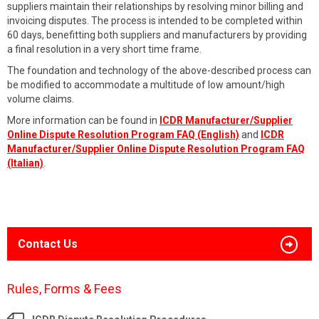
suppliers maintain their relationships by resolving minor billing and
invoicing disputes. The process is intended to be completed within
60 days, benefitting both suppliers and manufacturers by providing
a final resolution in a very short time frame.
The foundation and technology of the above-described process can
be modified to accommodate a multitude of low amount/high
volume claims.
More information can be found in
ICDR Manufacturer/Supplier
Online Dispute Resolution Program FAQ (English)
and
ICDR
Manufacturer/Supplier Online Dispute Resolution Program FAQ
(Italian)
.
Contact Us
Rules, Forms & Fees