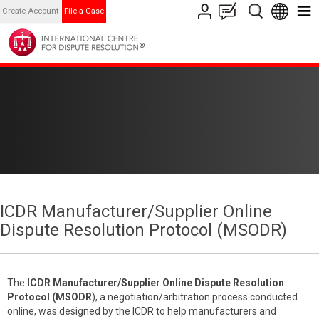
Create Account
File a Case
ICDR Manufacturer/Supplier Online
Dispute Resolution Protocol (MSODR)
The
ICDR
Manufacturer/Supplier Online Dispute Resolution
Protocol (MSODR
), a negotiation/arbitration process conducted
online, was designed by the ICDR to help manufacturers and