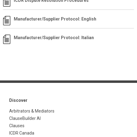
ICDR Dispute Resolution Procedures
Manufacturer/Supplier Protocol: English
Manufacturer/Supplier Protocol: Italian
Discover
Arbitrators & Mediators
ClauseBuilder AI
Clauses
ICDR Canada