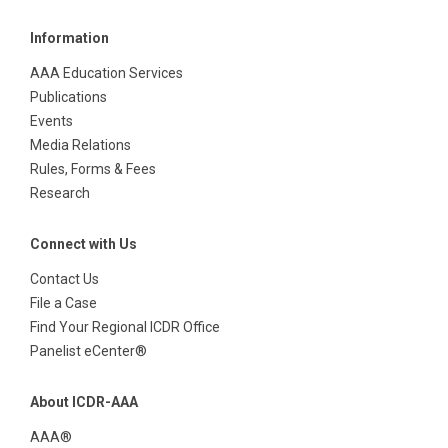
Information
AAA Education Services
Publications
Events
Media Relations
Rules, Forms & Fees
Research
Connect with Us
Contact Us
File a Case
Find Your Regional ICDR Office
Panelist eCenter®
About ICDR-AAA
AAA®