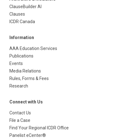
ClauseBuilder AI
Clauses
ICDR Canada
Information
AAA Education Services
Publications
Events
Media Relations
Rules, Forms & Fees
Research
Connect with Us
Contact Us
File a Case
Find Your Regional ICDR Office
Panelist eCenter®