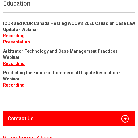
Education
ICDR and ICDR Canada Hosting WCCA’s 2020 Canadian Case Law
Update - Webinar
Recording
Presentation
Arbitrator Technology and Case Management Practices -
Webinar
Recording
Predicting the Future of Commercial Dispute Resolution -
Webinar
Recording
Contact Us
Rules, Forms & Fees