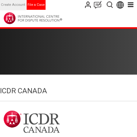
Create Account
File a Case
ICDR CANADA