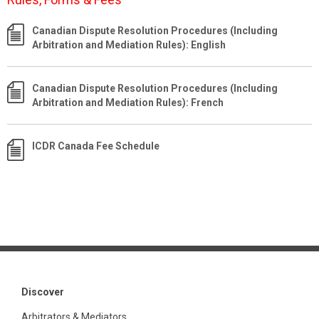
Canadian Dispute Resolution Procedures (Including
Arbitration and Mediation Rules): English
Canadian Dispute Resolution Procedures (Including
Arbitration and Mediation Rules): French
ICDR Canada Fee Schedule
Discover
Arbitrators & Mediators