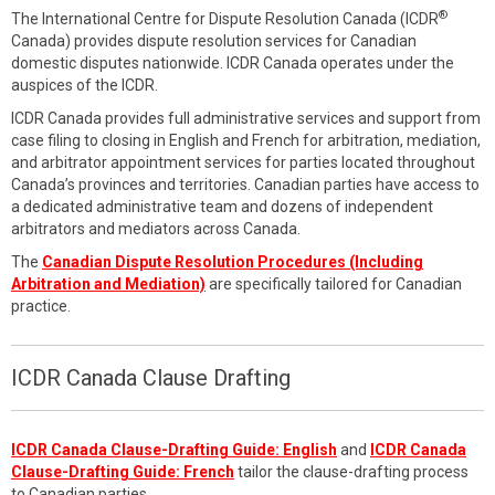
®
The International Centre for Dispute Resolution Canada (ICDR
Canada) provides dispute resolution services for Canadian
domestic disputes nationwide. ICDR Canada operates under the
auspices of the ICDR.
ICDR Canada provides full administrative services and support from
case filing to closing in English and French for arbitration, mediation,
and arbitrator appointment services for parties located throughout
Canada’s provinces and territories. Canadian parties have access to
a dedicated administrative team and dozens of independent
arbitrators and mediators across Canada.
The
Canadian Dispute Resolution Procedures (Including
Arbitration and Mediation)
are specifically tailored for Canadian
practice.
ICDR Canada Clause Drafting
ICDR Canada Clause-Drafting Guide: English
and
ICDR Canada
Clause-Drafting Guide: French
tailor the clause-drafting process
to Canadian parties.