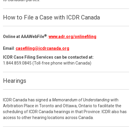
How to File a Case with ICDR Canada
®
Online at AAAWebFile
:
www.adr.org/onlinefiling
Email
:
casefiling@icdrcanada.org
ICDR Case Filing Services can be contacted at:
1.844.859.0845 (Toll-free phone within Canada)
Hearings
ICDR Canada has signed a
Memorandum of Understanding
with
Arbitration Place in Toronto and Ottawa, Ontario to facilitate the
scheduling of ICDR Canada hearings in that Province. ICDR also has
access to other hearing locations across Canada.