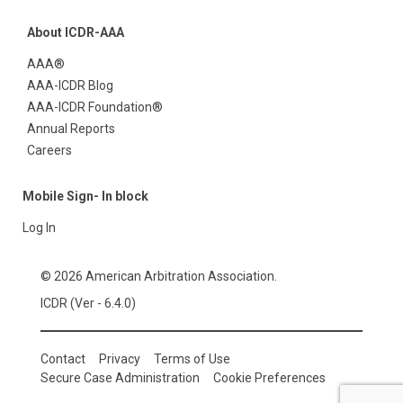
About ICDR-AAA
AAA®
AAA-ICDR Blog
AAA-ICDR Foundation®
Annual Reports
Careers
Mobile Sign- In block
Log In
© 2026 American Arbitration Association.
ICDR (Ver - 6.4.0)
Contact
Privacy
Terms of Use
Secure Case Administration
Cookie Preferences