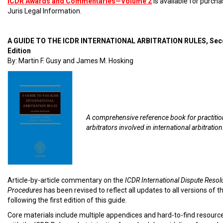
ICDR Awards and Commentaries—Volume 2
is available for purch
Juris Legal Information.
A GUIDE TO THE ICDR INTERNATIONAL ARBITRATION RULES, Se
Edition
By: Martin F. Gusy and James M. Hosking
A comprehensive reference book for practiti
arbitrators involved in international arbitration
Article-by-article commentary on the
ICDR International Dispute Resol
Procedures
has been revised to reflect all updates to all versions of t
following the first edition of this guide.
Core materials include multiple appendices and hard-to-find resourc