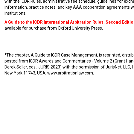
with the ICDR Rules, administrative fee schedule, guidelines for exc
information, practice notes, and key AAA cooperation agreements w
institutions.
A Guide to the ICDR International Arbitration Rules
, Second Editio
available for purchase from Oxford University Press.
1
The chapter, A Guide to ICDR Case Management, is reprinted, distri
posted from ICDR Awards and Commentaries - Volume 2 (Grant Han
Derek Soller, eds., JURIS 2023) with the permission of JurisNet, LLC, 
New York 11743, USA,
www.arbitrationlaw.com
.