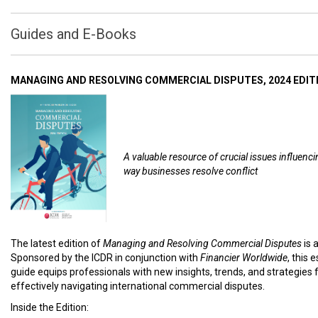
Guides and E-Books
MANAGING AND RESOLVING COMMERCIAL DISPUTES, 2024 EDIT
A valuable resource of crucial issues influenci
way businesses resolve conflict
The latest edition of
Managing and Resolving Commercial Disputes
is 
Sponsored by the ICDR in conjunction with
Financier Worldwide
, this 
guide equips professionals with new insights, trends, and strategies 
effectively navigating international commercial disputes.
Inside the Edition: