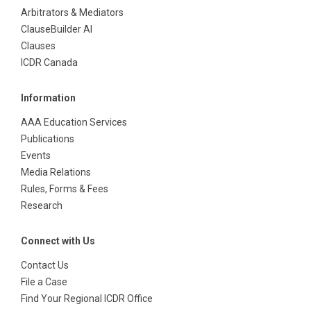
Arbitrators & Mediators
ClauseBuilder AI
Clauses
ICDR Canada
Information
AAA Education Services
Publications
Events
Media Relations
Rules, Forms & Fees
Research
Connect with Us
Contact Us
File a Case
Find Your Regional ICDR Office