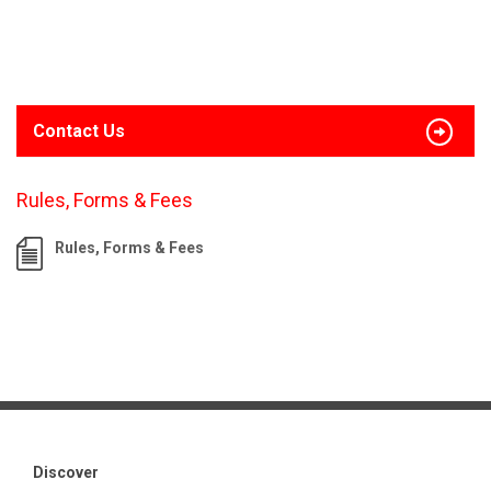
Contact Us
Rules, Forms & Fees
Rules, Forms & Fees
Discover