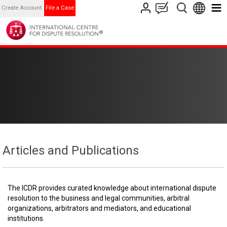
Create Account
File a Case
Articles and Publications
The ICDR provides curated knowledge about international dispute
resolution to the business and legal communities, arbitral
organizations, arbitrators and mediators, and educational
institutions.