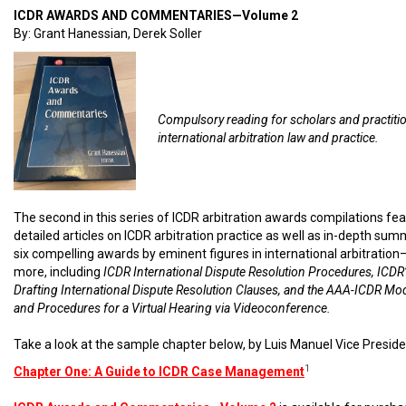
ICDR AWARDS AND COMMENTARIES—Volume 2
By: Grant Hanessian, Derek Soller
Compulsory reading for scholars and practiti
international arbitration law and practice.
The second in this series of ICDR arbitration awards compilations fe
detailed articles on ICDR arbitration practice as well as in-depth sum
six compelling awards by eminent figures in international arbitratio
more, including
ICDR International Dispute Resolution Procedures, ICDR’
Drafting International Dispute Resolution Clauses, and the AAA-ICDR Mo
and Procedures for a Virtual Hearing via Videoconference.
Take a look at the sample chapter below, by Luis Manuel Vice Preside
1
Chapter One: A Guide to ICDR Case Management