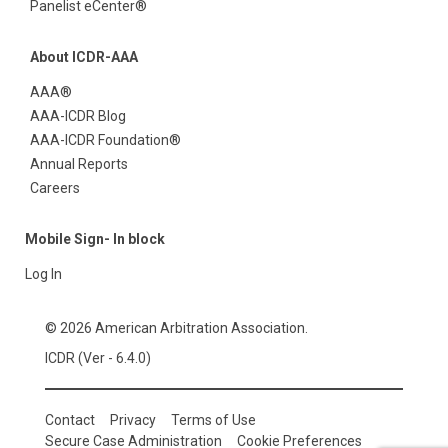
Panelist eCenter®
About ICDR-AAA
AAA®
AAA-ICDR Blog
AAA-ICDR Foundation®
Annual Reports
Careers
Mobile Sign- In block
Log In
© 2026 American Arbitration Association.
ICDR (Ver - 6.4.0)
Contact
Privacy
Terms of Use
Secure Case Administration
Cookie Preferences