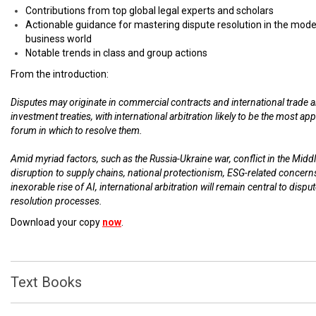
Contributions from top global legal experts and scholars
Actionable guidance for mastering dispute resolution in the mod
business world
Notable trends in class and group actions
From the introduction:
Disputes may originate in commercial contracts and international trade 
investment treaties, with international arbitration likely to be the most ap
forum in which to resolve them.
Amid myriad factors, such as the Russia-Ukraine war, conflict in the Middl
disruption to supply chains, national protectionism, ESG-related concern
inexorable rise of AI, international arbitration will remain central to dispu
resolution processes.
Download your copy
now
.
Text Books