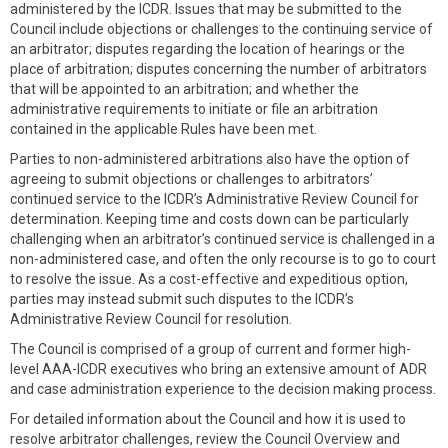
administered by the ICDR. Issues that may be submitted to the
Council include objections or challenges to the continuing service of
an arbitrator; disputes regarding the location of hearings or the
place of arbitration; disputes concerning the number of arbitrators
that will be appointed to an arbitration; and whether the
administrative requirements to initiate or file an arbitration
contained in the applicable Rules have been met.
Parties to non-administered arbitrations also have the option of
agreeing to submit objections or challenges to arbitrators’
continued service to the ICDR’s Administrative Review Council for
determination. Keeping time and costs down can be particularly
challenging when an arbitrator’s continued service is challenged in a
non-administered case, and often the only recourse is to go to court
to resolve the issue. As a cost-effective and expeditious option,
parties may instead submit such disputes to the ICDR’s
Administrative Review Council for resolution.
The Council is comprised of a group of current and former high-
level AAA-ICDR executives who bring an extensive amount of ADR
and case administration experience to the decision making process.
For detailed information about the Council and how it is used to
resolve arbitrator challenges, review the Council Overview and