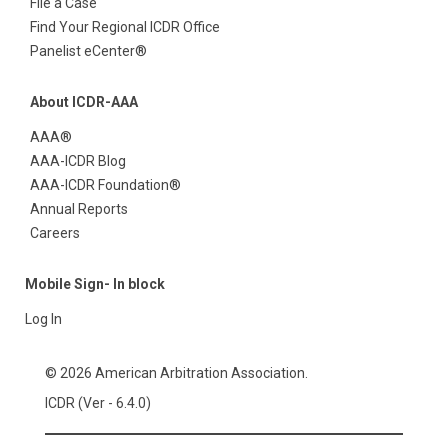
File a Case
Find Your Regional ICDR Office
Panelist eCenter®
About ICDR-AAA
AAA®
AAA-ICDR Blog
AAA-ICDR Foundation®
Annual Reports
Careers
Mobile Sign- In block
Log In
© 2026 American Arbitration Association.
ICDR (Ver - 6.4.0)