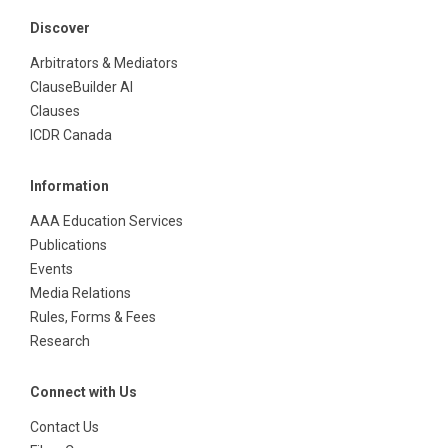
Discover
Arbitrators & Mediators
ClauseBuilder AI
Clauses
ICDR Canada
Information
AAA Education Services
Publications
Events
Media Relations
Rules, Forms & Fees
Research
Connect with Us
Contact Us