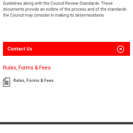
Guidelines along with the Council Review Standards. These
documents provide an outline of the process and of the standards
the Council may consider in making its determinations.
Contact Us
Rules, Forms & Fees
Rules, Forms & Fees