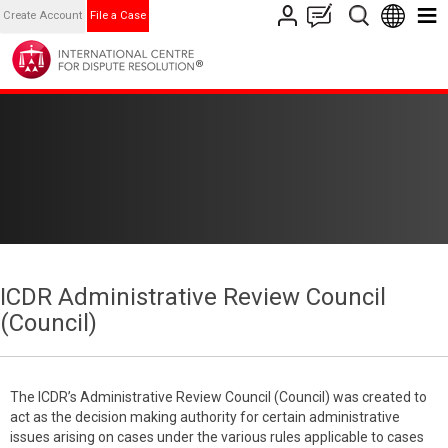
Create Account
File a Case
ICDR Administrative Review Council
(Council)
The ICDR’s Administrative Review Council (Council) was created to
act as the decision making authority for certain administrative
issues arising on cases under the various rules applicable to cases