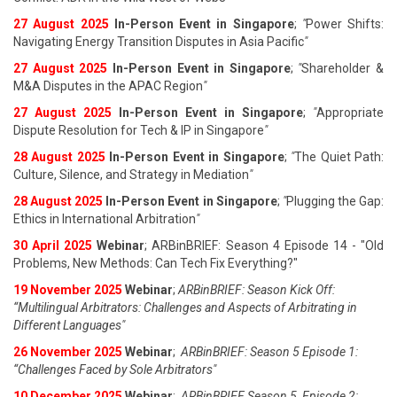
27 August 202
5
In-Person Event in Singapore
;
"
Power Shifts:
Navigating Energy Transition Disputes in Asia Pacific
"
27 August 202
5
In-Person Event in Singapore
;
"
Shareholder &
M&A Disputes in the APAC Region
"
27 August 202
5
In-Person Event in Singapore
;
"
Appropriate
Dispute Resolution for Tech & IP in Singapore
"
28 August 202
5
In-Person Event in Singapore
;
"
The Quiet Path:
Culture, Silence, and Strategy in Mediation
"
28 August 202
5
In-Person Event in Singapore
;
"
Plugging the Gap:
Ethics in International Arbitration
"
30 April 2025
Webinar
; ARBinBRIEF: Season 4 Episode 14 - "Old
Problems, New Methods: Can Tech Fix Everything?"
19 November 2025
Webinar
;
ARBinBRIEF: Season Kick Off:
“Multilingual Arbitrators: Challenges and Aspects of Arbitrating in
Different Languages"
26 November 2025
Webinar
;
ARBinBRIEF: Season 5 Episode 1:
“Challenges Faced by Sole Arbitrators"
10 December 2025
Webinar
;
ARBinBRIEF Season 5, Episode 2: