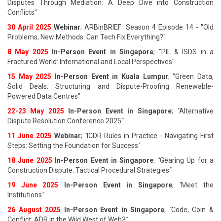
Disputes Through Mediation: A Deep Dive into Construction
Conflicts
"
30 April 2025
Webinar
; ARBinBRIEF: Season 4 Episode 14 - "Old
Problems, New Methods: Can Tech Fix Everything?"
8 May 2025
In-Person Event in Singapore
; "PIL & ISDS in a
Fractured World: International and Local Perspectives"
15 May 2025
In-Person Event in Kuala Lumpur
; "Green Data,
Solid Deals: Structuring and Dispute-Proofing Renewable-
Powered Data Centres"
22-23 May 2025
In-Person Event in Singapore
;
"
Alternative
Dispute Resolution Conference 2025
"
11 June 202
5
Webinar
;
"
ICDR Rules in Practice - Navigating First
Steps: Setting the Foundation for Success
"
18 June 202
5
In-Person Event in Singapore
;
"
Gearing Up for a
Construction Dispute: Tactical Procedural Strategies
"
19 June 202
5
In-Person Event in Singapore
;
"
Meet the
Institutions
"
26 August 202
5
In-Person Event in Singapore
;
"
Code, Coin &
Conflict: ADR in the Wild West of Web3
"