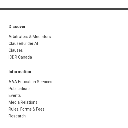
Discover
Arbitrators & Mediators
ClauseBuilder AI
Clauses
ICDR Canada
Information
AAA Education Services
Publications
Events
Media Relations
Rules, Forms & Fees
Research