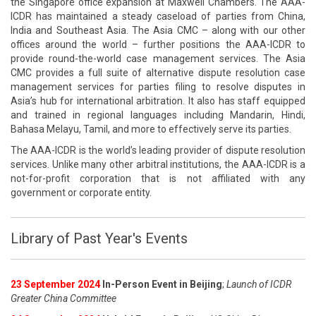
the Singapore office expansion at Maxwell Chambers. The AAA-
ICDR has maintained a steady caseload of parties from China,
India and Southeast Asia. The Asia CMC – along with our other
offices around the world – further positions the AAA-ICDR to
provide round-the-world case management services. The Asia
CMC provides a full suite of alternative dispute resolution case
management services for parties filing to resolve disputes in
Asia’s hub for international arbitration. It also has staff equipped
and trained in regional languages including Mandarin, Hindi,
Bahasa Melayu, Tamil, and more to effectively serve its parties.
The AAA-ICDR is the world’s leading provider of dispute resolution
services. Unlike many other arbitral institutions, the AAA-ICDR is a
not-for-profit corporation that is not affiliated with any
government or corporate entity.
Library of Past Year's Events
23 September 2024
In-Person Event in Beijing
;
Launch of ICDR
Greater China Committee