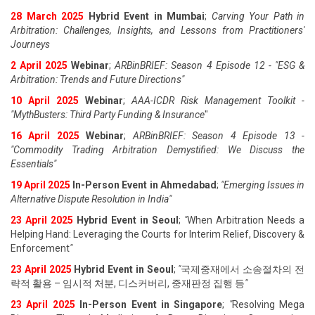
28 March 2025
Hybrid Event in Mumbai
;
Carving Your Path in
Arbitration: Challenges, Insights, and Lessons from Practitioners'
Journeys
2 April 2025
Webinar
;
ARBinBRIEF: Season 4 Episode 12 - "ESG &
Arbitration: Trends and Future Directions"
10 April 2025
Webinar
;
AAA-ICDR Risk Management Toolkit -
"MythBusters: Third Party Funding & Insurance
"
16 April 2025
Webinar
;
ARBinBRIEF: Season 4 Episode 13 -
"Commodity Trading Arbitration Demystified: We Discuss the
Essentials
"
19 April 202
5
In-Person Event in Ahmedabad
;
"
Emerging Issues in
Alternative Dispute Resolution in India
"
23 April 202
5
Hybrid Event in Seoul
;
"
When Arbitration Needs a
Helping Hand: Leveraging the Courts for Interim Relief, Discovery &
Enforcement
"
23 April 202
5
Hybrid Event in Seoul
;
"
국제중재에서 소송절차의 전
략적 활용 – 임시적 처분, 디스커버리, 중재판정 집행 등
"
23 April 202
5
In-Person Event in Singapore
;
"
Resolving Mega