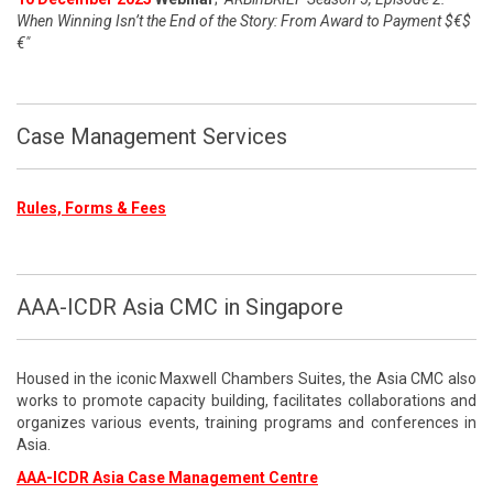
When Winning Isn’t the End of the Story: From Award to Payment $€$
€"
Case Management Services
Rules, Forms & Fees
AAA-ICDR Asia CMC in Singapore
Housed in the iconic Maxwell Chambers Suites, the Asia CMC also
works to promote capacity building, facilitates collaborations and
organizes various events, training programs and conferences in
Asia.
AAA-ICDR Asia Case Management Centre