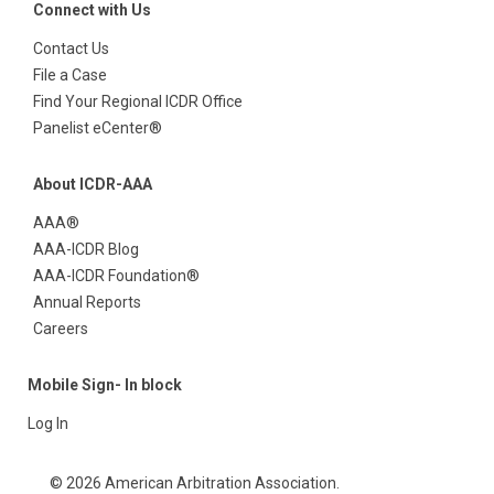
Connect with Us
Contact Us
File a Case
Find Your Regional ICDR Office
Panelist eCenter®
About ICDR-AAA
AAA®
AAA-ICDR Blog
AAA-ICDR Foundation®
Annual Reports
Careers
Mobile Sign- In block
Log In
© 2026 American Arbitration Association.