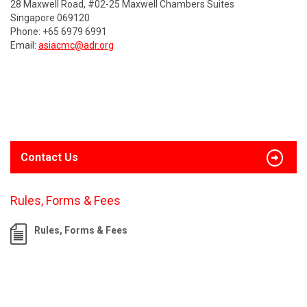
28 Maxwell Road, #02-25 Maxwell Chambers Suites
Singapore 069120
Phone: +65 6979 6991
Email:
asiacmc@adr.org
Contact Us
Rules, Forms & Fees
Rules, Forms & Fees