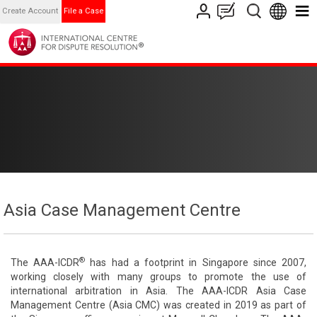
Create Account
File a Case
Asia Case Management Centre
®
The AAA-ICDR
has had a footprint in Singapore since 2007,
working closely with many groups to promote the use of
international arbitration in Asia. The AAA-ICDR Asia Case
Management Centre (Asia CMC) was created in 2019 as part of