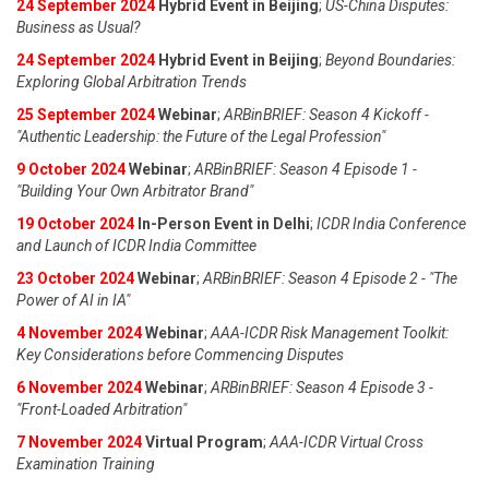
24 September 2024
Hybrid Event in Beijing
;
US-China Disputes:
Business as Usual?
24 September 2024
Hybrid Event in Beijing
;
Beyond Boundaries:
Exploring Global Arbitration Trends
25 September 2024
Webinar
;
ARBinBRIEF: Season 4 Kickoff -
"Authentic Leadership: the Future of the Legal Profession"
9 October 2024
Webinar
;
ARBinBRIEF: Season 4 Episode 1 -
"Building Your Own Arbitrator Brand"
19 October 2024
In-Person Event in Delhi
;
ICDR India Conference
and Launch of ICDR India Committee
23 October 2024
Webinar
;
ARBinBRIEF: Season 4 Episode 2 - "The
Power of AI in IA"
4 November 2024
Webinar
;
AAA-ICDR Risk Management Toolkit:
Key Considerations before Commencing Disputes
6 November 2024
Webinar
;
ARBinBRIEF: Season 4 Episode 3 -
"Front-Loaded Arbitration"
7 November 2024
Virtual Program
;
AAA-ICDR Virtual Cross
Examination Training