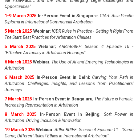
the Asia-Pacific and the World: Emerging Legal Challenges and
Opportunities"
1-9 March 2025
In-Person Event in Singapore
;
CIArb Asia Pacific
Diploma in International Commercial Arbitration
5 March 2025
Webinar
;
ICDR Rules in Practice - Getting It Right From
The Start: Best Practices for Arbitration Clauses
5 March 2025
Webinar
;
ARBinBRIEF: Season 4 Episode 10 -
"Effective Advocacy in Arbitration Hearings"
6 March 2025
Webinar
;
The Use of AI and Emerging Technologies in
Arbitration
6 March 2025
In-Person Event in Delhi
;
Carving Your Path in
Arbitration: Challenges, Insights, and Lessons from Practitioners'
Journeys
7 March 2025
In-Person Event in Bengaluru
;
The Future is Female:
Increasing Representation in Arbitration
8 March 2025
In-Person Event in Beijing
;
Soft Power in
Arbitration: Driving Inclusion & Innovation
19 March 2025
Webinar
;
ARBinBRIEF: Season 4 Episode 11 - "Same
Game, Different Rules? Ethics in International Arbitration"