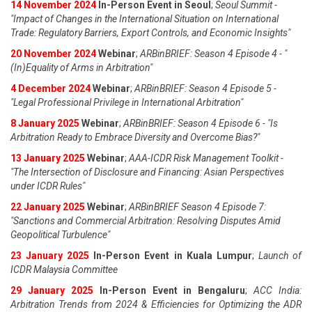
14 November 2024
In-Person Event in Seoul
;
Seoul Summit -
"Impact of Changes in the International Situation on International
Trade: Regulatory Barriers, Export Controls, and Economic Insights"
20 November 2024
Webinar
;
ARBinBRIEF: Season 4 Episode 4 - "
(In)Equality of Arms in Arbitration"
4 December 2024
Webinar
;
ARBinBRIEF: Season 4 Episode 5 -
"Legal Professional Privilege in International Arbitration"
8 January 2025
Webinar
;
ARBinBRIEF: Season 4 Episode 6 - "Is
Arbitration Ready to Embrace Diversity and Overcome Bias?"
13 January 2025
Webinar
;
AAA-ICDR Risk Management Toolkit -
"The Intersection of Disclosure and Financing: Asian Perspectives
under ICDR Rules"
22 January 2025
Webinar
;
ARBinBRIEF Season 4 Episode 7:
"Sanctions and Commercial Arbitration: Resolving Disputes Amid
Geopolitical Turbulence"
23 January 2025
In-Person Event in Kuala Lumpur
;
Launch of
ICDR Malaysia Committee
29 January 2025
In-Person Event in Bengaluru
;
ACC India:
Arbitration Trends from 2024 & Efficiencies for Optimizing the ADR