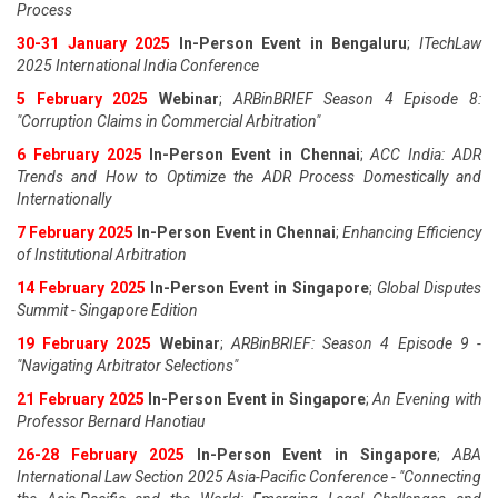
Process
30-31 January 2025
In-Person Event in Bengaluru
;
ITechLaw
2025 International India Conference
5 February 2025
Webinar
;
ARBinBRIEF Season 4 Episode 8:
"Corruption Claims in Commercial Arbitration"
6 February 2025
In-Person Event in Chennai
;
ACC India: ADR
Trends and How to Optimize the ADR Process Domestically and
Internationally
7 February 2025
In-Person Event in Chennai
;
Enhancing Efficiency
of Institutional Arbitration
14 February 2025
In-Person Event in Singapore
;
Global Disputes
Summit - Singapore Edition
19 February 2025
Webinar
;
ARBinBRIEF: Season 4 Episode 9 -
"Navigating Arbitrator Selections"
21 February 2025
In-Person Event in Singapore
;
An Evening with
Professor Bernard Hanotiau
26-28 February 2025
In-Person Event in Singapore
;
ABA
International Law Section 2025 Asia-Pacific Conference - "Connecting