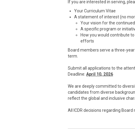
If you are interested in serving, ple
Your Curriculum Vitae
A statement of interest (no mo
Your vision for the continue
A specific program or initiat
How you would contribute to
efforts
Board members serve a three-year t
term.
Submit all applications to the att
Deadline:
April 10, 2026
We are deeply committed to diversit
candidates from diverse background
reflect the global and inclusive ch
All ICDR decisions regarding Board