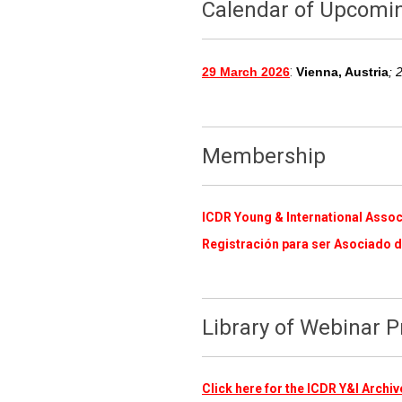
Calendar of Upcomi
:
29 March 2026
Vienna, Austria
; 
Membership
ICDR Young & International Assoc
Registración para ser Asociado d
Library of Webinar 
Click here for the ICDR Y&I Arch