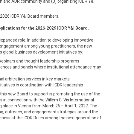
tion and ADR community and (3) organizing ICDR Y&I
-2026 ICDR Y&I Board members.
applications for the 2026-2029 ICDR Y&I Board.
expanded role. In addition to developing innovative
 engagement among young practitioners, the new
’s global business development initiatives by:
 webinars and thought leadership programs
rences and panels where institutional attendance may
al arbitration services in key markets
itiatives in coordination with ICDR leadership
sk this new Board to support is promoting the use of the
es in connection with the Willem C. Vis International
g place in Vienna from March 26 – April 1, 2027. The
ng, outreach, and engagement strategies around the
areness of the ICDR Rules among the next generation of