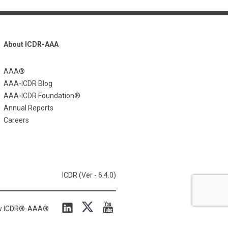
About ICDR-AAA
AAA®
AAA-ICDR Blog
AAA-ICDR Foundation®
Annual Reports
Careers
ICDR (Ver - 6.4.0)
ow ICDR®-AAA®