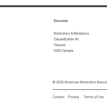
Discover
Arbitrators & Mediators
ClauseBuilder AI
Clauses
ICDR Canada
© 2026 American Arbitration Associ
Contact
Privacy
Terms of Use