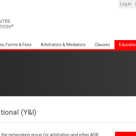
Log In
es, Forms & Fees
Arbitrators & Mediators
Clauses
Educatio
tional (Y&I)
s the networking group for arbitration and other ADR