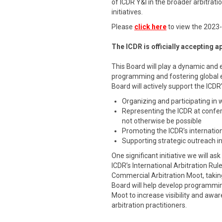
of ICDR Y&I in the broader arbitra
initiatives.
Please
click here
to view the 2023
The ICDR is officially accepting 
This Board will play a dynamic and 
programming and fostering global
Board will actively support the ICDR
Organizing and participating in
Representing the ICDR at confe
not otherwise be possible
Promoting the ICDR’s internation
Supporting strategic outreach in
One significant initiative we will a
ICDR’s International Arbitration Rul
Commercial Arbitration Moot, takin
Board will help develop programmi
Moot to increase visibility and aw
arbitration practitioners.