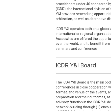
practitioners under 40 sponsored by
(ICDR), the international division o
Y&I provides networking opportuniti
arbitration, as well as alternative d
ICDR Y&I operates both on a global a
international or regional organizati
Associates are offered the opportun
over the world, and to benefit from
seminars and conferences.
ICDR Y&I Board
The ICDR Y&I Board is the main bod
conferences in close cooperation wit
format, and venue of the events, an
preparation and their outcomes, as w
advisory function in the ICDR Y&I d
network-building through (1) encou