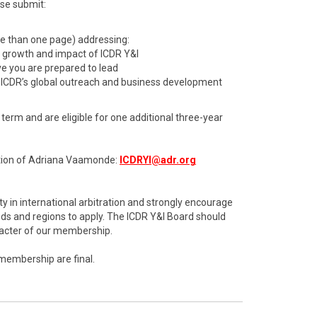
ase submit:
re than one page) addressing:
d growth and impact of ICDR Y&I
ive you are prepared to lead
 ICDR’s global outreach and business development
erm and are eligible for one additional three-year
ention of Adriana Vaamonde:
ICDRYI@adr.org
y in international arbitration and strongly encourage
s and regions to apply. The ICDR Y&I Board should
aracter of our membership.
 membership are final.