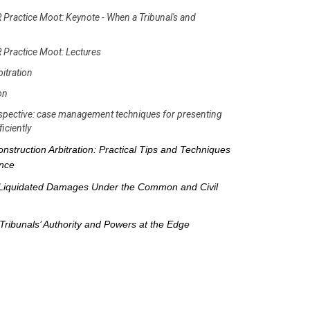
 Practice Moot: Keynote - When a Tribunal's and
 Practice Moot: Lectures
bitration
ion
erspective: case management techniques for presenting
iciently
nstruction Arbitration: Practical Tips and Techniques
ence
Liquidated Damages Under the Common and Civil
Tribunals’ Authority and Powers at the Edge