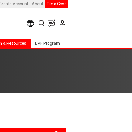
Create Account
About
File a Case
n & Resources
DPF Program