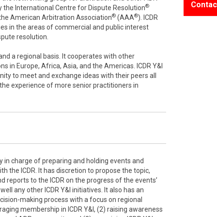
Contac
®
 the International Centre for Dispute Resolution
®
®
f the American Arbitration Association
(AAA
). ICDR
es in the areas of commercial and public interest
ispute resolution.
nd a regional basis. It cooperates with other
ons in Europe, Africa, Asia, and the Americas. ICDR Y&I
ity to meet and exchange ideas with their peers all
 the experience of more senior practitioners in
y in charge of preparing and holding events and
h the ICDR. It has discretion to propose the topic,
d reports to the ICDR on the progress of the events’
ell any other ICDR Y&I initiatives. It also has an
ecision-making process with a focus on regional
raging membership in ICDR Y&I, (2) raising awareness