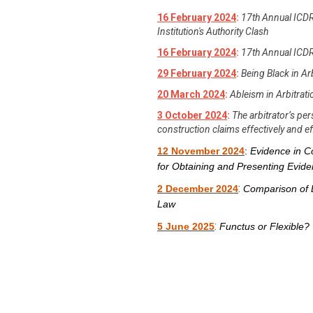
16 February 2024
:
17th Annual ICDR
Institution's Authority Clash
16 February 2024
:
17th Annual ICDR
29 February 2024
:
Being Black in Ar
20 March 2024
:
Ableism in Arbitrat
3 October 2024
:
The arbitrator’s p
construction claims effectively and eff
12 November 2024
:
Evidence in Co
for Obtaining and Presenting Evid
:
2 December 2024
Comparison of 
Law
:
5 June 2025
Functus or Flexible? 