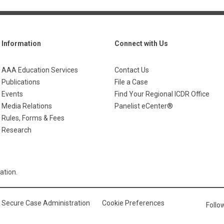
Information
Connect with Us
AAA Education Services
Contact Us
Publications
File a Case
Events
Find Your Regional ICDR Office
Media Relations
Panelist eCenter®
Rules, Forms & Fees
Research
ation.
Secure Case Administration
Cookie Preferences
Foll