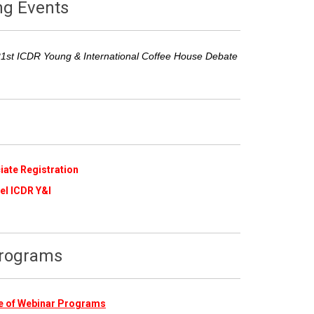
ng Events
21st ICDR Young & International Coffee House Debate
iate Registration
​
el ICDR Y&I
Programs
ive of Webinar Programs