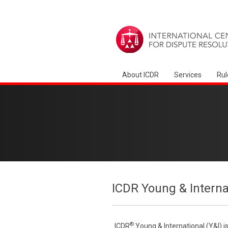
About ICDR
Services
Rul
ICDR Young & Interna
®
ICDR
Young & International (Y&I) i