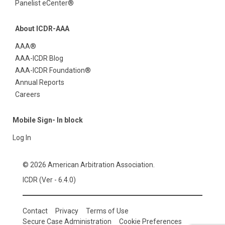
Panelist eCenter®
About ICDR-AAA
AAA®
AAA-ICDR Blog
AAA-ICDR Foundation®
Annual Reports
Careers
Mobile Sign- In block
Log In
© 2026 American Arbitration Association.
ICDR (Ver - 6.4.0)
Contact
Privacy
Terms of Use
Secure Case Administration
Cookie Preferences