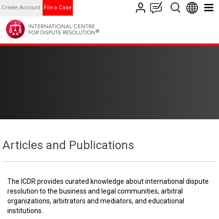
Create Account
File a Case
Articles and Publications
The ICDR provides curated knowledge about international dispute
resolution to the business and legal communities, arbitral
organizations, arbitrators and mediators, and educational
institutions.