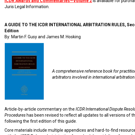
ICDR Awards and Commentaries—Volume 2
is available for purch
Juris Legal Information.
A GUIDE TO THE ICDR INTERNATIONAL ARBITRATION RULES, Se
Edition
By: Martin F. Gusy and James M. Hosking
A comprehensive reference book for practiti
arbitrators involved in international arbitration
Article-by-article commentary on the
ICDR International Dispute Resol
Procedures
has been revised to reflect all updates to all versions of t
following the first edition of this guide.
Core materials include multiple appendices and hard-to-find resourc