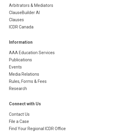
Arbitrators & Mediators
ClauseBuilder AI
Clauses
ICDR Canada
Information
AAA Education Services
Publications
Events
Media Relations
Rules, Forms & Fees
Research
Connect with Us
Contact Us
File a Case
Find Your Regional ICDR Office