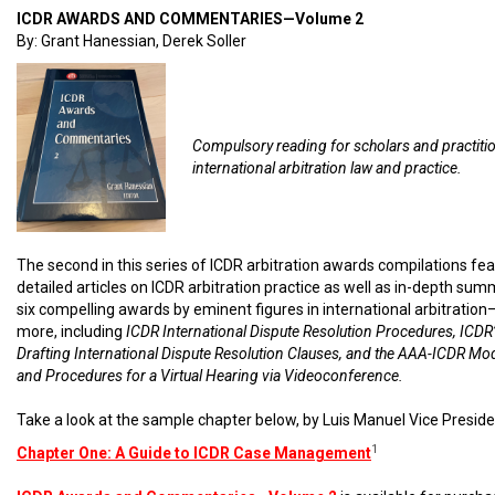
ICDR AWARDS AND COMMENTARIES—Volume 2
By: Grant Hanessian, Derek Soller
Compulsory reading for scholars and practiti
international arbitration law and practice.
The second in this series of ICDR arbitration awards compilations fe
detailed articles on ICDR arbitration practice as well as in-depth sum
six compelling awards by eminent figures in international arbitratio
more, including
ICDR International Dispute Resolution Procedures, ICDR’
Drafting International Dispute Resolution Clauses, and the AAA-ICDR Mo
and Procedures for a Virtual Hearing via Videoconference.
Take a look at the sample chapter below, by Luis Manuel Vice Preside
1
Chapter One: A Guide to ICDR Case Management