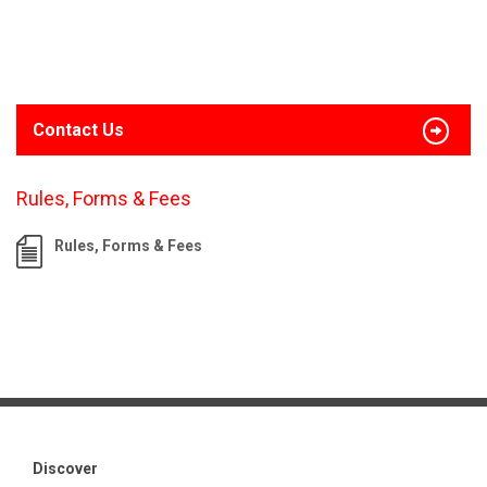
Contact Us
Rules, Forms & Fees
Rules, Forms & Fees
Discover