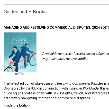
Guides and E-Books
MANAGING AND RESOLVING COMMERCIAL DISPUTES, 2024 EDIT
A valuable resource of crucial issues influenci
way businesses resolve conflict
The latest edition of
Managing and Resolving Commercial Disputes
is 
Sponsored by the ICDR in conjunction with
Financier Worldwide
, this 
guide equips professionals with new insights, trends, and strategies 
effectively navigating international commercial disputes.
Inside the Edition: