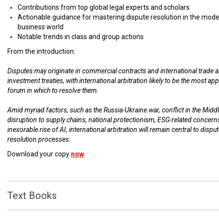
Contributions from top global legal experts and scholars
Actionable guidance for mastering dispute resolution in the mod
business world
Notable trends in class and group actions
From the introduction:
Disputes may originate in commercial contracts and international trade 
investment treaties, with international arbitration likely to be the most ap
forum in which to resolve them.
Amid myriad factors, such as the Russia-Ukraine war, conflict in the Middl
disruption to supply chains, national protectionism, ESG-related concern
inexorable rise of AI, international arbitration will remain central to dispu
resolution processes.
Download your copy
now
.
Text Books