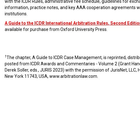
with the ICDR Rules, administrative fee schedule, guidelines for exc
information, practice notes, and key AAA cooperation agreements w
institutions.
A Guide to the ICDR International Arbitration Rules
, Second Editio
available for purchase from Oxford University Press.
1
The chapter, A Guide to ICDR Case Management, is reprinted, distri
posted from ICDR Awards and Commentaries - Volume 2 (Grant Han
Derek Soller, eds., JURIS 2023) with the permission of JurisNet, LLC, 
New York 11743, USA,
www.arbitrationlaw.com
.