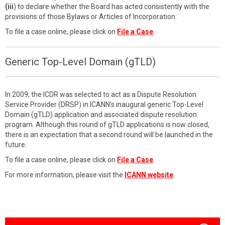
(iii
) to declare whether the Board has acted consistently with the
provisions of those Bylaws or Articles of Incorporation.
To file a case online, please click on
File a Case
.
Generic Top-Level Domain (gTLD)
In 2009, the ICDR was selected to act as a Dispute Resolution
Service Provider (DRSP) in ICANN’s inaugural generic Top-Level
Domain (gTLD) application and associated dispute resolution
program. Although this round of gTLD applications is now closed,
there is an expectation that a second round will be launched in the
future.
To file a case online, please click on
File a Case
.
For more information, please visit the
ICANN website
.