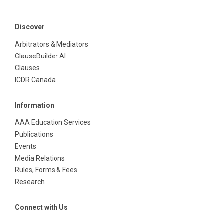
Discover
Arbitrators & Mediators
ClauseBuilder AI
Clauses
ICDR Canada
Information
AAA Education Services
Publications
Events
Media Relations
Rules, Forms & Fees
Research
Connect with Us