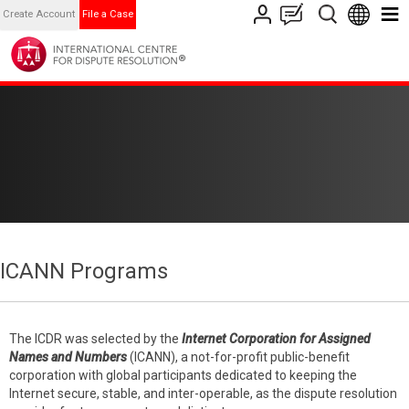
Create Account
File a Case
ICANN Programs
The ICDR was selected by the
Internet Corporation for Assigned
Names and Numbers
(ICANN), a not-for-profit public-benefit
corporation with global participants dedicated to keeping the
Internet secure, stable, and inter-operable, as the dispute resolution