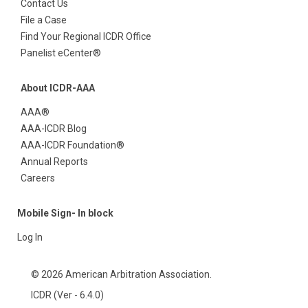
Contact Us
File a Case
Find Your Regional ICDR Office
Panelist eCenter®
About ICDR-AAA
AAA®
AAA-ICDR Blog
AAA-ICDR Foundation®
Annual Reports
Careers
Mobile Sign- In block
Log In
© 2026 American Arbitration Association.
ICDR (Ver - 6.4.0)