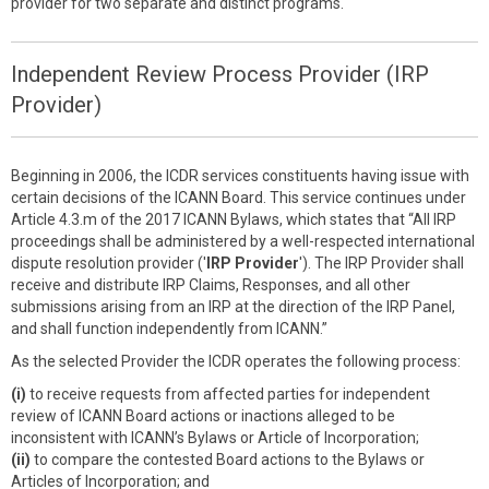
provider for two separate and distinct programs.
Independent Review Process Provider (IRP
Provider)
Beginning in 2006, the ICDR services constituents having issue with
certain decisions of the ICANN Board. This service continues under
Article 4.3.m of the 2017 ICANN Bylaws, which states that “All IRP
proceedings shall be administered by a well-respected international
dispute resolution provider ('
IRP Provider
'). The IRP Provider shall
receive and distribute IRP Claims, Responses, and all other
submissions arising from an IRP at the direction of the IRP Panel,
and shall function independently from ICANN.”
As the selected Provider the ICDR operates the following process:
(i)
to receive requests from affected parties for independent
review of ICANN Board actions or inactions alleged to be
inconsistent with ICANN’s Bylaws or Article of Incorporation;
(ii)
to compare the contested Board actions to the Bylaws or
Articles of Incorporation; and