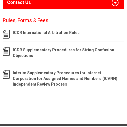
Contact Us
Rules, Forms & Fees
ICDR International Arbitration Rules
ICDR Supplementary Procedures for String Confusion
Objections
Interim Supplementary Procedures for Internet
Corporation for Assigned Names and Numbers (ICANN)
Independent Review Process