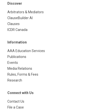
Discover
Arbitrators & Mediators
ClauseBuilder AI
Clauses
ICDR Canada
Information
AAA Education Services
Publications
Events
Media Relations
Rules, Forms & Fees
Research
Connect with Us
Contact Us
File a Case