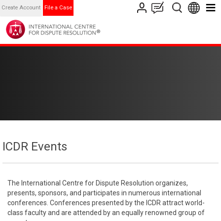
Create Account
File a Case
ICDR Events
The International Centre for Dispute Resolution organizes,
presents, sponsors, and participates in numerous international
conferences. Conferences presented by the ICDR attract world-
class faculty and are attended by an equally renowned group of