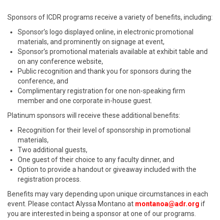
Sponsors of ICDR programs receive a variety of benefits, including:
Sponsor’s logo displayed online, in electronic promotional
materials, and prominently on signage at event,
Sponsor’s promotional materials available at exhibit table and
on any conference website,
Public recognition and thank you for sponsors during the
conference, and
Complimentary registration for one non-speaking firm
member and one corporate in-house guest.
Platinum sponsors will receive these additional benefits:
Recognition for their level of sponsorship in promotional
materials,
Two additional guests,
One guest of their choice to any faculty dinner, and
Option to provide a handout or giveaway included with the
registration process.
Benefits may vary depending upon unique circumstances in each
event. Please contact Alyssa Montano at
montanoa@adr.org
if
you are interested in being a sponsor at one of our programs.