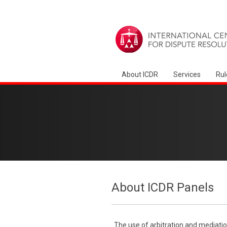
About ICDR
Services
Rul
About ICDR Panels
The use of arbitration and mediatio