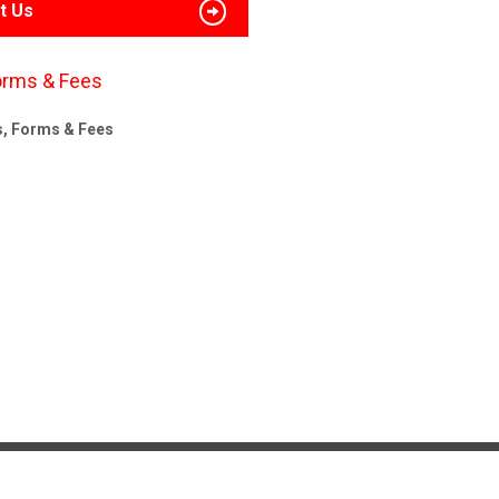
t Us
orms & Fees
s, Forms & Fees