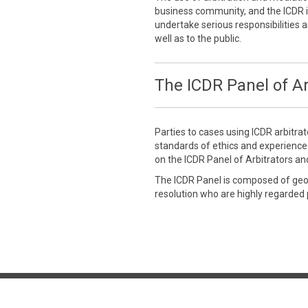
business community, and the ICDR is
undertake serious responsibilities a
well as to the public.
The ICDR Panel of Ar
Parties to cases using ICDR arbitra
standards of ethics and experienc
on the ICDR Panel of Arbitrators an
The ICDR Panel is composed of geogr
resolution who are highly regarded