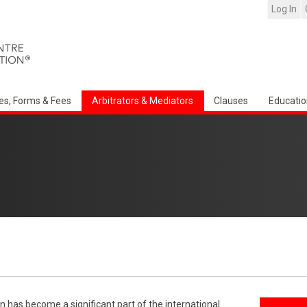
Log In
es, Forms & Fees
Arbitrators & Mediators
Clauses
Educatio
n has become a significant part of the international