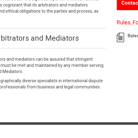
Contac
 cognizant that its arbitrators and mediators
nd ethical obligations to the parties and process, as
Rules, F
Rule
bitrators and Mediators
tors and mediators can be assured that stringent
e must be met and maintained by any member serving
d Mediators.
aphically diverse specialists in international dispute
 professionals from business and legal communities.