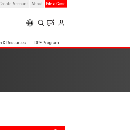
Create Account
About
File a Case
n & Resources
DPF Program