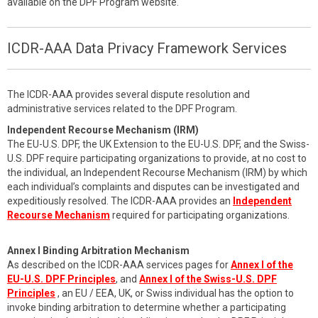
available on the DPF Program website.
ICDR-AAA Data Privacy Framework Services
The ICDR-AAA provides several dispute resolution and
administrative services related to the DPF Program.
Independent Recourse Mechanism (IRM)
The EU-U.S. DPF, the UK Extension to the EU-U.S. DPF, and the Swiss-
U.S. DPF require participating organizations to provide, at no cost to
the individual, an Independent Recourse Mechanism (IRM) by which
each individual’s complaints and disputes can be investigated and
expeditiously resolved. The ICDR-AAA provides an
Independent
Recourse Mechanism
required for participating organizations.
Annex I Binding Arbitration Mechanism
As described on the ICDR-AAA services pages for
Annex I of the
EU-U.S. DPF Principles
, and
Annex I of the Swiss-U.S. DPF
Principles
, an EU / EEA, UK, or Swiss individual has the option to
invoke binding arbitration to determine whether a participating