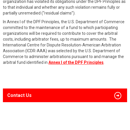
organization has violated its obligations under the DPF Principles as
to that individual and whether any such violation remains fully or
partially unremedied (“residual claims”).
In Annex I of the DPF Principles, the U.S. Department of Commerce
committed to the maintenance of a fund to which participating
organizations will be required to contribute to cover the arbitral
costs, including arbitrator fees, up to maximum amounts. The
International Centre for Dispute Resolution-American Arbitration
Association (ICDR-AAA) was selected by the U.S. Department of
Commerce to administer arbitrations pursuant to and manage the
arbitral fund identified in
Annex I of the DPF Principles
.
Contact Us