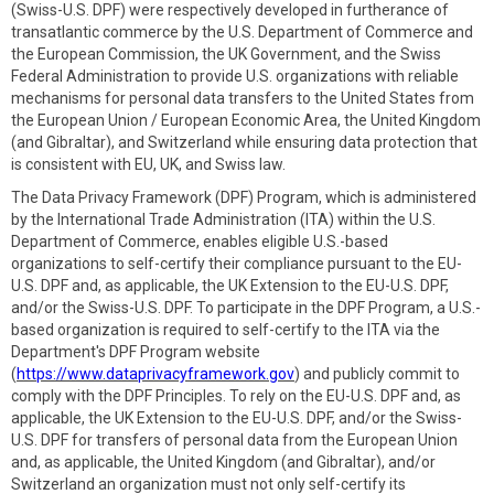
(Swiss-U.S. DPF) were respectively developed in furtherance of
transatlantic commerce by the U.S. Department of Commerce and
the European Commission, the UK Government, and the Swiss
Federal Administration to provide U.S. organizations with reliable
mechanisms for personal data transfers to the United States from
the European Union / European Economic Area, the United Kingdom
(and Gibraltar), and Switzerland while ensuring data protection that
is consistent with EU, UK, and Swiss law.
The Data Privacy Framework (DPF) Program, which is administered
by the International Trade Administration (ITA) within the U.S.
Department of Commerce, enables eligible U.S.-based
organizations to self-certify their compliance pursuant to the EU-
U.S. DPF and, as applicable, the UK Extension to the EU-U.S. DPF,
and/or the Swiss-U.S. DPF. To participate in the DPF Program, a U.S.-
based organization is required to self-certify to the ITA via the
Department's DPF Program website
(
https://www.dataprivacyframework.gov
) and publicly commit to
comply with the DPF Principles. To rely on the EU-U.S. DPF and, as
applicable, the UK Extension to the EU-U.S. DPF, and/or the Swiss-
U.S. DPF for transfers of personal data from the European Union
and, as applicable, the United Kingdom (and Gibraltar), and/or
Switzerland an organization must not only self-certify its