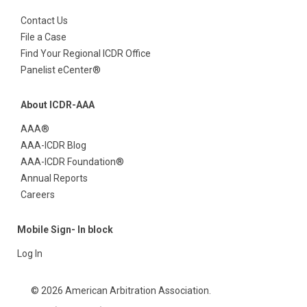
Contact Us
File a Case
Find Your Regional ICDR Office
Panelist eCenter®
About ICDR-AAA
AAA®
AAA-ICDR Blog
AAA-ICDR Foundation®
Annual Reports
Careers
Mobile Sign- In block
Log In
© 2026 American Arbitration Association.