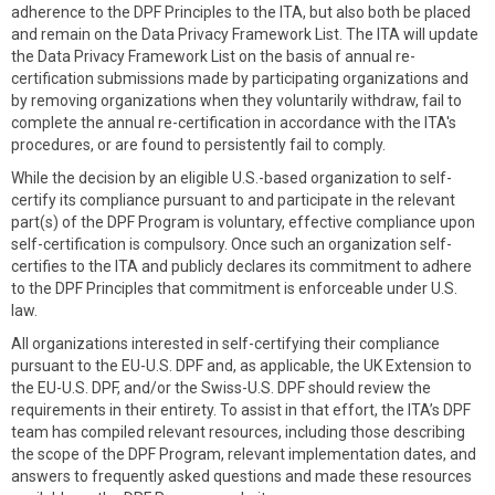
adherence to the DPF Principles to the ITA, but also both be placed
and remain on the Data Privacy Framework List. The ITA will update
the Data Privacy Framework List on the basis of annual re-
certification submissions made by participating organizations and
by removing organizations when they voluntarily withdraw, fail to
complete the annual re-certification in accordance with the ITA's
procedures, or are found to persistently fail to comply.
While the decision by an eligible U.S.-based organization to self-
certify its compliance pursuant to and participate in the relevant
part(s) of the DPF Program is voluntary, effective compliance upon
self-certification is compulsory. Once such an organization self-
certifies to the ITA and publicly declares its commitment to adhere
to the DPF Principles that commitment is enforceable under U.S.
law.
All organizations interested in self-certifying their compliance
pursuant to the EU-U.S. DPF and, as applicable, the UK Extension to
the EU-U.S. DPF, and/or the Swiss-U.S. DPF should review the
requirements in their entirety. To assist in that effort, the ITA’s DPF
team has compiled relevant resources, including those describing
the scope of the DPF Program, relevant implementation dates, and
answers to frequently asked questions and made these resources