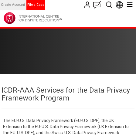
Create Account
File a Case
ICDR-AAA Services for the Data Privacy
Framework Program
The EU-U.S. Data Privacy Framework (EU-U.S. DPF), the UK
Extension to the EU-U.S. Data Privacy Framework (UK Extension to
the EU-U.S. DPF), and the Swiss-U.S. Data Privacy Framework