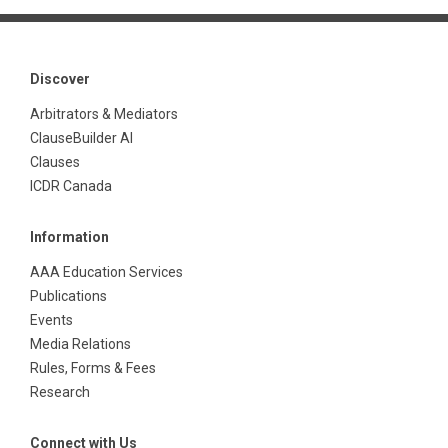
Discover
Arbitrators & Mediators
ClauseBuilder AI
Clauses
ICDR Canada
Information
AAA Education Services
Publications
Events
Media Relations
Rules, Forms & Fees
Research
Connect with Us