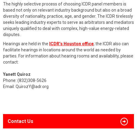
The highly selective process of choosing ICDR panel members is
based not only on relevant industry background but also on a broad
diversity of nationality, practice, age, and gender. The ICDR tirelessly
seeks leading industry experts to serve as arbitrators and mediators
uniquely qualified to deal with complex, high-value energy-related
disputes.
Hearings are held in the
ICDR’s Houston office
; the ICDR also can
facilitate hearings in locations around the world as needed by
parties. For information about hearing rooms and availability, please
contact:
Yanett Quiroz
Phone: (832)308-5626
Email:
QuirozY@adr.org
Contact Us