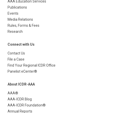
AAA Education Services
Publications
Events
Media Relations
Rules, Forms & Fees
Research
Connect with Us
Contact Us
File a Case
Find Your Regional ICDR Office
Panelist eCenter®
About ICDR-AAA
AAA®
AAA-ICDR Blog
AAA-ICDR Foundation®
Annual Reports