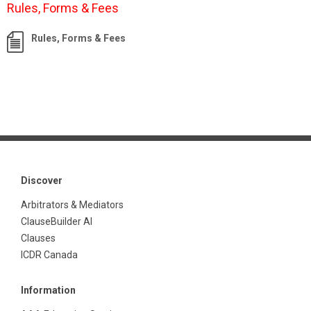
Rules, Forms & Fees
Rules, Forms & Fees
Discover
Arbitrators & Mediators
ClauseBuilder AI
Clauses
ICDR Canada
Information