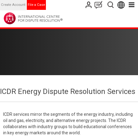
Create Account
File a Case
ICDR Energy Dispute Resolution Services
ICDR services mirror the segments of the energy industry, including
oil and gas, electricity, and alternative energy projects. The ICDR
collaborates with industry groups to build educational conferences
in key energy markets around the world.