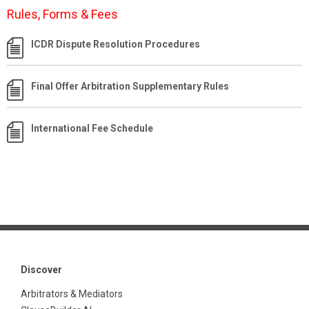
Rules, Forms & Fees
ICDR Dispute Resolution Procedures
Final Offer Arbitration Supplementary Rules
International Fee Schedule
Discover
Arbitrators & Mediators