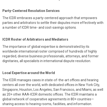
Party-Centered Resolution Services
The ICDR embraces a party-centered approach that empowers
parties and arbitrators to settle their disputes more effectively with
a number of ICDR time- and cost-savings options.
ICDR Roster of Arbitrators and Mediators
The importance of global expertise is demonstrated by its
worldwide international roster comprised of hundreds of highly
regarded, diverse business professionals, attorneys, and former
dignitaries, all specialists in international dispute resolution.
Local Expertise around the World
The ICDR manages cases in state-of-the-art offices and hearing
centers all over the world, with dedicated offices in New York City,
Singapore, Houston, Los Angeles, San Francisco, and Miami, as well
as 20+ other AAA-ICDR domestic offices. The ICDR maintains a
global network of cooperative agreements in 80+ countries—
sharing access to hearing rooms, facilities, and information.