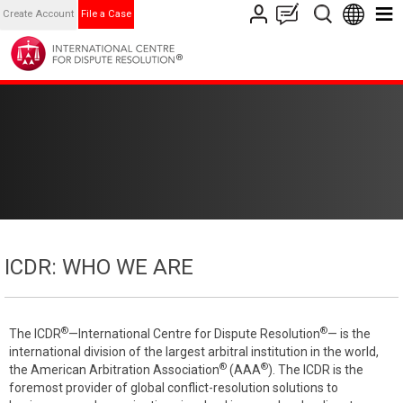
Create Account
File a Case
ICDR: WHO WE ARE
®
®
The ICDR
—International Centre for Dispute Resolution
— is the
international division of the largest arbitral institution in the world,
®
®
the American Arbitration Association
(AAA
). The ICDR is the
foremost provider of global conflict-resolution solutions to