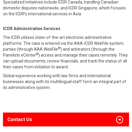
Specialized initiatives include ICDR Canada, handling Canadian
domestic disputes nationwide, and ICDR Singapore, which focuses
on the ICDR’s international services in Asia.
ICDR Administrative Services
The ICDR utilizes state-of-the-art electronic administrative
platforms. The case is entered via the AAA-ICDR WebFile system;
®
parties (through AAA WebFile
) and arbitrators (through the
®
Panelists eCenter
) access and manage their cases remotely. They
can upload documents, review financials, and track the status of all
their cases from initiation to award.
Global experience working with law firms and international
businesses along with its multilingual staff form an integral part of
its administrative system.
Contact Us