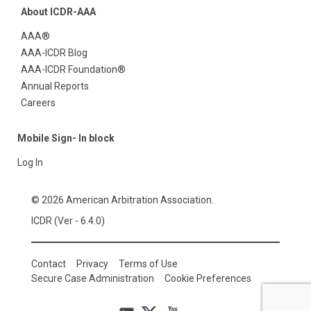
About ICDR-AAA
AAA®
AAA-ICDR Blog
AAA-ICDR Foundation®
Annual Reports
Careers
Mobile Sign- In block
Log In
© 2026 American Arbitration Association.
ICDR (Ver - 6.4.0)
Contact
Privacy
Terms of Use
Secure Case Administration
Cookie Preferences