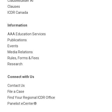
ClauseBuilder AI
Clauses
ICDR Canada
Information
AAA Education Services
Publications
Events
Media Relations
Rules, Forms & Fees
Research
Connect with Us
Contact Us
File a Case
Find Your Regional ICDR Office
Panelist eCenter®