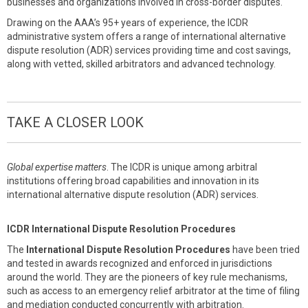
businesses and organizations involved in cross-border disputes.
Drawing on the AAA’s 95+ years of experience, the ICDR
administrative system offers a range of international alternative
dispute resolution (ADR) services providing time and cost savings,
along with vetted, skilled arbitrators and advanced technology.
TAKE A CLOSER LOOK
Global expertise matters
. The ICDR is unique among arbitral
institutions offering broad capabilities and innovation in its
international alternative dispute resolution (ADR) services.
ICDR International Dispute Resolution Procedures
The
International Dispute Resolution Procedures
have been tried
and tested in awards recognized and enforced in jurisdictions
around the world. They are the pioneers of key rule mechanisms,
such as access to an emergency relief arbitrator at the time of filing
and mediation conducted concurrently with arbitration.