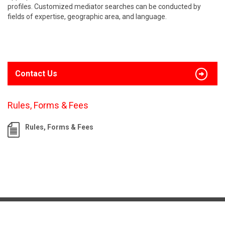
profiles. Customized mediator searches can be conducted by
fields of expertise, geographic area, and language.
Contact Us
Rules, Forms & Fees
Rules, Forms & Fees