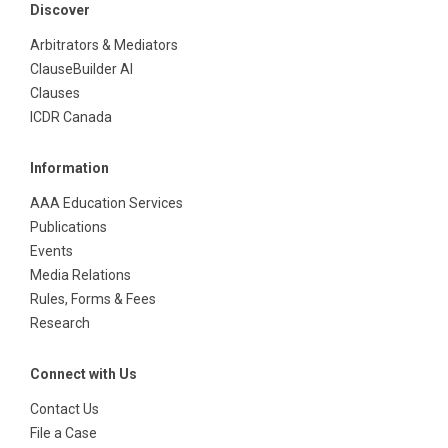
Discover
Arbitrators & Mediators
ClauseBuilder AI
Clauses
ICDR Canada
Information
AAA Education Services
Publications
Events
Media Relations
Rules, Forms & Fees
Research
Connect with Us
Contact Us
File a Case