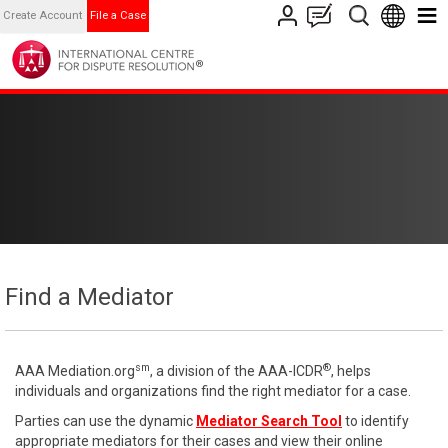
Create Account
File a Case
Find a Mediator
sm
®
AAA Mediation.org
, a division of the AAA-ICDR
, helps
individuals and organizations find the right mediator for a case.
Parties can use the dynamic
Mediator Search Tool
to identify
appropriate mediators for their cases and view their online