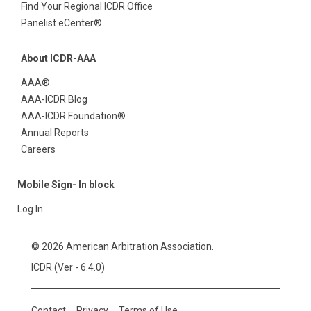
Find Your Regional ICDR Office
Panelist eCenter®
About ICDR-AAA
AAA®
AAA-ICDR Blog
AAA-ICDR Foundation®
Annual Reports
Careers
Mobile Sign- In block
Log In
© 2026 American Arbitration Association.
ICDR (Ver - 6.4.0)
Contact
Privacy
Terms of Use