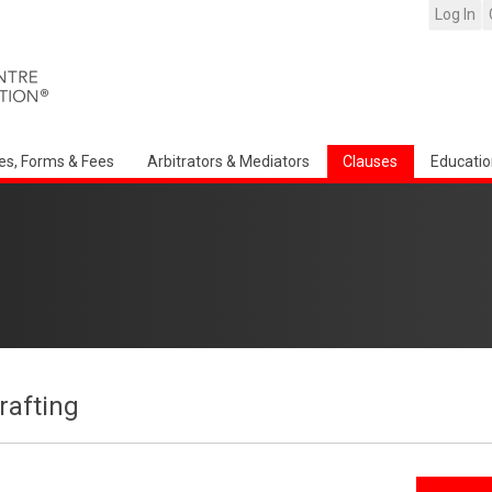
Log In
es, Forms & Fees
Arbitrators & Mediators
Clauses
Educatio
afting