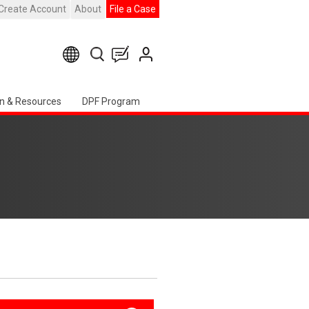
Create Account
About
File a Case
n & Resources
DPF Program