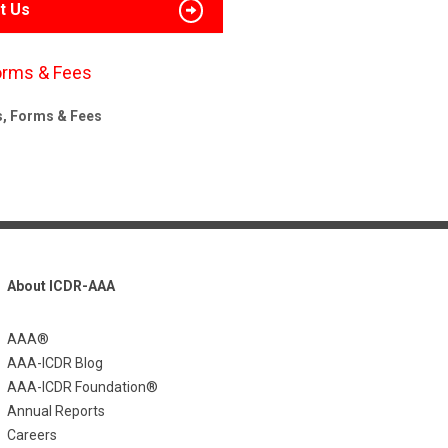
t Us
orms & Fees
s, Forms & Fees
About ICDR-AAA
AAA®
AAA-ICDR Blog
AAA-ICDR Foundation®
Annual Reports
Careers