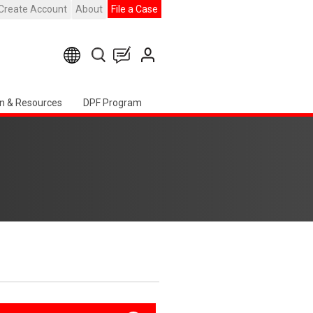
Create Account
About
File a Case
n & Resources
DPF Program