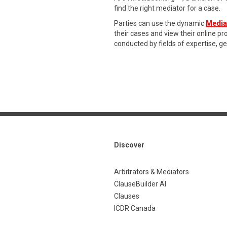
find the right mediator for a case.
Parties can use the dynamic
Media
their cases and view their online p
conducted by fields of expertise, g
Discover
Arbitrators & Mediators
ClauseBuilder AI
Clauses
ICDR Canada