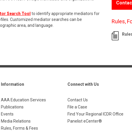
Contac
tor Search Tool
to identify appropriate mediators for
rofiles. Customized mediator searches can be
Rules, F
eographic area, and language.
Rule
Information
Connect with Us
AAA Education Services
Contact Us
Publications
File a Case
Events
Find Your Regional ICDR Office
Media Relations
Panelist eCenter®
Rules, Forms & Fees