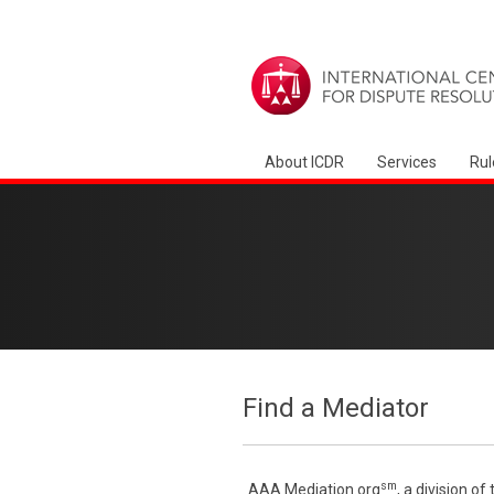
About ICDR
Services
Rul
Find a Mediator
sm
AAA Mediation.org
, a division o