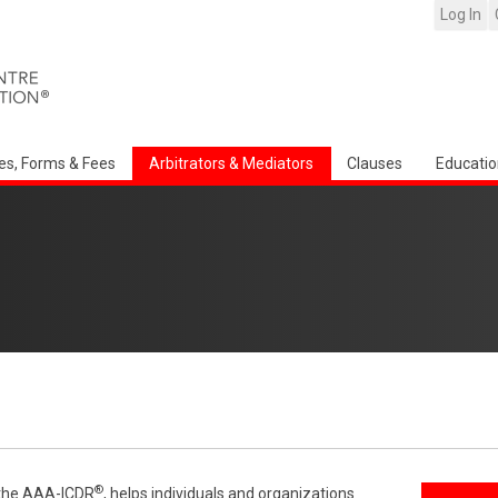
Log In
es, Forms & Fees
Arbitrators & Mediators
Clauses
Educatio
®
f the AAA-ICDR
, helps individuals and organizations